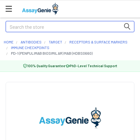
Search
HOME
ANTIBODIES
TARGET
RECEPTORS & SURFACE MARKERS
IMMUNE CHECKPOINTS
PD-1 (PENPULIMAB BIOSIMILAR) MAB (HDBS0660)
100% Quality Guarantee
PhD-Level Technical Support