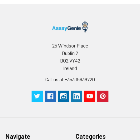
25 Windsor Place
Dublin 2
D02 VY42
Ireland
Call us at +353 15639720
Navigate
Categories