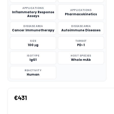
APPLICATIONS
APPLICATIONS
Inflammatory Response
Pharmacokinetics
Assays
DISEASE AREA
DISEASE AREA
Cancer Immunotherapy
Autoimmune Diseases
SIZE
TARGET
100 μg
PD-1
ISOTYPE
HOST SPECIES
IgG1
Whole mAb
REACTIVITY
Human
€431