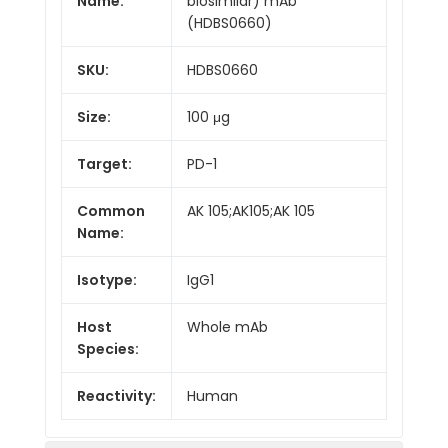
Name:
biosimilar) mAb
(HDBS0660)
SKU:
HDBS0660
Size:
100 μg
Target:
PD-1
Common
AK 105;AK105;AK 105
Name:
Isotype:
IgG1
Host
Whole mAb
Species:
Reactivity:
Human