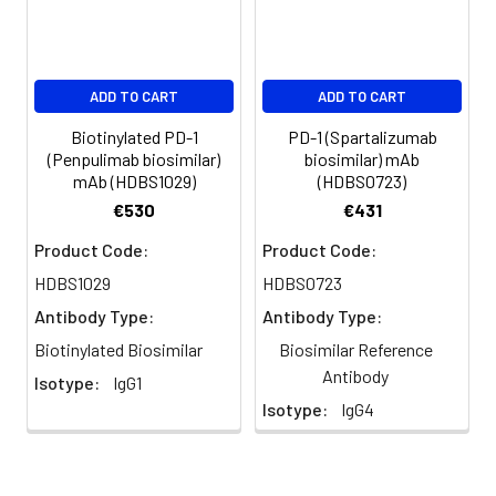
ADD TO CART
ADD TO CART
Biotinylated PD-1
PD-1 (Spartalizumab
(Penpulimab biosimilar)
biosimilar) mAb
mAb (HDBS1029)
(HDBS0723)
€530
€431
Product Code:
Product Code:
HDBS1029
HDBS0723
Antibody Type:
Antibody Type:
Biotinylated Biosimilar
Biosimilar Reference
Antibody
Isotype:
IgG1
Isotype:
IgG4