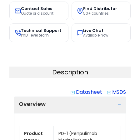
Contact Sales
Find Distributor
Quote or discount
50+ countries
Technical Support
Live Chat
PhD-level team
Available now
Description
Datasheet
MSDS
system_update_alt
system_update_alt
Overview
Product
PD-1 (Penpulimab