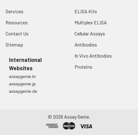
Services
ELISA Kits
Resources
Multiplex ELISA
Contact Us
Cellular Assays
Sitemap
Antibodies
In Vivo Antibodies
International
Proteins
Websites
assaygenie.kr
assaygenie.jp
assaygenie.de
©
2026
Assay Genie.