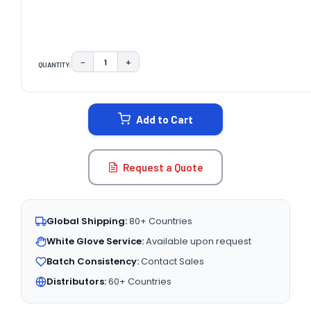
−
+
QUANTITY:
DECREASE QUANTITY:
INCREASE QUANTITY:
CURRENT
STOCK:
Add to Cart
Request a Quote
Global Shipping:
80+ Countries
White Glove Service:
Available upon request
Batch Consistency:
Contact Sales
Distributors:
60+ Countries