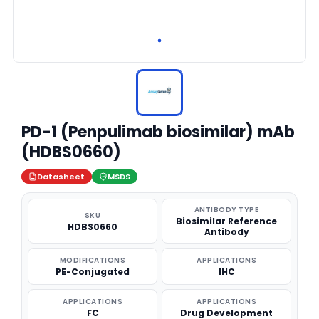
PD-1 (Penpulimab biosimilar) mAb
(HDBS0660)
Datasheet
MSDS
ANTIBODY TYPE
SKU
Biosimilar Reference
HDBS0660
Antibody
MODIFICATIONS
APPLICATIONS
PE-Conjugated
IHC
APPLICATIONS
APPLICATIONS
FC
Drug Development