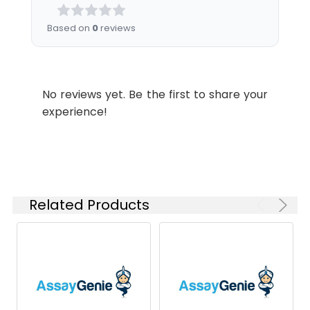
Analysis for specific
instructions of
Based on
0
reviews
reconstitution.
Usage:
Research use only
No reviews yet. Be the first to share your
Storage &
Store at -20°C to
experience!
Shipping:
-80°C for 12 months
in lyophilized form.
After reconstitution,
if not intended for
use within a month,
aliquot and store at
Related Products
-80°C (Avoid
repeated freezing
and thawing).
Lyophilized proteins
are shipped at
ambient
temperature.