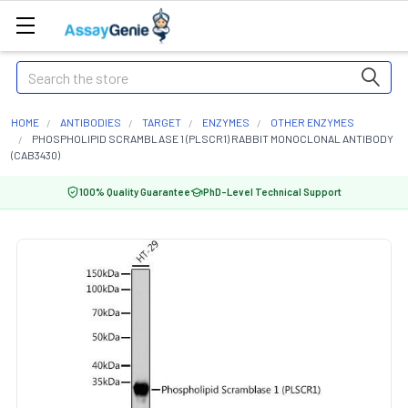
Search
HOME
ANTIBODIES
TARGET
ENZYMES
OTHER ENZYMES
PHOSPHOLIPID SCRAMBLASE 1 (PLSCR1) RABBIT MONOCLONAL ANTIBODY
(CAB3430)
100% Quality Guarantee
PhD-Level Technical Support