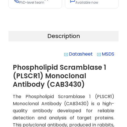
PhD-level team
Available now
Description
Datasheet
MSDS
system_update_alt
system_update_alt
Phospholipid Scramblase 1
(PLSCR1) Monoclonal
Antibody (CAB3430)
The Phospholipid Scramblase 1 (PLSCR1)
Monoclonal Antibody (CAB3430) is a high-
quality antibody developed for reliable
detection and analysis of target proteins.
This polyclonal antibody, produced in rabbits,