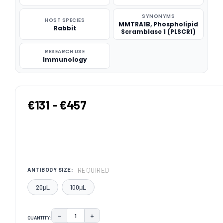
SYNONYMS
HOST SPECIES
MMTRA1B, Phospholipid
Rabbit
Scramblase 1 (PLSCR1)
RESEARCH USE
Immunology
€131 - €457
REQUIRED
ANTIBODY SIZE:
20μL
100μL
−
+
QUANTITY:
DECREASE QUANTITY:
INCREASE QUANTITY: