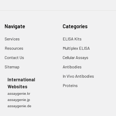
Navigate
Categories
Services
ELISA Kits
Resources
Multiplex ELISA
Contact Us
Cellular Assays
Sitemap
Antibodies
In Vivo Antibodies
International
Proteins
Websites
assaygenie.kr
assaygenie.jp
assaygenie.de