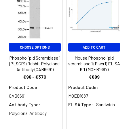
C6 cells using Phospholipid
Phospholipid Scramblase 1
(PLSCR1) (PLSCR1) Rabbit mAb
(CAB3430) at dilution of 1:100 (40x
lens). Secondary antibody: Cy3-
conjugated Goat anti-Rabbit IgG
(H+L) (CABS007) at 1:500 dilution.
Blue: DAPI for nuclear staining.
CHOOSE OPTIONS
ADD TO CART
Phospholipid Scramblase 1
Mouse Phospholipid
(PLSCR1) Rabbit Polyclonal
scramblase 1 (Plscr1) ELISA
Antibody (CAB6691)
Kit (MOEB1687)
€96 - €370
€699
Product Code:
Product Code:
CAB6691
MOEB1687
Antibody Type:
ELISA Type:
Sandwich
Polyclonal Antibody