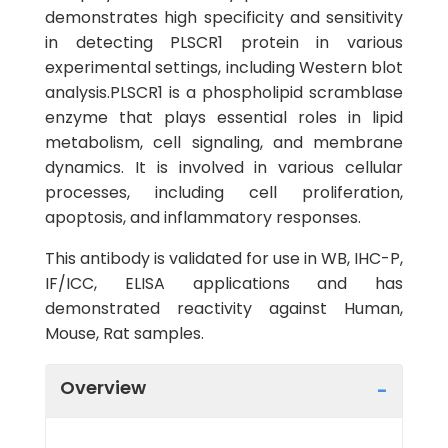
demonstrates high specificity and sensitivity
in detecting PLSCR1 protein in various
experimental settings, including Western blot
analysis.PLSCR1 is a phospholipid scramblase
enzyme that plays essential roles in lipid
metabolism, cell signaling, and membrane
dynamics. It is involved in various cellular
processes, including cell proliferation,
apoptosis, and inflammatory responses.
This antibody is validated for use in WB, IHC-P,
IF/ICC, ELISA applications and has
demonstrated reactivity against Human,
Mouse, Rat samples.
Overview