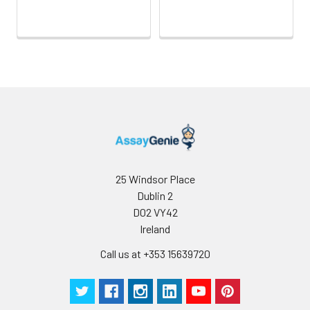
25 Windsor Place
Dublin 2
D02 VY42
Ireland
Call us at +353 15639720