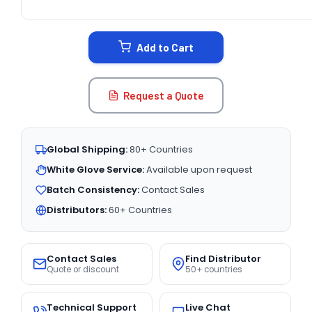
CURRENT
STOCK:
Add to Cart
Request a Quote
Global Shipping:
80+ Countries
White Glove Service:
Available upon request
Batch Consistency:
Contact Sales
Distributors:
60+ Countries
Contact Sales
Find Distributor
Quote or discount
50+ countries
Technical Support
Live Chat