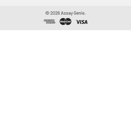
©
2026
Assay Genie.