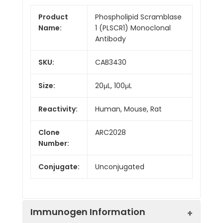
Product
Phospholipid Scramblase
Name:
1 (PLSCR1) Monoclonal
Antibody
SKU:
CAB3430
Size:
20μL, 100μL
Reactivity:
Human, Mouse, Rat
Clone
ARC2028
Number:
Conjugate:
Unconjugated
Immunogen Information