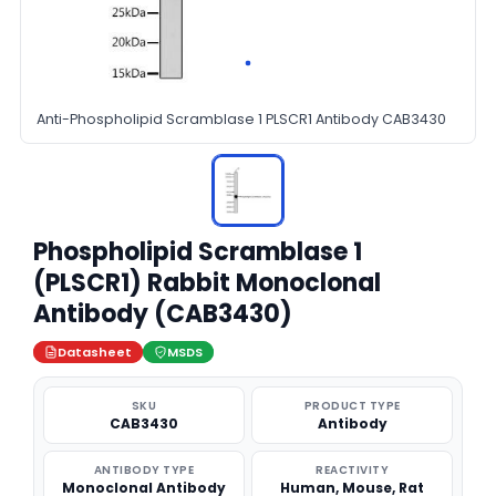
Anti-Phospholipid Scramblase 1 PLSCR1 Antibody CAB3430
Phospholipid Scramblase 1
(PLSCR1) Rabbit Monoclonal
Antibody (CAB3430)
Datasheet
MSDS
SKU
PRODUCT TYPE
CAB3430
Antibody
ANTIBODY TYPE
REACTIVITY
Monoclonal Antibody
Human, Mouse, Rat