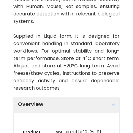
with Human, Mouse, Rat samples, ensuring
accurate detection within relevant biological
systems.
Supplied in Liquid form, it is designed for
convenient handling in standard laboratory
workflows. For optimal stability and long-
term performance, Store at 4°C short term.
Aliquot and store at -20°C long term. Avoid
freeze/thaw cycles., instructions to preserve
antibody activity and ensure dependable
research outcomes.
Overview
Product
Anti-PLCB1 [R39-2S-8]