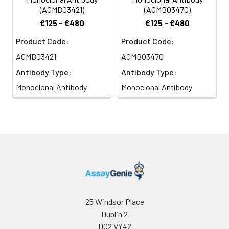
(AGMB03421)
(AGMB03470)
€125 - €480
€125 - €480
Product Code:
Product Code:
AGMB03421
AGMB03470
Antibody Type:
Antibody Type:
Monoclonal Antibody
Monoclonal Antibody
25 Windsor Place
Dublin 2
D02 VY42