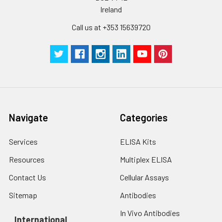
Ireland
Call us at +353 15639720
Navigate
Categories
Services
ELISA Kits
Resources
Multiplex ELISA
Contact Us
Cellular Assays
Sitemap
Antibodies
In Vivo Antibodies
International