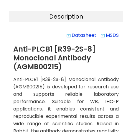
Description
Datasheet
MSDS
system_update_alt
system_update_alt
Anti-PLCB1 [R39-2S-8]
Monoclonal Antibody
(AGMB00215)
Anti-PLCB1 [R39-2S-8] Monoclonal Antibody
(AGMB00215) is developed for research use
and supports reliable laboratory
performance. Suitable for WB, IHC-P
applications, it enables consistent and
reproducible experimental results across a
wide range of scientific studies. Raised in
Rabbit, the antibody demonstrates reactivity