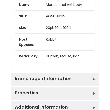
Name:
Monoclonal Antibody
SKU:
AGMB00215
Size:
20μl, 50μl, 100μl
Host
Rabbit
Species:
Reactivity:
Human, Mouse, Rat
Immunogen Information
Properties
Gene ID:
23236
Additional Information