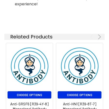
experience!
Triphosphoinositide
phosphodiesterase,
Isotype:
IgG
Clonality:
Monoclonal Antibody
Clone:
R39-2S-8
Related Products
Form:
Liquid
Conjugate:
Unconjugated
Modification:
Unmodified
Molecular
Calculated
Weight:
MW:139kDa,Observed
MW:100,150kDa
CHOOSE OPTIONS
CHOOSE OPTIONS
Anti-SRSF6 [R39-4Y-8]
Anti-HN1 [R39-8T-7]
Monoclonal Antibody
Monoclonal Antibody