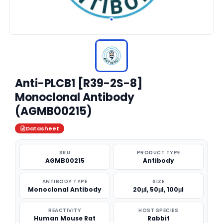
Anti-PLCB1 [R39-2S-8]
Monoclonal Antibody
(AGMB00215)
Datasheet
SKU
PRODUCT TYPE
AGMB00215
Antibody
ANTIBODY TYPE
SIZE
Monoclonal Antibody
20μl, 50μl, 100μl
REACTIVITY
HOST SPECIES
Human Mouse Rat
Rabbit