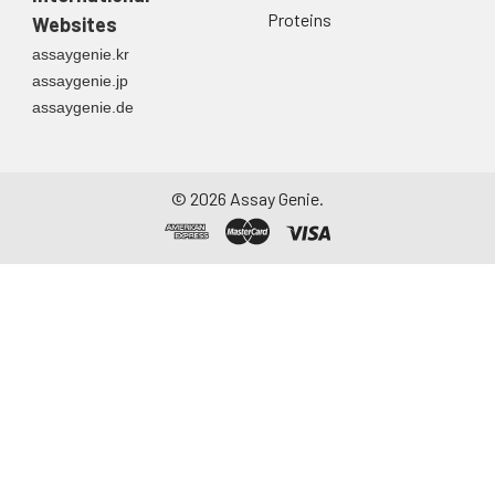
Proteins
Websites
assaygenie.kr
assaygenie.jp
assaygenie.de
©
2026
Assay Genie.