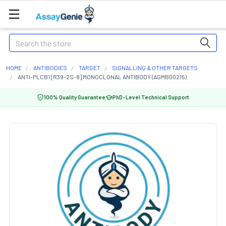
Search
HOME
ANTIBODIES
TARGET
SIGNALLING & OTHER TARGETS
ANTI-PLCB1 [R39-2S-8] MONOCLONAL ANTIBODY (AGMB00215)
100% Quality Guarantee
PhD-Level Technical Support