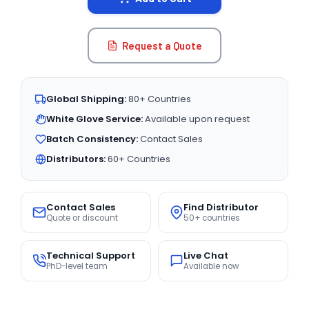
Request a Quote
Global Shipping:
80+ Countries
White Glove Service:
Available upon request
Batch Consistency:
Contact Sales
Distributors:
60+ Countries
Contact Sales
Find Distributor
Quote or discount
50+ countries
Technical Support
Live Chat
PhD-level team
Available now