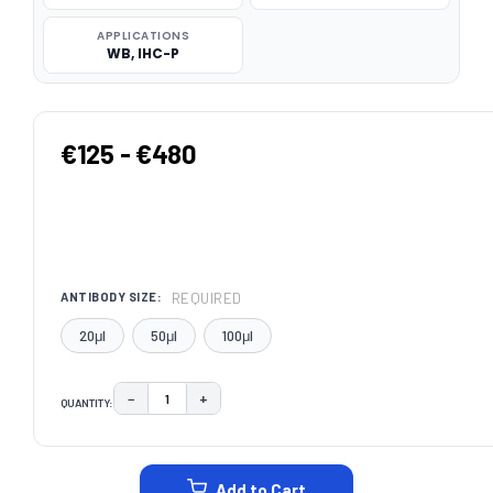
APPLICATIONS
WB, IHC-P
€125 - €480
REQUIRED
ANTIBODY SIZE:
20μl
50μl
100μl
−
+
QUANTITY:
DECREASE QUANTITY:
INCREASE QUANTITY:
CURRENT
STOCK:
Add to Cart