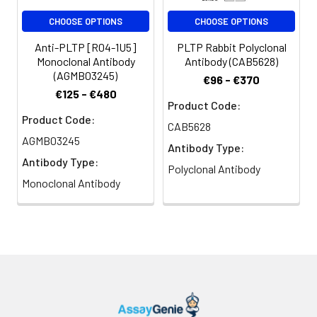
CHOOSE OPTIONS
CHOOSE OPTIONS
Anti-PLTP [R04-1U5]
PLTP Rabbit Polyclonal
Monoclonal Antibody
Antibody (CAB5628)
(AGMB03245)
€96 - €370
€125 - €480
Product Code:
Product Code:
CAB5628
AGMB03245
Antibody Type:
Antibody Type:
Polyclonal Antibody
Monoclonal Antibody