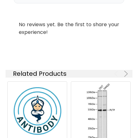
paraffin-embedded Rat pancreas
Please optimize
using PLTP Rabbit mAb (CAB9644)
the
at dilution of 1:100 (40x lens).
concentration
Microwave antigen retrieval
No reviews yet. Be the first to share your
based on your
performed with 0.01M Tris/EDTA
experience!
specific assay
Buffer (pH 9.0) prior to IHC
requirements.
staining.
Synonyms:
BPIFE, HDLCQ9, PLTP
Related Products