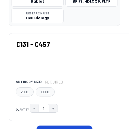
Rabbit
BPIFE, HDLCQ9, PLTP
RESEARCH USE
Cell Biology
€131 - €457
REQUIRED
ANTIBODY SIZE:
20μL
100μL
−
+
QUANTITY:
DECREASE QUANTITY:
INCREASE QUANTITY:
CURRENT
STOCK: