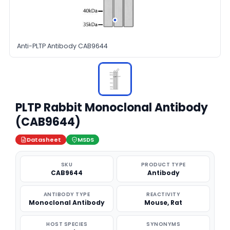
Anti-PLTP Antibody CAB9644
PLTP Rabbit Monoclonal Antibody
(CAB9644)
Datasheet
MSDS
SKU
PRODUCT TYPE
CAB9644
Antibody
ANTIBODY TYPE
REACTIVITY
Monoclonal Antibody
Mouse, Rat
HOST SPECIES
SYNONYMS