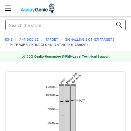
Search
HOME
ANTIBODIES
TARGET
SIGNALLING & OTHER TARGETS
PLTP RABBIT MONOCLONAL ANTIBODY (CAB9644)
100% Quality Guarantee
PhD-Level Technical Support