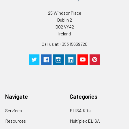
25 Windsor Place
Dublin 2
D02 VY42
Ireland
Call us at +353 15639720
Navigate
Categories
Services
ELISA Kits
Resources
Multiplex ELISA