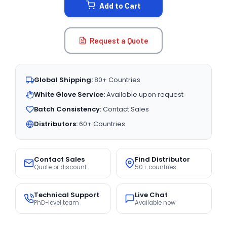
Add to Cart
Request a Quote
Global Shipping:
80+ Countries
White Glove Service:
Available upon request
Batch Consistency:
Contact Sales
Distributors:
60+ Countries
Contact Sales
Find Distributor
Quote or discount
50+ countries
Technical Support
Live Chat
PhD-level team
Available now