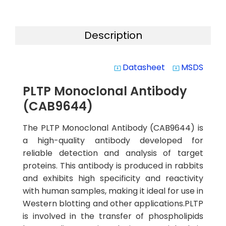
Description
Datasheet
MSDS
system_update_alt
system_update_alt
PLTP Monoclonal Antibody
(CAB9644)
The PLTP Monoclonal Antibody (CAB9644) is
a high-quality antibody developed for
reliable detection and analysis of target
proteins. This antibody is produced in rabbits
and exhibits high specificity and reactivity
with human samples, making it ideal for use in
Western blotting and other applications.PLTP
is involved in the transfer of phospholipids