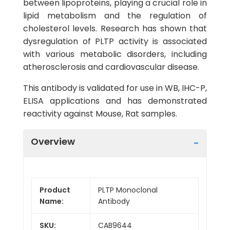
between lipoproteins, playing a crucial role in
lipid metabolism and the regulation of
cholesterol levels. Research has shown that
dysregulation of PLTP activity is associated
with various metabolic disorders, including
atherosclerosis and cardiovascular disease.
This antibody is validated for use in WB, IHC-P,
ELISA applications and has demonstrated
reactivity against Mouse, Rat samples.
Overview
Product
PLTP Monoclonal
Name:
Antibody
SKU:
CAB9644