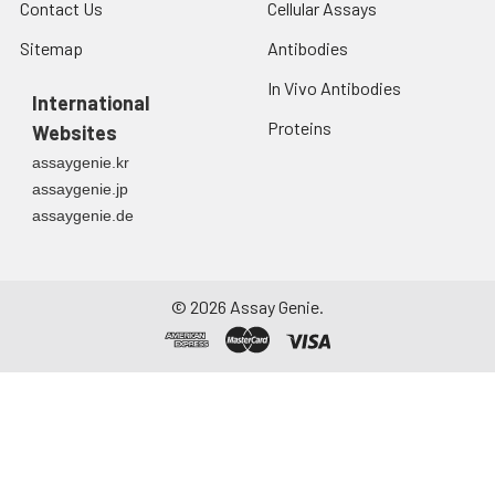
Contact Us
Cellular Assays
Sitemap
Antibodies
In Vivo Antibodies
International
Proteins
Websites
assaygenie.kr
assaygenie.jp
assaygenie.de
©
2026
Assay Genie.