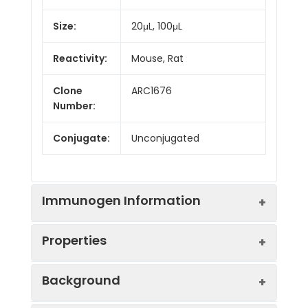
Size:
20μL, 100μL
Reactivity:
Mouse, Rat
Clone
ARC1676
Number:
Conjugate:
Unconjugated
Immunogen Information
Properties
Immunogen:
Synthetic peptide. This
Background
information is considered to
be commercially sensitive.
Positive
Mouse brain, Rat brain