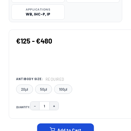
APPLICATIONS
WB, IHC-P, IP
€125 - €480
REQUIRED
ANTIBODY SIZE:
20μl
50μl
100μl
−
+
QUANTITY:
DECREASE QUANTITY:
INCREASE QUANTITY:
CURRENT
STOCK:
Add to Cart