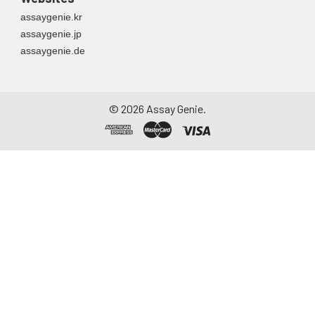
assaygenie.kr
assaygenie.jp
assaygenie.de
©
2026
Assay Genie.