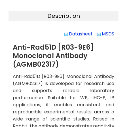
Description
Datasheet
MSDS
system_update_alt
system_update_alt
Anti-Rad51D [R03-9E6]
Monoclonal Antibody
(AGMB02317)
Anti-Rad51D [R03-9E6] Monoclonal Antibody
(AGMB02317) is developed for research use
and supports reliable laboratory
performance. Suitable for WB, IHC-P, IP
applications, it enables consistent and
reproducible experimental results across a
wide range of scientific studies. Raised in
Rabbit, the antibody demonstrates reactivity