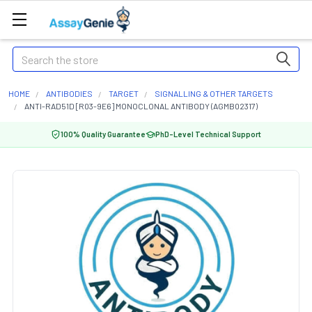
Search
HOME
ANTIBODIES
TARGET
SIGNALLING & OTHER TARGETS
ANTI-RAD51D [R03-9E6] MONOCLONAL ANTIBODY (AGMB02317)
100% Quality Guarantee
PhD-Level Technical Support