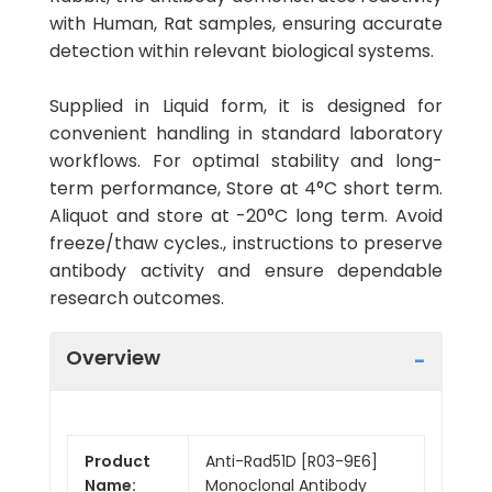
with Human, Rat samples, ensuring accurate
detection within relevant biological systems.
Supplied in Liquid form, it is designed for
convenient handling in standard laboratory
workflows. For optimal stability and long-
term performance, Store at 4°C short term.
Aliquot and store at -20°C long term. Avoid
freeze/thaw cycles., instructions to preserve
antibody activity and ensure dependable
research outcomes.
Overview
Product
Anti-Rad51D [R03-9E6]
Name:
Monoclonal Antibody