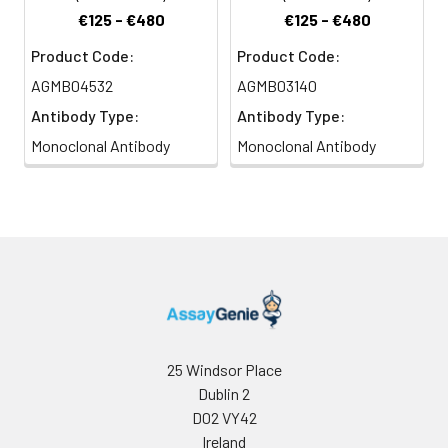
€125 - €480
€125 - €480
Product Code:
Product Code:
AGMB04532
AGMB03140
Antibody Type:
Antibody Type:
Monoclonal Antibody
Monoclonal Antibody
25 Windsor Place
Dublin 2
D02 VY42
Ireland