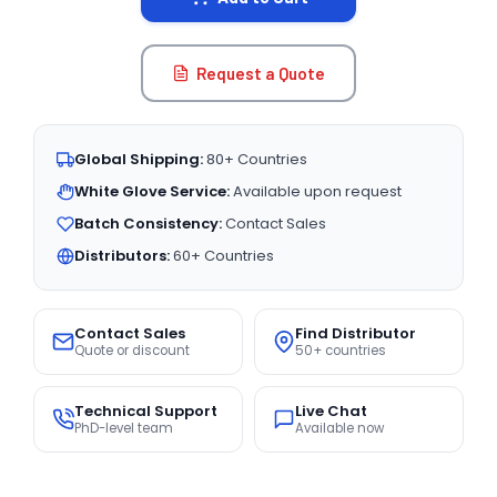
Request a Quote
Global Shipping:
80+ Countries
White Glove Service:
Available upon request
Batch Consistency:
Contact Sales
Distributors:
60+ Countries
Contact Sales
Find Distributor
Quote or discount
50+ countries
Technical Support
Live Chat
PhD-level team
Available now