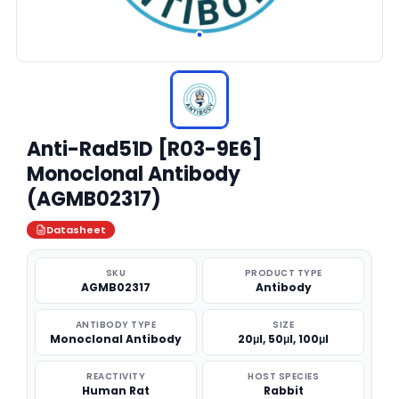
Anti-Rad51D [R03-9E6]
Monoclonal Antibody
(AGMB02317)
Datasheet
SKU
PRODUCT TYPE
AGMB02317
Antibody
ANTIBODY TYPE
SIZE
Monoclonal Antibody
20μl, 50μl, 100μl
REACTIVITY
HOST SPECIES
Human Rat
Rabbit