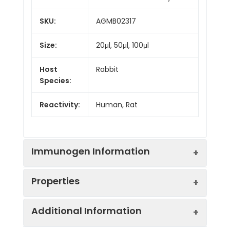
SKU:
AGMB02317
Size:
20μl, 50μl, 100μl
Host
Rabbit
Species:
Reactivity:
Human, Rat
Immunogen Information
Properties
Gene ID:
5892
Additional Information
Gene Name:
RAD51D
Synonyms:
RAD51L3, HsTRAD, R51H3,