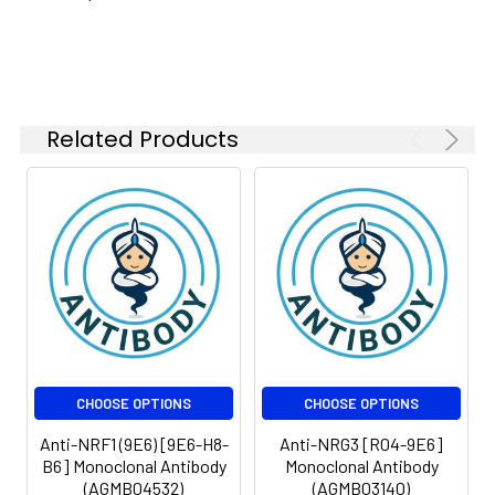
Isotype:
IgG
Related Products
CHOOSE OPTIONS
CHOOSE OPTIONS
Anti-NRF1 (9E6) [9E6-H8-
Anti-NRG3 [R04-9E6]
B6] Monoclonal Antibody
Monoclonal Antibody
(AGMB04532)
(AGMB03140)