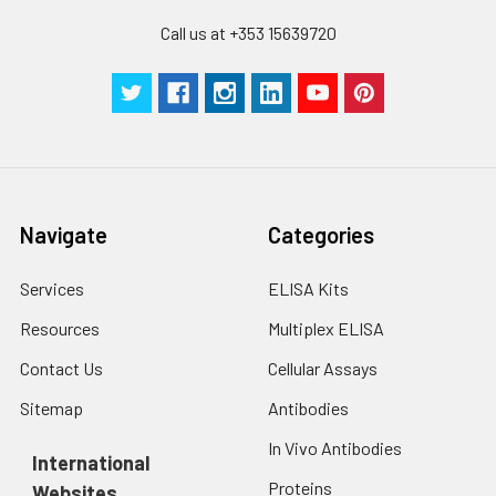
Call us at +353 15639720
Navigate
Categories
Services
ELISA Kits
Resources
Multiplex ELISA
Contact Us
Cellular Assays
Sitemap
Antibodies
In Vivo Antibodies
International
Proteins
Websites