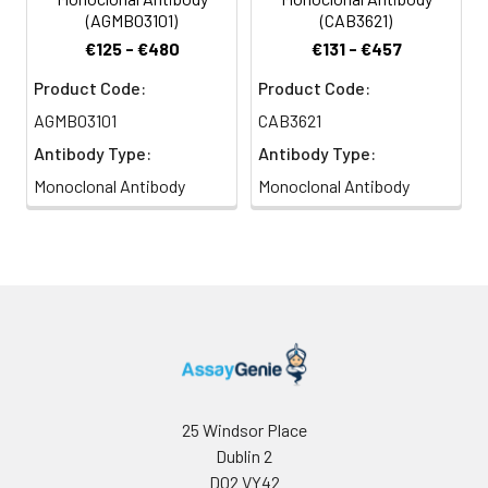
(AGMB03101)
(CAB3621)
€125 - €480
€131 - €457
Product Code:
Product Code:
AGMB03101
CAB3621
Antibody Type:
Antibody Type:
Monoclonal Antibody
Monoclonal Antibody
25 Windsor Place
Dublin 2
D02 VY42