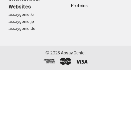
Proteins
Websites
assaygenie.kr
assaygenie.jp
assaygenie.de
©
2026
Assay Genie.