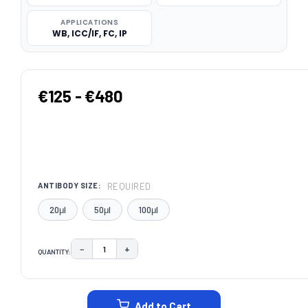
APPLICATIONS
WB, ICC/IF, FC, IP
€125 - €480
REQUIRED
ANTIBODY SIZE:
20μl
50μl
100μl
−
+
QUANTITY:
DECREASE QUANTITY:
INCREASE QUANTITY:
CURRENT
STOCK:
Add to Cart