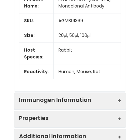
Name:
Monoclonal Antibody
SKU:
AGMB01369
Size:
20μl, 50μl, 100μl
Host
Rabbit
Species:
Reactivity:
Human, Mouse, Rat
Immunogen Information
Properties
Gene ID:
5909
Additional Information