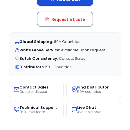
Request a Quote
Global Shipping:
80+ Countries
White Glove Service:
Available upon request
Batch Consistency:
Contact Sales
Distributors:
60+ Countries
Contact Sales
Find Distributor
Quote or discount
50+ countries
Technical Support
Live Chat
PhD-level team
Available now