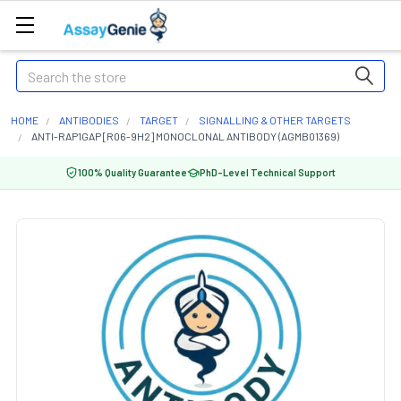
Search
HOME
ANTIBODIES
TARGET
SIGNALLING & OTHER TARGETS
ANTI-RAP1GAP [R06-9H2] MONOCLONAL ANTIBODY (AGMB01369)
100% Quality Guarantee
PhD-Level Technical Support