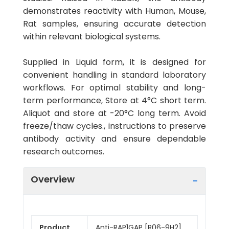
demonstrates reactivity with Human, Mouse,
Rat samples, ensuring accurate detection
within relevant biological systems.
Supplied in Liquid form, it is designed for
convenient handling in standard laboratory
workflows. For optimal stability and long-
term performance, Store at 4°C short term.
Aliquot and store at -20°C long term. Avoid
freeze/thaw cycles., instructions to preserve
antibody activity and ensure dependable
research outcomes.
Overview
Product
Anti-RAP1GAP [R06-9H2]