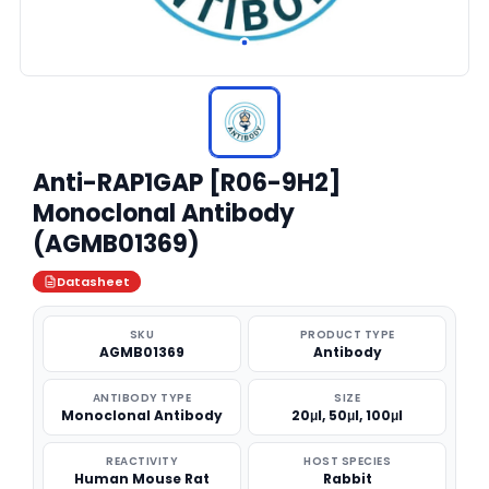
Anti-RAP1GAP [R06-9H2]
Monoclonal Antibody
(AGMB01369)
Datasheet
SKU
PRODUCT TYPE
AGMB01369
Antibody
ANTIBODY TYPE
SIZE
Monoclonal Antibody
20μl, 50μl, 100μl
REACTIVITY
HOST SPECIES
Human Mouse Rat
Rabbit