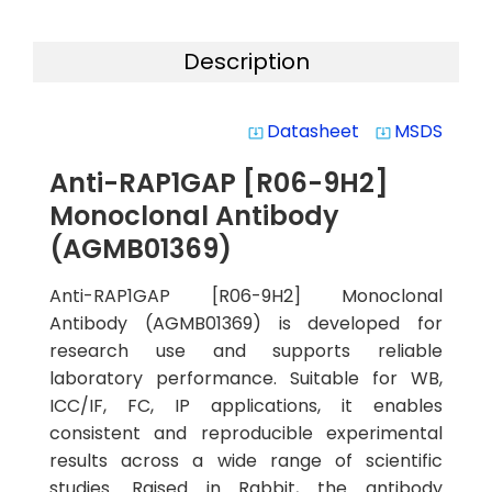
Description
Datasheet
MSDS
system_update_alt
system_update_alt
Anti-RAP1GAP [R06-9H2]
Monoclonal Antibody
(AGMB01369)
Anti-RAP1GAP [R06-9H2] Monoclonal
Antibody (AGMB01369) is developed for
research use and supports reliable
laboratory performance. Suitable for WB,
ICC/IF, FC, IP applications, it enables
consistent and reproducible experimental
results across a wide range of scientific
studies. Raised in Rabbit, the antibody