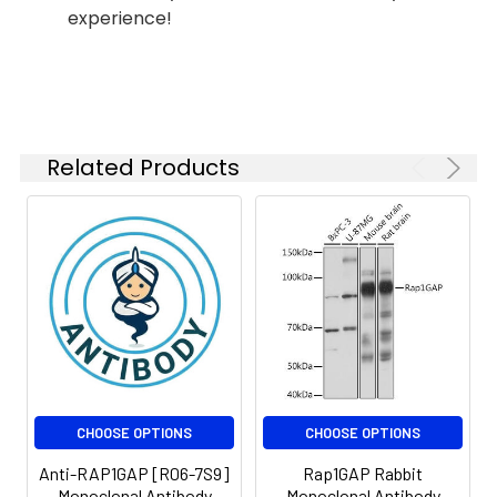
experience!
IP
1:20
Isotype:
IgG
Related Products
CHOOSE OPTIONS
CHOOSE OPTIONS
Anti-RAP1GAP [R06-7S9]
Rap1GAP Rabbit
Monoclonal Antibody
Monoclonal Antibody