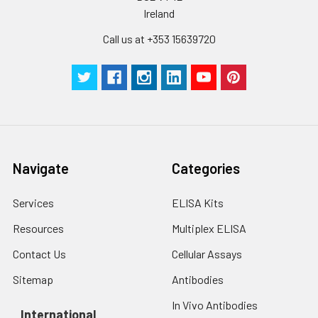
Ireland
Call us at +353 15639720
Navigate
Categories
Services
ELISA Kits
Resources
Multiplex ELISA
Contact Us
Cellular Assays
Sitemap
Antibodies
In Vivo Antibodies
International