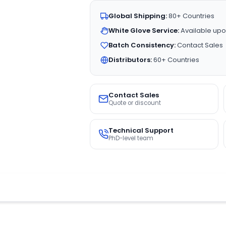
Global Shipping:
80+ Countries
White Glove Service:
Available upo
Batch Consistency:
Contact Sales
Distributors:
60+ Countries
Contact Sales
Quote or discount
Technical Support
PhD-level team