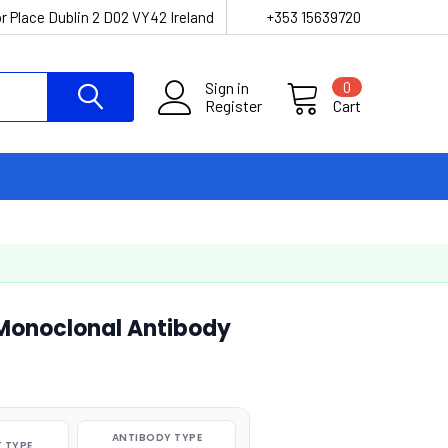
r Place Dublin 2 D02 VY42 Ireland
+353 15639720
Sign in
0
Register
Cart
Monoclonal Antibody
ANTIBODY TYPE
 TYPE