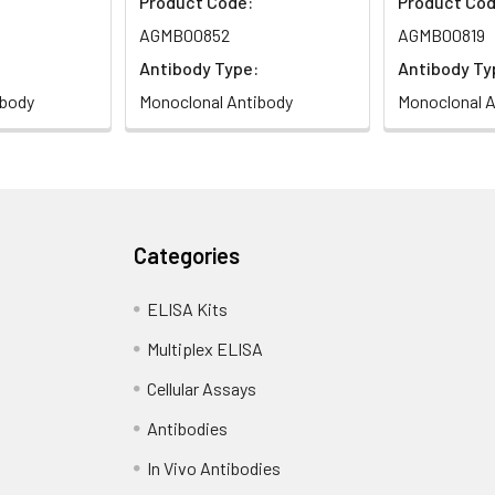
Product Code:
Product Cod
AGMB00852
AGMB00819
Antibody Type:
Antibody Ty
ibody
Monoclonal Antibody
Monoclonal A
Categories
ELISA Kits
Multiplex ELISA
Cellular Assays
Antibodies
In Vivo Antibodies