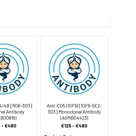
 and 0.05% BSA.
 cycles.
4A/4B [R06-3D3]
Anti-CD5 (10F9) [10F9-5E2-
al Antibody
3D3] Monoclonal Antibody
B00819)
(AGMB04423)
 - €480
€125 - €480