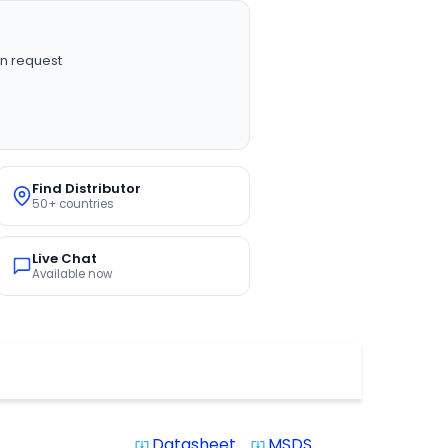
n request
Find Distributor
50+ countries
Live Chat
Available now
Datasheet
MSDS
system_update_alt
system_update_alt