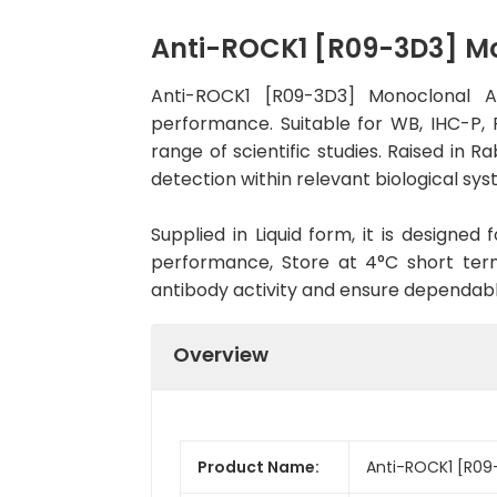
Anti-ROCK1 [R09-3D3] M
Anti-ROCK1 [R09-3D3] Monoclonal A
performance. Suitable for WB, IHC-P, F
range of scientific studies. Raised in
detection within relevant biological sys
Supplied in Liquid form, it is designe
performance, Store at 4°C short term
antibody activity and ensure dependab
Overview
Product Name:
Anti-ROCK1 [R09