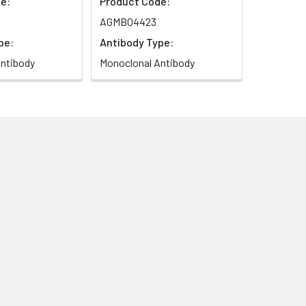
e:
Product Code:
AGMB04423
pe:
Antibody Type:
ntibody
Monoclonal Antibody