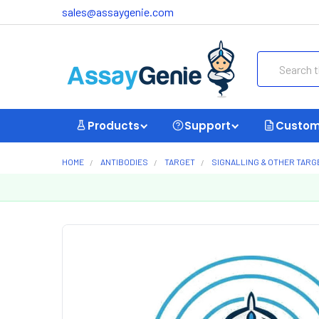
sales@assaygenie.com
Search
Products
Support
Custom
HOME
ANTIBODIES
TARGET
SIGNALLING & OTHER TARG