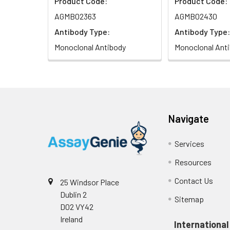
Product Code:
Product Code:
AGMB02363
AGMB02430
Antibody Type:
Antibody Type:
Monoclonal Antibody
Monoclonal Ant
Navigate
Services
Resources
Contact Us
25 Windsor Place
Dublin 2
Sitemap
D02 VY42
Ireland
International