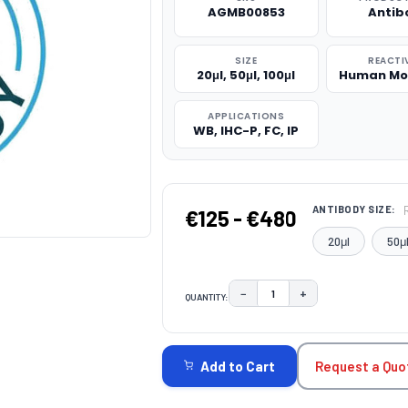
AGMB00853
Antib
SIZE
REACTI
20μl, 50μl, 100μl
Human Mo
APPLICATIONS
WB, IHC-P, FC, IP
ANTIBODY SIZE:
€125 - €480
20μl
50μ
−
+
QUANTITY:
DECREASE QUANTITY:
INCREASE QUAN
CURRENT
STOCK:
Request a Quo
Add to Cart