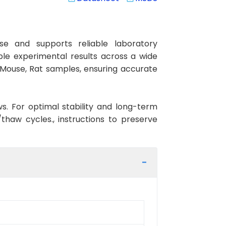
e and supports reliable laboratory
ible experimental results across a wide
, Mouse, Rat samples, ensuring accurate
ws. For optimal stability and long-term
haw cycles., instructions to preserve