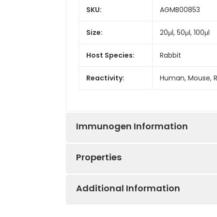
SKU:
AGMB00853
Size:
20μl, 50μl, 100μl
Host Species:
Rabbit
Reactivity:
Human, Mouse, 
Immunogen Information
Properties
Gene ID:
6093
Additional Information
Gene Name:
ROCK1
Synonyms:
ROCK1, Rho-assoc
protein kinase 1