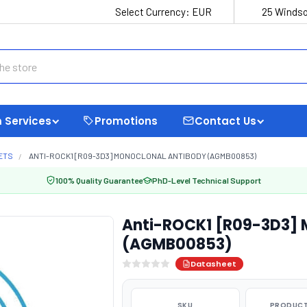
Select Currency:
EUR
25 Windso
 Services
Promotions
Contact Us
ETS
ANTI-ROCK1 [R09-3D3] MONOCLONAL ANTIBODY (AGMB00853)
100% Quality Guarantee
PhD-Level Technical Support
Anti-ROCK1 [R09-3D3] 
(AGMB00853)
Datasheet
SKU
PRODUCT