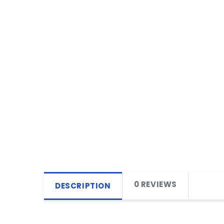
0 REVIEWS
DESCRIPTION