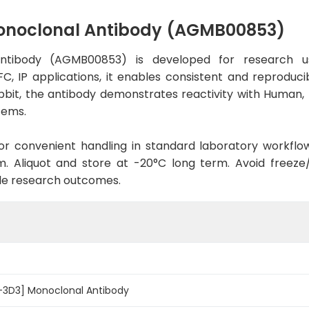
onoclonal Antibody (AGMB00853)
ntibody (AGMB00853) is developed for research us
C, IP applications, it enables consistent and reproduc
 Rabbit, the antibody demonstrates reactivity with Human
tems.
d for convenient handling in standard laboratory workflo
. Aliquot and store at -20°C long term. Avoid freeze/t
le research outcomes.
-3D3] Monoclonal Antibody