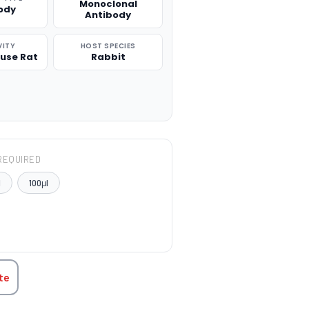
Monoclonal
ody
Antibody
VITY
HOST SPECIES
use Rat
Rabbit
REQUIRED
l
100μl
TITY:
te