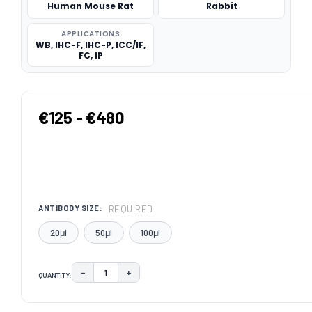
Human Mouse Rat
Rabbit
APPLICATIONS
WB, IHC-F, IHC-P, ICC/IF,
FC, IP
€125 - €480
REQUIRED
ANTIBODY SIZE:
20μl
50μl
100μl
−
+
QUANTITY:
DECREASE QUANTITY:
INCREASE QUANTITY:
CURRENT