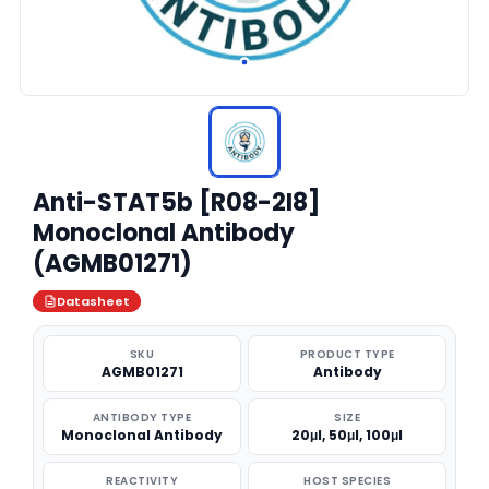
Anti-STAT5b [R08-2I8]
Monoclonal Antibody
(AGMB01271)
Datasheet
SKU
PRODUCT TYPE
AGMB01271
Antibody
ANTIBODY TYPE
SIZE
Monoclonal Antibody
20μl, 50μl, 100μl
REACTIVITY
HOST SPECIES