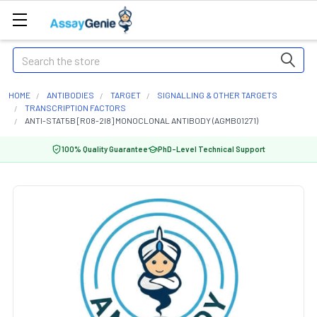
Search
HOME
ANTIBODIES
TARGET
SIGNALLING & OTHER TARGETS
TRANSCRIPTION FACTORS
ANTI-STAT5B [R08-2I8] MONOCLONAL ANTIBODY (AGMB01271)
100% Quality Guarantee
PhD-Level Technical Support