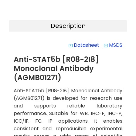
Description
Datasheet
MSDS
system_update_alt
system_update_alt
Anti-STAT5b [R08-2I8]
Monoclonal Antibody
(AGMB01271)
Anti-STAT5b [R08-2I8] Monoclonal Antibody
(AGMB01271) is developed for research use
and supports reliable laboratory
performance. Suitable for WB, IHC-F, IHC-P,
ICC/IF, FC, IP applications, it enables
consistent and reproducible experimental