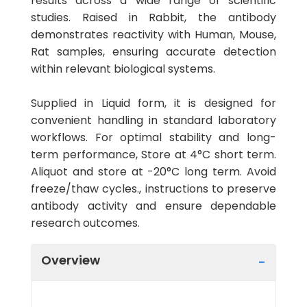
results across a wide range of scientific
studies. Raised in Rabbit, the antibody
demonstrates reactivity with Human, Mouse,
Rat samples, ensuring accurate detection
within relevant biological systems.
Supplied in Liquid form, it is designed for
convenient handling in standard laboratory
workflows. For optimal stability and long-
term performance, Store at 4°C short term.
Aliquot and store at -20°C long term. Avoid
freeze/thaw cycles., instructions to preserve
antibody activity and ensure dependable
research outcomes.
Overview