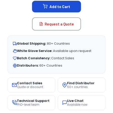
STOCK:
Add to Cart
Request a Quote
Global Shipping:
80+ Countries
White Glove Service:
Available upon request
Batch Consistency:
Contact Sales
Distributors:
60+ Countries
Contact Sales
Find Distributor
Quote or discount
50+ countries
Technical Support
Live Chat
PhD-level team
Available now