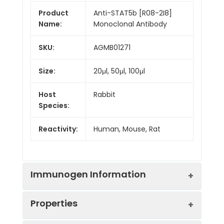
Product
Anti-STAT5b [R08-2I8]
Name:
Monoclonal Antibody
SKU:
AGMB01271
Size:
20μl, 50μl, 100μl
Host
Rabbit
Species:
Reactivity:
Human, Mouse, Rat
Immunogen Information
Properties
Gene ID:
6777