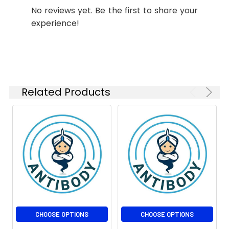
1:500
No reviews yet. Be the first to share your
experience!
ICC/IF
1:50-
1:100
FC
1:20-1:50
IP
1:20-1:50
Related Products
Isotype:
IgG
CHOOSE OPTIONS
CHOOSE OPTIONS