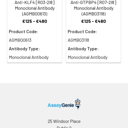
Anti-KLF4 [R03-2I8]
Anti-GTPBP4 [R07-2I8]
Monoclonal Antibody
Monoclonal Antibody
(AGMB00613)
(AGMB03118)
€125 - €480
€125 - €480
Product Code:
Product Code:
AGMB00613
AGMB03118
Antibody Type:
Antibody Type:
Monoclonal Antibody
Monoclonal Antibody
25 Windsor Place
Dublin 2