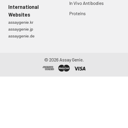
In Vivo Antibodies
International
Proteins
Websites
assaygenie.kr
assaygenie.jp
assaygenie.de
©
2026
Assay Genie.