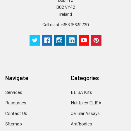
D02 VY42
Ireland
Call us at +353 15639720
Navigate
Categories
Services
ELISA Kits
Resources
Multiplex ELISA
Contact Us
Cellular Assays
Sitemap
Antibodies