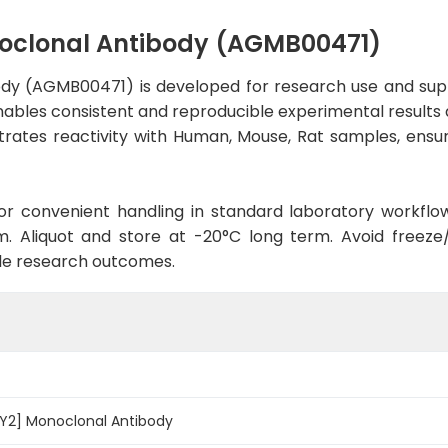
noclonal Antibody (AGMB00471)
ody (AGMB00471) is developed for research use and supp
enables consistent and reproducible experimental results a
trates reactivity with Human, Mouse, Rat samples, ensur
d for convenient handling in standard laboratory workflo
. Aliquot and store at -20°C long term. Avoid freeze/t
le research outcomes.
7Y2] Monoclonal Antibody