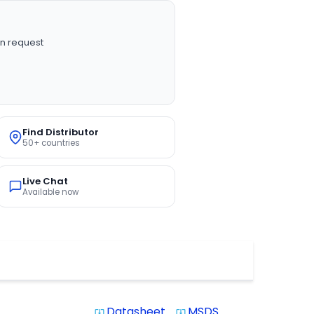
n request
Find Distributor
50+ countries
Live Chat
Available now
Datasheet
MSDS
system_update_alt
system_update_alt