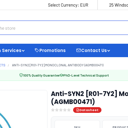
Select Currency:
EUR
25 Windso
 Services
Promotions
Contact Us
ETS
ANTI-SYN2 [R01-7Y2] MONOCLONAL ANTIBODY (AGMB00471)
100% Quality Guarantee
PhD-Level Technical Support
Anti-SYN2 [R01-7Y2] Mo
(AGMB00471)
Datasheet
SKU
PRODUCT