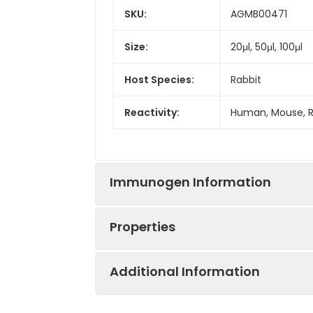
SKU:
AGMB00471
Size:
20μl, 50μl, 100μl
Host Species:
Rabbit
Reactivity:
Human, Mouse, 
Immunogen Information
Properties
Gene ID:
6854
Additional Information
Gene Name:
SYN2
Synonyms:
SYN 2, SYN II, SYN 