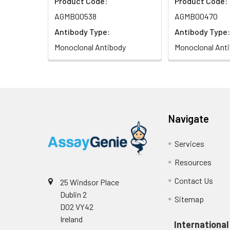
Product Code:
Product Code:
AGMB00538
AGMB00470
Antibody Type:
Antibody Type:
Monoclonal Antibody
Monoclonal Ant
Navigate
Services
Resources
Contact Us
25 Windsor Place
Dublin 2
Sitemap
D02 VY42
Ireland
International