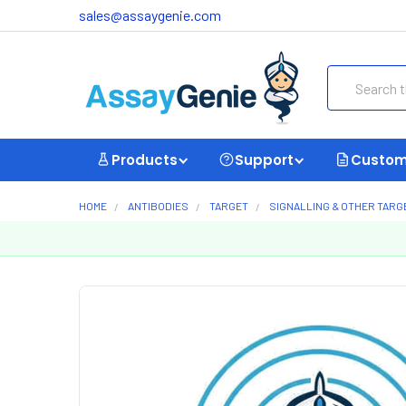
sales@assaygenie.com
Search
Products
Support
Custom
HOME
ANTIBODIES
TARGET
SIGNALLING & OTHER TARG