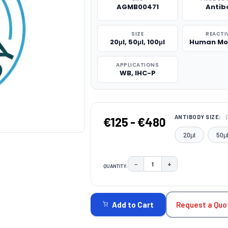
AGMB00471
Antib
SIZE
REACTI
20μl, 50μl, 100μl
Human Mo
APPLICATIONS
WB, IHC-P
ANTIBODY SIZE:
€125 - €480
20μl
50μ
−
+
QUANTITY:
DECREASE QUANTITY:
INCREASE QUAN
CURRENT
STOCK:
Request a Quo
Add to Cart