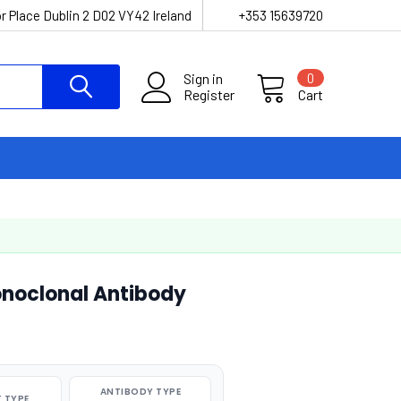
r Place Dublin 2 D02 VY42 Ireland
+353 15639720
Sign in
0
Register
Cart
noclonal Antibody
ANTIBODY TYPE
 TYPE