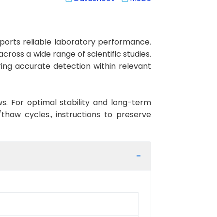
orts reliable laboratory performance.
cross a wide range of scientific studies.
ing accurate detection within relevant
ws. For optimal stability and long-term
haw cycles., instructions to preserve