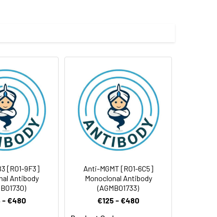
e and 50% glycerol.
 cycles.
3 [R01-9F3]
Anti-MGMT [R01-6C5]
al Antibody
Monoclonal Antibody
B01730)
(AGMB01733)
 - €480
€125 - €480