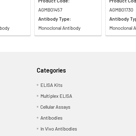
Product Code:
Product Cod
AGMB01457
AGMB01730
Antibody Type:
Antibody Ty
ibody
Monoclonal Antibody
Monoclonal A
Categories
ELISA Kits
Multiplex ELISA
Cellular Assays
Antibodies
In Vivo Antibodies