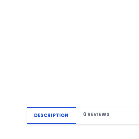
0 REVIEWS
DESCRIPTION