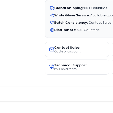
Global Shipping:
80+ Countries
White Glove Service:
Available upo
Batch Consistency:
Contact Sales
Distributors:
60+ Countries
Contact Sales
Quote or discount
Technical Support
PhD-level team