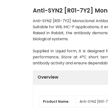
Anti-SYN2 [R01-7Y2] Mo
Anti-SYN2 [R01-7Y2] Monoclonal Antib
Suitable for WB, IHC-P applications, it 
Raised in Rabbit, the antibody demons
biological systems.
Supplied in Liquid form, it is designe
performance, Store at 4°C short term
antibody activity and ensure dependab
Overview
Product Name:
Anti-SYN2 [R01-