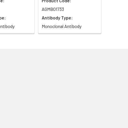
e:
Product Code:
AGMB01733
pe:
Antibody Type:
ntibody
Monoclonal Antibody