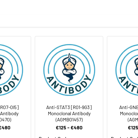
ptide derived from human Synapsin II
body
BS, pH 7.4, 150mM sodium chloride, 0.05% BSA, 0.02% sodium azid
rt term. Aliquot and store at -20°C long term. Avoid freeze/thaw
tography
Antibody Dilution Ratio
1:1000-1:2000
1:50-1:100
63 kDa, Observed MW: 75 kDa
[R07-0I5]
Anti-STAT3 [R01-9G3]
Anti-GNB
 Antibody
Monoclonal Antibody
Monoclon
0470)
(AGMB01457)
(AGM
 €480
€125 - €480
€125