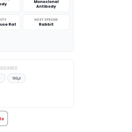
Monoclonal
ody
Antibody
VITY
HOST SPECIES
use Rat
Rabbit
REQUIRED
l
100μl
TITY:
te