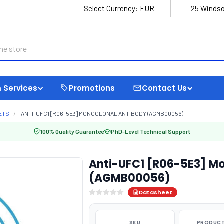
Select Currency:
EUR
25 Windso
 Services
Promotions
Contact Us
ETS
ANTI-UFC1 [R06-5E3] MONOCLONAL ANTIBODY (AGMB00056)
100% Quality Guarantee
PhD-Level Technical Support
Anti-UFC1 [R06-5E3] Mo
(AGMB00056)
Datasheet
SKU
PRODUCT