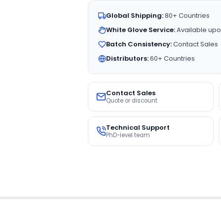
Global Shipping:
80+ Countries
White Glove Service:
Available upo
Batch Consistency:
Contact Sales
Distributors:
60+ Countries
Contact Sales
Quote or discount
Technical Support
PhD-level team