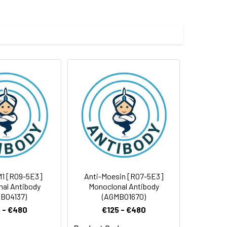
 and 0.05% BSA.
 cycles.
M1 [R09-5E3]
Anti-Moesin [R07-5E3]
al Antibody
Monoclonal Antibody
B04137)
(AGMB01670)
 - €480
€125 - €480