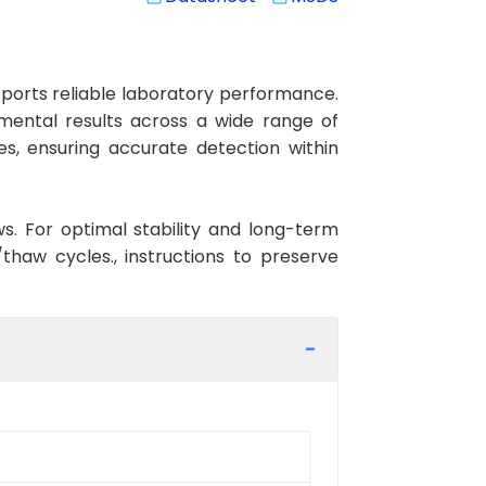
orts reliable laboratory performance.
rimental results across a wide range of
es, ensuring accurate detection within
ws. For optimal stability and long-term
haw cycles., instructions to preserve