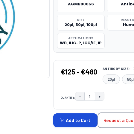
AGMB00056
Antib
SIZE
REACTI
20μl, 50μl, 100μl
Hum
APPLICATIONS
WB, IHC-P, ICC/IF, IP
ANTIBODY SIZE:
€125 - €480
20μl
50μ
−
+
QUANTITY:
DECREASE QUANTITY:
INCREASE QUAN
CURRENT
STOCK:
Request a Quo
Add to Cart