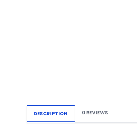
0 REVIEWS
DESCRIPTION