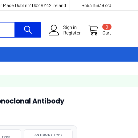
r Place Dublin 2 D02 VY42 Ireland
+353 15639720
Sign in
0
Register
Cart
noclonal Antibody
ANTIBODY TYPE
 TYPE