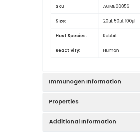
SKU:
AGMB00056
Size:
20μl, 50μl, 100μl
Host Species:
Rabbit
Reactivity:
Human
Immunogen Information
Properties
Gene ID:
51506
Additional Information
Gene Name:
UFC1
Synonyms:
NEDSG, HSPC155