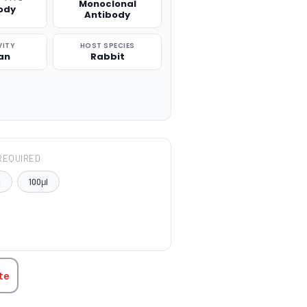
Monoclonal
ody
Antibody
VITY
HOST SPECIES
an
Rabbit
REQUIRED
l
100μl
TITY:
te