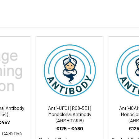
tein of human UFC1
body
ris-Glycine(pH 7.4), 0.15M NaCl, 40%Glycerol, 0.01% sodium azide
ICC/IF
IP
rt term. Aliquot and store at -20°C long term. Avoid freeze/thaw
Antibody Dilution Ratio
1:500-1:1000
1:50-1:200
19 kDa, Observed MW: 19 kDa
1:20
1:50-1:100
al Antibody
Anti-UFC1 [R08-5E1]
Anti-ICA
154)
Monoclonal Antibody
Monoclon
(AGMB02399)
(AGM
1:50-1:100
 €457
€125 - €480
€125
CAB21154