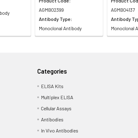
Product Code:
Product Cod
AGMB02399
AGMB04137
ibody
Antibody Type:
Antibody Ty
Monoclonal Antibody
Monoclonal A
Categories
ELISA Kits
Multiplex ELISA
Cellular Assays
Antibodies
In Vivo Antibodies