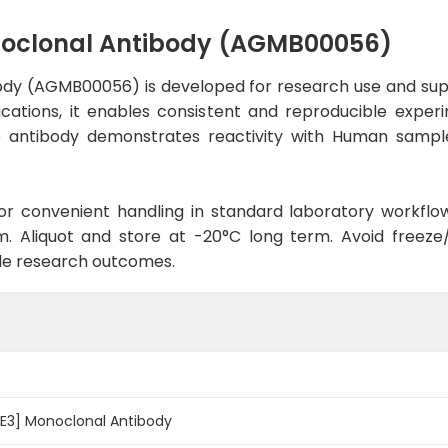
noclonal Antibody (AGMB00056)
ody (AGMB00056) is developed for research use and supp
lications, it enables consistent and reproducible expe
 the antibody demonstrates reactivity with Human sampl
d for convenient handling in standard laboratory workflo
. Aliquot and store at -20°C long term. Avoid freeze/t
le research outcomes.
5E3] Monoclonal Antibody