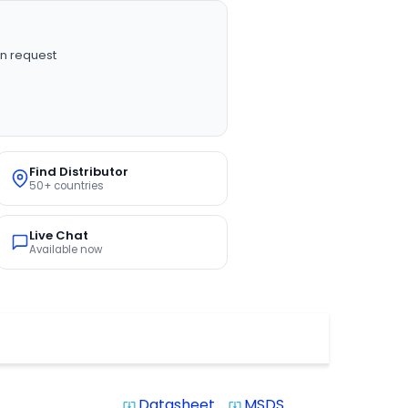
n request
Find Distributor
50+ countries
Live Chat
Available now
Datasheet
MSDS
system_update_alt
system_update_alt