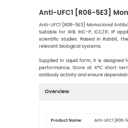
Anti-UFC1 [R06-5E3] Mo
Anti-UFC1 [R06-5E3] Monoclonal Antib
Suitable for WB, IHC-P, ICC/IF, IP app
scientific studies. Raised in Rabbit,
relevant biological systems.
Supplied in Liquid form, it is designe
performance, Store at 4°C short term
antibody activity and ensure dependab
Overview
Product Name:
Anti-UFC1 [R06-