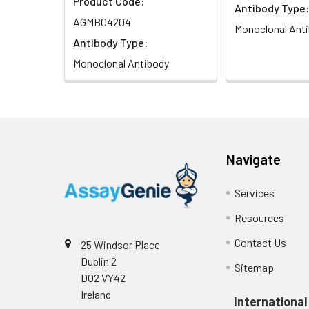
Product Code:
Antibody Type:
Isotype:
IgG
AGMB04204
Monoclonal Ant
Antibody Type:
Monoclonal Antibody
Navigate
Services
Resources
Contact Us
25 Windsor Place
Dublin 2
Sitemap
D02 VY42
Ireland
International