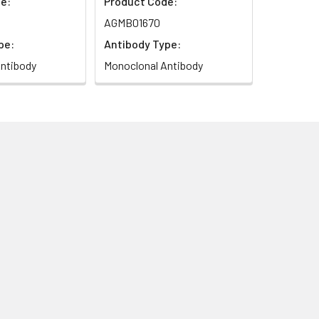
e:
Product Code:
AGMB01670
pe:
Antibody Type:
ntibody
Monoclonal Antibody