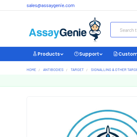
sales@assaygenie.com
Search
Products
Support
Custom
HOME
ANTIBODIES
TARGET
SIGNALLING & OTHER TARG