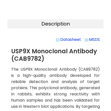
Description
Datasheet
MSDS
system_update_alt
system_update_alt
USP9X Monoclonal Antibody
(CAB9782)
The USP9X Monoclonal Antibody (CAB9782)
is a high-quality antibody developed for
reliable detection and analysis of target
proteins. This polyclonal antibody, generated
in rabbits, exhibits strong reactivity with
human samples and has been validated for
use in Western blot applications. By targeting