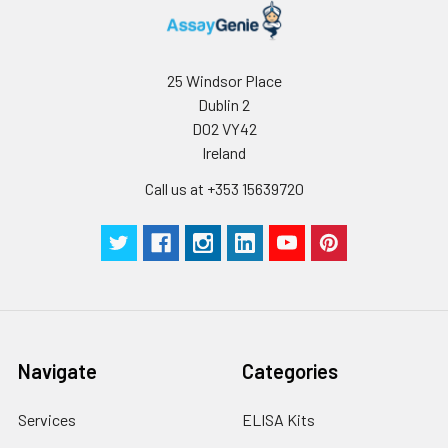
25 Windsor Place
Dublin 2
D02 VY42
Ireland
Call us at +353 15639720
Navigate
Categories
Services
ELISA Kits