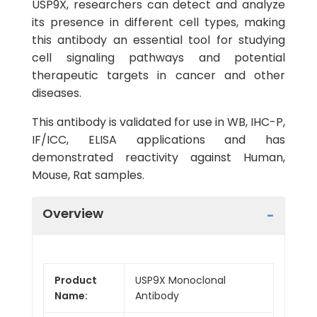
USP9X, researchers can detect and analyze
its presence in different cell types, making
this antibody an essential tool for studying
cell signaling pathways and potential
therapeutic targets in cancer and other
diseases.
This antibody is validated for use in WB, IHC-P,
IF/ICC, ELISA applications and has
demonstrated reactivity against Human,
Mouse, Rat samples.
Overview
Product
USP9X Monoclonal
Name:
Antibody