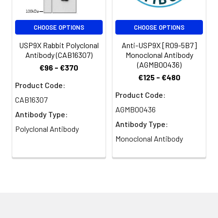
CHOOSE OPTIONS
CHOOSE OPTIONS
USP9X Rabbit Polyclonal
Anti-USP9X [R09-5B7]
Antibody (CAB16307)
Monoclonal Antibody
(AGMB00436)
€96 - €370
€125 - €480
Product Code:
Product Code:
CAB16307
AGMB00436
Antibody Type:
Antibody Type:
Polyclonal Antibody
Monoclonal Antibody