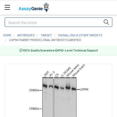
Search
HOME
ANTIBODIES
TARGET
SIGNALLING & OTHER TARGETS
USP9X RABBIT MONOCLONAL ANTIBODY (CAB9782)
100% Quality Guarantee
PhD-Level Technical Support