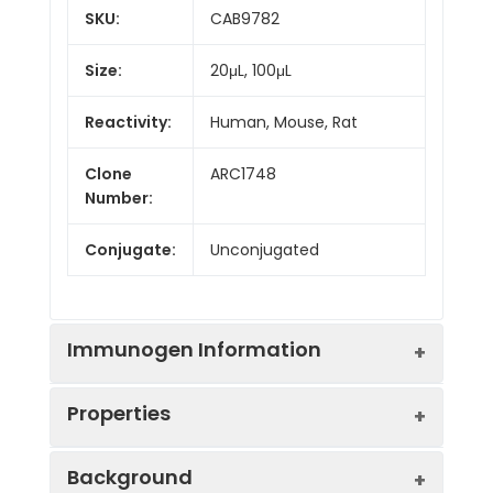
SKU:
CAB9782
Size:
20μL, 100μL
Reactivity:
Human, Mouse, Rat
Clone
ARC1748
Number:
Conjugate:
Unconjugated
Immunogen Information
Properties
Immunogen:
Synthetic peptide. This
Background
information is considered to