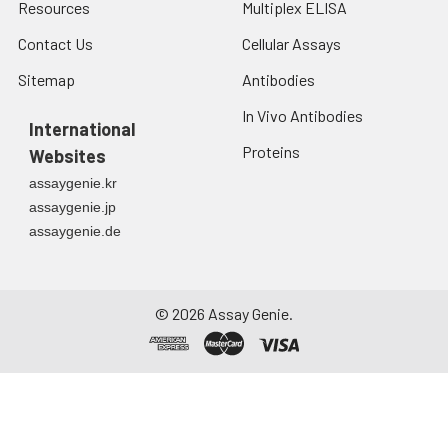
Resources
Multiplex ELISA
Contact Us
Cellular Assays
Sitemap
Antibodies
In Vivo Antibodies
International
Proteins
Websites
assaygenie.kr
assaygenie.jp
assaygenie.de
©
2026
Assay Genie.