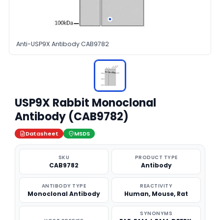
Anti-USP9X Antibody CAB9782
USP9X Rabbit Monoclonal
Antibody (CAB9782)
Datasheet
MSDS
SKU
PRODUCT TYPE
CAB9782
Antibody
ANTIBODY TYPE
REACTIVITY
Monoclonal Antibody
Human, Mouse, Rat
SYNONYMS