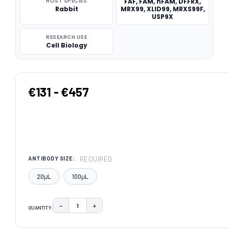
HOST SPECIES
FAF, FAM, hFAM, DFFRX,
Rabbit
MRX99, XLID99, MRXS99F,
USP9X
RESEARCH USE
Cell Biology
€131 - €457
REQUIRED
ANTIBODY SIZE:
20μL
100μL
−
+
QUANTITY:
DECREASE QUANTITY:
INCREASE QUANTITY:
CURRENT