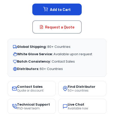
STOCK:
Add to Cart
Request a Quote
Global Shipping:
80+ Countries
White Glove Service:
Available upon request
Batch Consistency:
Contact Sales
Distributors:
60+ Countries
Contact Sales
Find Distributor
Quote or discount
50+ countries
Technical Support
Live Chat
PhD-level team
Available now