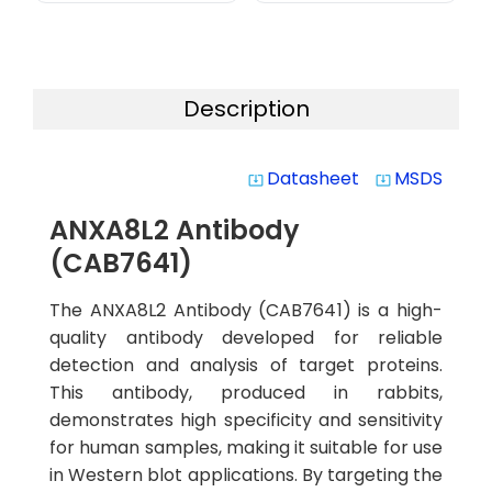
Description
Datasheet
MSDS
system_update_alt
system_update_alt
ANXA8L2 Antibody
(CAB7641)
The ANXA8L2 Antibody (CAB7641) is a high-
quality antibody developed for reliable
detection and analysis of target proteins.
This antibody, produced in rabbits,
demonstrates high specificity and sensitivity
for human samples, making it suitable for use
in Western blot applications. By targeting the