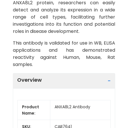
ANXA8L2 protein, researchers can easily
detect and analyze its expression in a wide
range of cell types, facilitating further
investigations into its function and potential
roles in disease development.
This antibody is validated for use in WB, ELISA
applications and has demonstrated
reactivity against Human, Mouse, Rat
samples.
Overview
Product
ANXA8L2 Antibody
Name:
SKU:
CAB7641