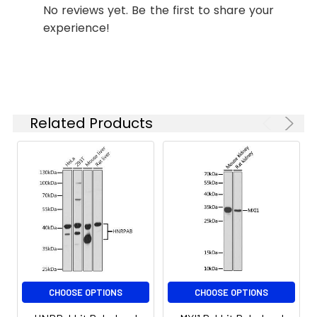
No reviews yet. Be the first to share your
ELISA
Recommended
experience!
starting
concentration
is 1 μg/mL.
Please optimize
the
concentration
Related Products
based on your
specific assay
requirements.
Synonyms:
ANXA8, ANXA8L2, VAC-beta,
bA145E20.2
CHOOSE OPTIONS
CHOOSE OPTIONS