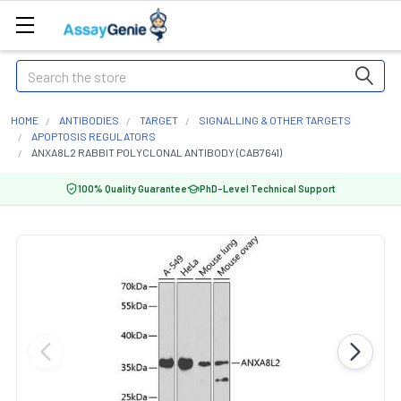
Search
HOME
ANTIBODIES
TARGET
SIGNALLING & OTHER TARGETS
APOPTOSIS REGULATORS
ANXA8L2 RABBIT POLYCLONAL ANTIBODY (CAB7641)
100% Quality Guarantee
PhD-Level Technical Support