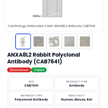
Cell Biology Antibodies 11 Anti-ANXA8L2 Antibody CAB7641
ANXA8L2 Rabbit Polyclonal
Antibody (CAB7641)
Datasheet
MSDS
SKU
PRODUCT TYPE
CAB7641
Antibody
ANTIBODY TYPE
REACTIVITY
Polyclonal Antibody
Human, Mouse, Rat