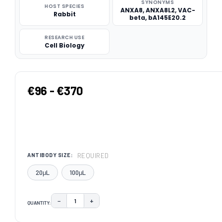
SYNONYMS
HOST SPECIES
ANXA8, ANXA8L2, VAC-
Rabbit
beta, bA145E20.2
RESEARCH USE
Cell Biology
€96 - €370
REQUIRED
ANTIBODY SIZE:
20μL
100μL
−
+
QUANTITY:
DECREASE QUANTITY:
INCREASE QUANTITY:
CURRENT