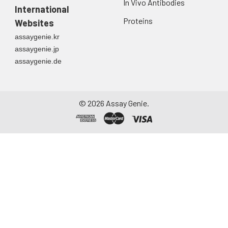
In Vivo Antibodies
International
Proteins
Websites
assaygenie.kr
assaygenie.jp
assaygenie.de
©
2026
Assay Genie.