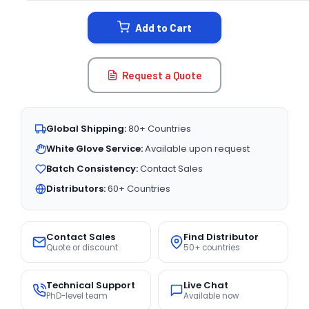
STOCK:
Add to Cart
Request a Quote
Global Shipping:
80+ Countries
White Glove Service:
Available upon request
Batch Consistency:
Contact Sales
Distributors:
60+ Countries
Contact Sales
Find Distributor
Quote or discount
50+ countries
Technical Support
Live Chat
PhD-level team
Available now