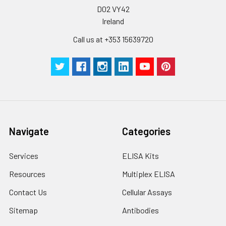
D02 VY42
Ireland
Call us at +353 15639720
Navigate
Categories
Services
ELISA Kits
Resources
Multiplex ELISA
Contact Us
Cellular Assays
Sitemap
Antibodies