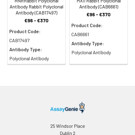
HNRRabbit Polyclonal
MXI1 Rabbit Polyclonal
Antibody Rabbit Polyclonal
Antibody (CAB6661)
Antibody (CAB17497)
€96 - €370
€96 - €370
Product Code:
Product Code:
CAB6661
CAB17497
Antibody Type:
Antibody Type:
Polyclonal Antibody
Polyclonal Antibody
25 Windsor Place
Dublin 2