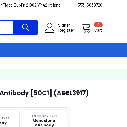
r Place Dublin 2 D02 VY42 Ireland
+353 15639720
Sign in
0
Register
Cart
Antibody [50C1] (AGEL3917)
ANTIBODY TYPE
 TYPE
Monoclonal
ody
Antibody