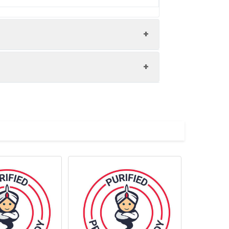
n optical filter centered near 660 nm
d exposure to light and do not freeze.