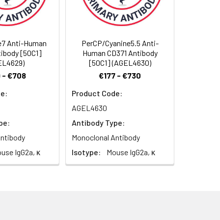
e7 Anti-Human
PerCP/Cyanine5.5 Anti-
ibody [50C1]
Human CD371 Antibody
ometric analysis. The amount of the
EL4629)
[50C1] (AGEL4630)
on cells in 100 µL staining volume or per
 - €708
€177 - €730
riment. Since applications vary, the
e:
Product Code:
AGEL4630
pe:
Antibody Type:
ntibody
Monoclonal Antibody
use IgG2a, κ
Isotype:
Mouse IgG2a, κ