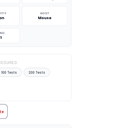
VITY
HOST
an
Mouse
NO.
1
REQUIRED
100 Tests
200 Tests
TITY:
te