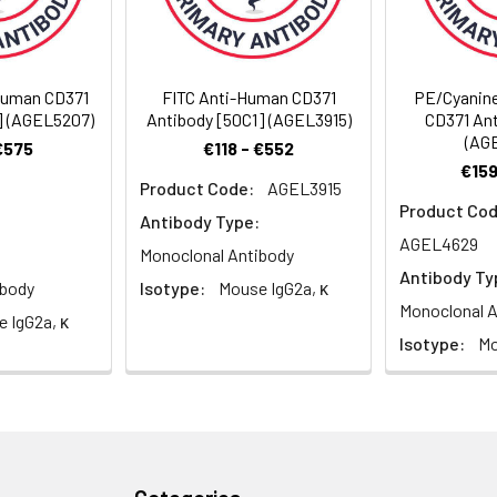
Recommended Usage
-Human CD371
FITC Anti-Human CD371
PE/Cyanin
] (AGEL5207)
Antibody [50C1] (AGEL3915)
CD371 Ant
Each lot of this antibody is quality control tested by flow cyt
(AG
€575
€118 - €552
reagent is suggested to be used 5 µL of antibody per test (milli
€159
100 µL of whole blood). Please check your vial before the expe
Product Code:
AGEL3915
Product Cod
appropriate dilutions must be determined for individual use.
Antibody Type:
AGEL4629
Monoclonal Antibody
Antibody Ty
ibody
Isotype:
Mouse IgG2a, κ
Monoclonal A
 IgG2a, κ
Isotype:
Mo