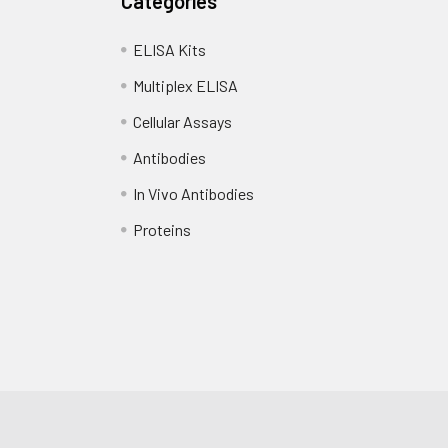
Categories
ELISA Kits
Multiplex ELISA
Cellular Assays
Antibodies
In Vivo Antibodies
Proteins