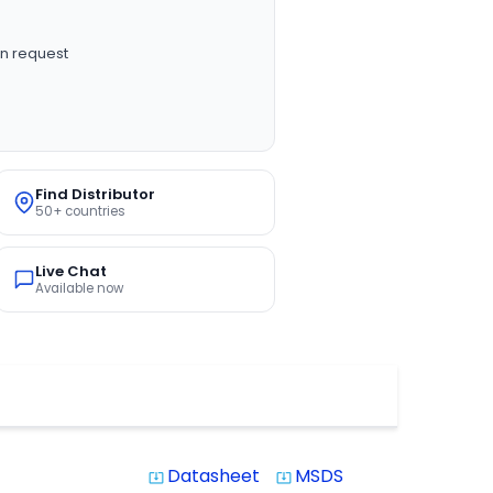
n request
Find Distributor
50+ countries
Live Chat
Available now
Datasheet
MSDS
system_update_alt
system_update_alt