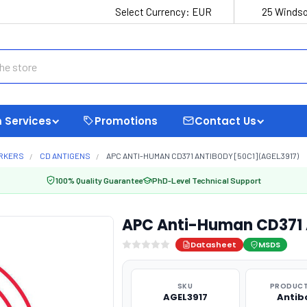
Select Currency:
EUR
25 Windso
 Services
Promotions
Contact Us
ARKERS
CD ANTIGENS
APC ANTI-HUMAN CD371 ANTIBODY [50C1] (AGEL3917)
100% Quality Guarantee
PhD-Level Technical Support
APC Anti-Human CD371 
Datasheet
MSDS
SKU
PRODUCT
AGEL3917
Antib