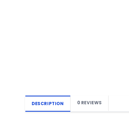
0 REVIEWS
DESCRIPTION