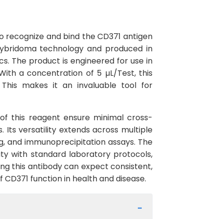
o recognize and bind the CD371 antigen
 hybridoma technology and produced in
cs. The product is engineered for use in
th a concentration of 5 µL/Test, this
 This makes it an invaluable tool for
y of this reagent ensure minimal cross-
 Its versatility extends across multiple
g, and immunoprecipitation assays. The
ty with standard laboratory protocols,
ing this antibody can expect consistent,
f CD371 function in health and disease.