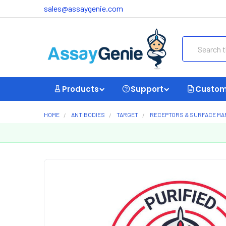
sales@assaygenie.com
Search
Products
Support
Custom
HOME
ANTIBODIES
TARGET
RECEPTORS & SURFACE M