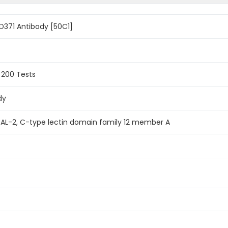
371 Antibody [50C1]
, 200 Tests
dy
 DCAL-2, C-type lectin domain family 12 member A