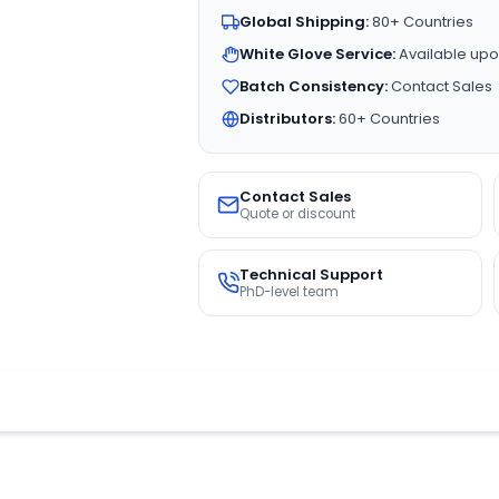
Global Shipping:
80+ Countries
White Glove Service:
Available upo
Batch Consistency:
Contact Sales
Distributors:
60+ Countries
Contact Sales
Quote or discount
Technical Support
PhD-level team