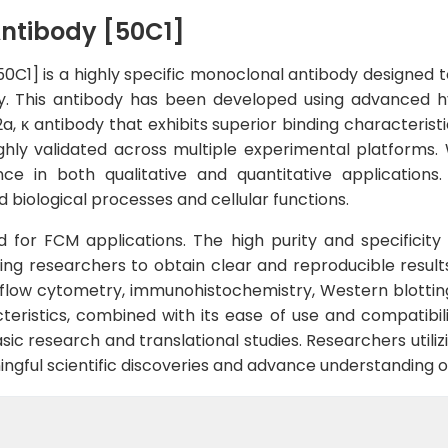
ntibody [50C1]
C1] is a highly specific monoclonal antibody designed t
ivity. This antibody has been developed using advanced
a, κ antibody that exhibits superior binding characteristi
y validated across multiple experimental platforms. Wi
e in both qualitative and quantitative applications.
 biological processes and cellular functions.
ted for FCM applications. The high purity and specificit
ng researchers to obtain clear and reproducible results.
 flow cytometry, immunohistochemistry, Western blottin
eristics, combined with its ease of use and compatibili
sic research and translational studies. Researchers utiliz
ningful scientific discoveries and advance understanding o