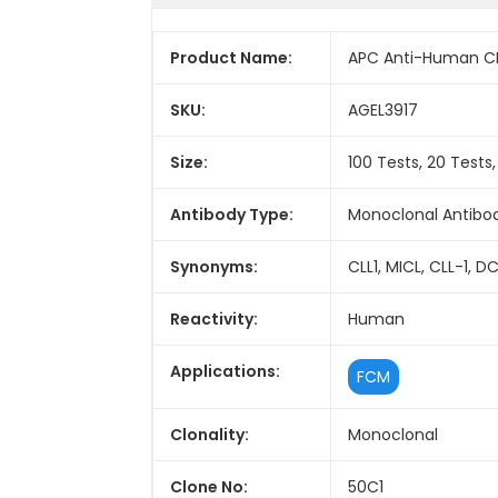
Product Name:
APC Anti-Human CD
SKU:
AGEL3917
Size:
100 Tests, 20 Tests
Antibody Type:
Monoclonal Antibo
Synonyms:
CLL1, MICL, CLL-1,
Reactivity:
Human
Applications:
FCM
Clonality:
Monoclonal
Clone No:
50C1