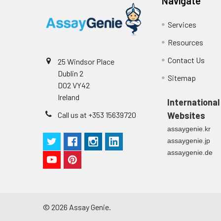
Navigate
Services
Resources
Contact Us
25 Windsor Place
Dublin 2
Sitemap
D02 VY42
Ireland
International
Call us at +353 15639720
Websites
assaygenie.kr
assaygenie.jp
assaygenie.de
©
2026
Assay Genie.