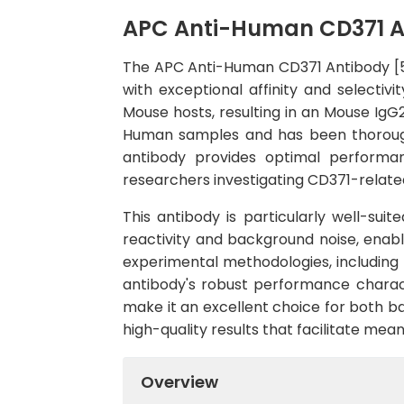
APC Anti-Human CD371 A
The APC Anti-Human CD371 Antibody [50
with exceptional affinity and select
Mouse hosts, resulting in an Mouse IgG2
Human samples and has been thoroughl
antibody provides optimal performanc
researchers investigating CD371-related
This antibody is particularly well-sui
reactivity and background noise, enabli
experimental methodologies, including
antibody's robust performance charact
make it an excellent choice for both ba
high-quality results that facilitate mea
Overview