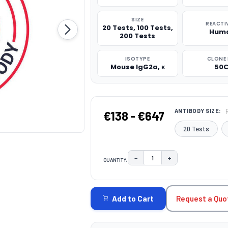
SIZE
REACTI
20 Tests, 100 Tests,
Hum
200 Tests
ISOTYPE
CLONE 
Mouse IgG2a, κ
50C
ANTIBODY SIZE:
€138 - €647
20 Tests
−
+
QUANTITY:
DECREASE QUANTITY:
INCREASE QUAN
CURRENT
STOCK:
Request a Quo
Add to Cart