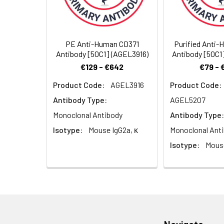
Cellular
Membrane
Recommended
Localization:
Usage:
Application
PE Anti-Human CD371
Purified Anti
Antibody [50C1] (AGEL3916)
Antibody [50C1
FCM
€129 - €642
€79 - 
Product Code:
AGEL3916
Product Code:
Antibody Type:
AGEL5207
Monoclonal Antibody
Antibody Type:
Isotype:
Mouse IgG2a, κ
Monoclonal Ant
Isotype:
Mouse