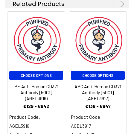
Related Products
CHOOSE OPTIONS
CHOOSE OPTIONS
PE Anti-Human CD371
APC Anti-Human CD371
Antibody [50C1]
Antibody [50C1]
(AGEL3916)
(AGEL3917)
€129 - €642
€138 - €647
Product Code:
Product Code:
AGEL3916
AGEL3917