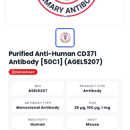
Purified Anti-Human CD371
Antibody [50C1] (AGEL5207)
Datasheet
SKU
PRODUCT TYPE
AGEL5207
Antibody
ANTIBODY TYPE
SIZE
Monoclonal Antibody
25 µg, 100 µg, 1 mg
REACTIVITY
HOST
Human
Mouse