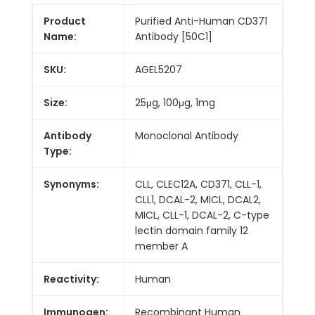
Product
Purified Anti-Human CD371
Name:
Antibody [50C1]
SKU:
AGEL5207
Size:
25μg, 100μg, 1mg
Antibody
Monoclonal Antibody
Type:
Synonyms:
CLL, CLEC12A, CD371, CLL-1,
CLL1, DCAL-2, MICL, DCAL2,
MICL, CLL-1, DCAL-2, C-type
lectin domain family 12
member A
Reactivity:
Human
Immunogen:
Recombinant Human