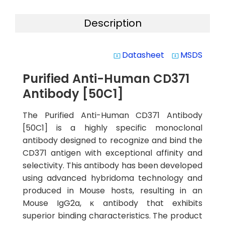
Description
Datasheet
MSDS
system_update_alt
system_update_alt
Purified Anti-Human CD371
Antibody [50C1]
The Purified Anti-Human CD371 Antibody
[50C1] is a highly specific monoclonal
antibody designed to recognize and bind the
CD371 antigen with exceptional affinity and
selectivity. This antibody has been developed
using advanced hybridoma technology and
produced in Mouse hosts, resulting in an
Mouse IgG2a, κ antibody that exhibits
superior binding characteristics. The product