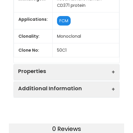
CD371 protein
Applications:
FCM
Clonality:
Monoclonal
Clone No:
50C1
Properties
Additional Information
Host:
Mouse
Isotype:
Mouse IgG2a, κ
Purification:
>98%, Protein A/G purified
Concentration:
≥ 1 mg/mL
Swissprot:
Q5QGZ9
0 Reviews