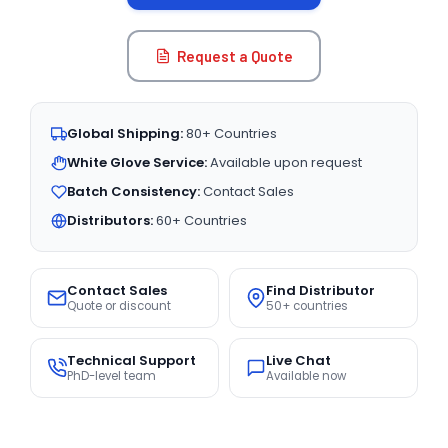
Request a Quote
Global Shipping:
80+ Countries
White Glove Service:
Available upon request
Batch Consistency:
Contact Sales
Distributors:
60+ Countries
Contact Sales
Find Distributor
Quote or discount
50+ countries
Technical Support
Live Chat
PhD-level team
Available now