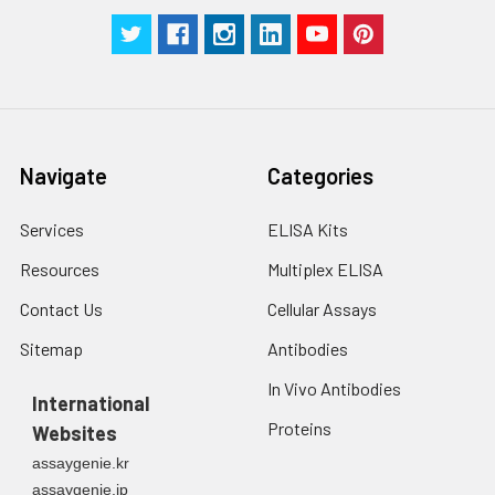
Navigate
Categories
Services
ELISA Kits
Resources
Multiplex ELISA
Contact Us
Cellular Assays
Sitemap
Antibodies
In Vivo Antibodies
International
Proteins
Websites
assaygenie.kr
assaygenie.jp