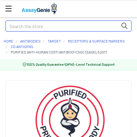
Search
HOME
ANTIBODIES
TARGET
RECEPTORS & SURFACE MARKERS
CD ANTIGENS
PURIFIED ANTI-HUMAN CD371 ANTIBODY [50C1] (AGEL5207)
100% Quality Guarantee
PhD-Level Technical Support