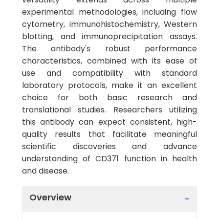
experimental methodologies, including flow
cytometry, immunohistochemistry, Western
blotting, and immunoprecipitation assays.
The antibody's robust performance
characteristics, combined with its ease of
use and compatibility with standard
laboratory protocols, make it an excellent
choice for both basic research and
translational studies. Researchers utilizing
this antibody can expect consistent, high-
quality results that facilitate meaningful
scientific discoveries and advance
understanding of CD371 function in health
and disease.
Overview