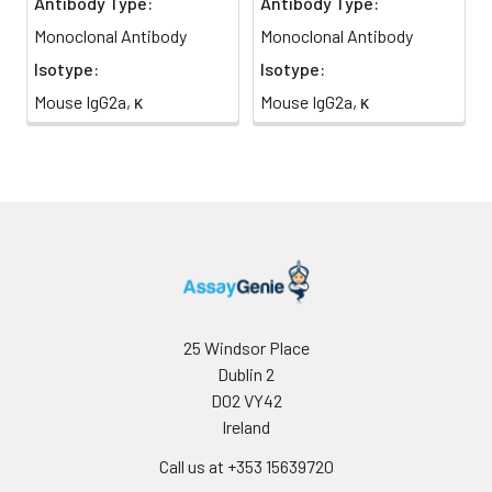
Antibody Type:
Antibody Type:
Monoclonal Antibody
Monoclonal Antibody
Isotype:
Isotype:
Mouse IgG2a, κ
Mouse IgG2a, κ
25 Windsor Place
Dublin 2
D02 VY42
Ireland
Call us at +353 15639720