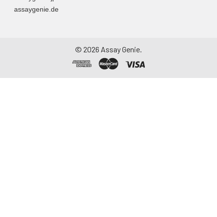
assaygenie.de
©
2026
Assay Genie.