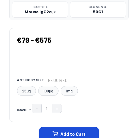
ISOTYPE
CLONE NO.
Mouse IgG2a, κ
50C1
€79 - €575
REQUIRED
ANTIBODY SIZE:
25μg
100μg
1mg
−
+
QUANTITY:
DECREASE QUANTITY:
INCREASE QUANTITY:
CURRENT
STOCK:
Add to Cart