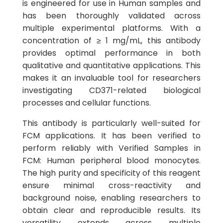
is engineered for use in Human samples and
has been thoroughly validated across
multiple experimental platforms. With a
concentration of ≥ 1 mg/mL, this antibody
provides optimal performance in both
qualitative and quantitative applications. This
makes it an invaluable tool for researchers
investigating CD371-related biological
processes and cellular functions.
This antibody is particularly well-suited for
FCM applications. It has been verified to
perform reliably with Verified Samples in
FCM: Human peripheral blood monocytes.
The high purity and specificity of this reagent
ensure minimal cross-reactivity and
background noise, enabling researchers to
obtain clear and reproducible results. Its
versatility extends across multiple