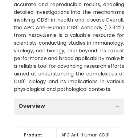
accurate and reproducible results, enabling
detailed investigations into the mechanisms
involving CD81 in health and disease.Overall,
the APC Anti-Human CD81 Antibody (1.3.3.22)
from AssayGenie is a valuable resource for
scientists conducting studies in immunology,
virology, cell biology, and beyond. Its robust
performance and broad applicability make it
a reliable tool for advancing research efforts
aimed at understanding the complexities of
CD81 biology and its implications in various
physiological and pathological contexts.
Overview
Product
APC Anti-Human CD81