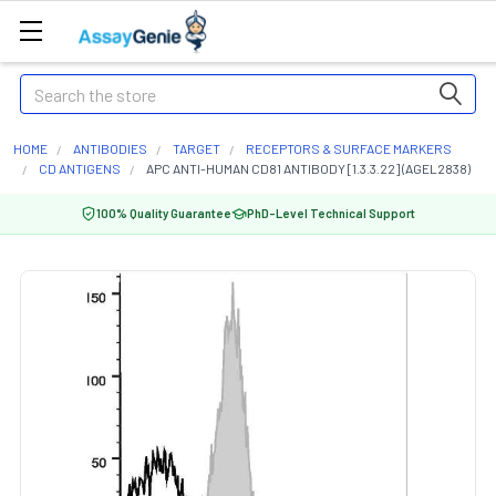
Search
HOME
ANTIBODIES
TARGET
RECEPTORS & SURFACE MARKERS
CD ANTIGENS
APC ANTI-HUMAN CD81 ANTIBODY [1.3.3.22] (AGEL2838)
100% Quality Guarantee
PhD-Level Technical Support