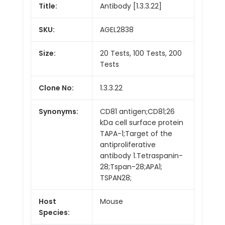
Title:
Antibody [1.3.3.22]
SKU:
AGEL2838
Size:
20 Tests, 100 Tests, 200
Tests
Clone No:
1.3.3.22
Synonyms:
CD81 antigen;CD81;26
kDa cell surface protein
TAPA-1;Target of the
antiproliferative
antibody 1.Tetraspanin-
28;Tspan-28;APA1;
TSPAN28;
Host
Mouse
Species: