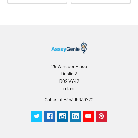
complex, including
CD19, CD21, CD20, CD37,
CD53, and CD82 in B
cells, and CD4, CD8 and
CD82 in T cells.
25 Windsor Place
Dublin 2
D02 VY42
Ireland
Call us at +353 15639720