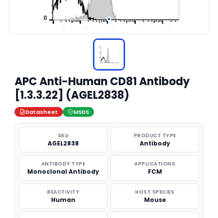
APC Anti-Human CD81 Antibody
[1.3.3.22] (AGEL2838)
Datasheet
MSDS
SKU
PRODUCT TYPE
AGEL2838
Antibody
ANTIBODY TYPE
APPLICATIONS
Monoclonal Antibody
FCM
REACTIVITY
HOST SPECIES
Human
Mouse