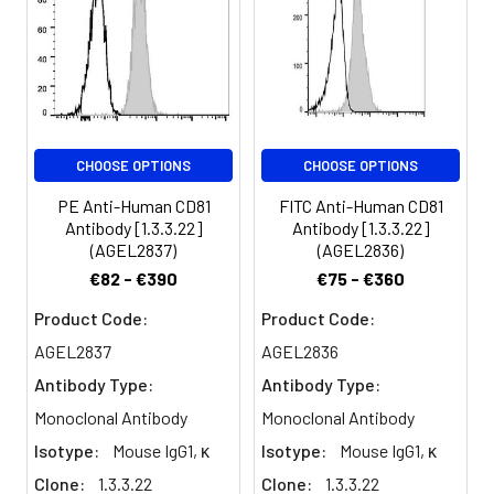
Spectrum:
(target of an
antiproliferative
antibody). CD81 is
expressed on T and B
cells, NK cells,
monocytes, dendritic
CHOOSE OPTIONS
CHOOSE OPTIONS
cells, thymocytes,
endothelial cells, and
PE Anti-Human CD81
FITC Anti-Human CD81
fibroblasts. It also has
Antibody [1.3.3.22]
Antibody [1.3.3.22]
low levels of expression
(AGEL2837)
(AGEL2836)
on granulocytes. CD81
€82 - €390
€75 - €360
induces B cell adhesion
via VLA-4 integrin and
Product Code:
Product Code:
has been shown to play
AGEL2837
AGEL2836
a role in early T cell
Antibody Type:
Antibody Type:
development. CD81
associates with several
Monoclonal Antibody
Monoclonal Antibody
other cell-surface
Isotype:
Mouse IgG1, κ
Isotype:
Mouse IgG1, κ
proteins in a
Clone:
1.3.3.22
Clone:
1.3.3.22
multimolecular