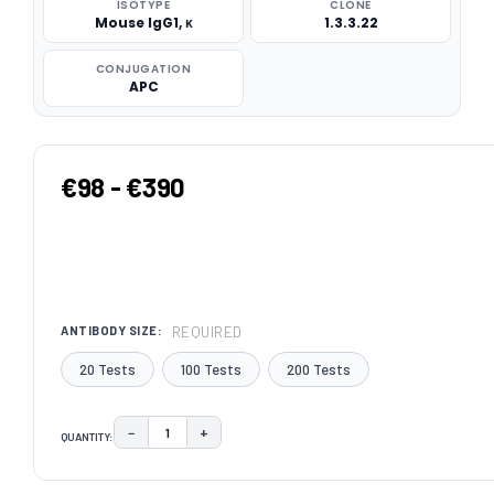
ISOTYPE
CLONE
Mouse IgG1, κ
1.3.3.22
CONJUGATION
APC
€98 - €390
REQUIRED
ANTIBODY SIZE:
20 Tests
100 Tests
200 Tests
−
+
QUANTITY:
DECREASE QUANTITY:
INCREASE QUANTITY:
CURRENT