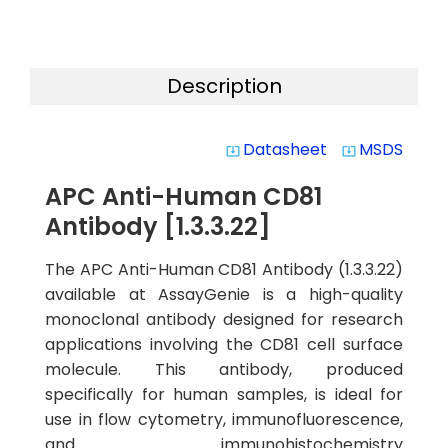
Description
Datasheet
MSDS
system_update_alt
system_update_alt
APC Anti-Human CD81
Antibody [1.3.3.22]
The APC Anti-Human CD81 Antibody (1.3.3.22)
available at AssayGenie is a high-quality
monoclonal antibody designed for research
applications involving the CD81 cell surface
molecule. This antibody, produced
specifically for human samples, is ideal for
use in flow cytometry, immunofluorescence,
and immunohistochemistry