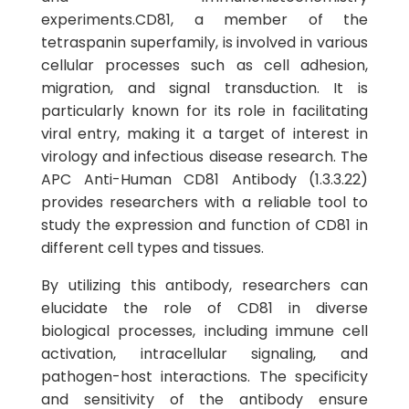
experiments.CD81, a member of the
tetraspanin superfamily, is involved in various
cellular processes such as cell adhesion,
migration, and signal transduction. It is
particularly known for its role in facilitating
viral entry, making it a target of interest in
virology and infectious disease research. The
APC Anti-Human CD81 Antibody (1.3.3.22)
provides researchers with a reliable tool to
study the expression and function of CD81 in
different cell types and tissues.
By utilizing this antibody, researchers can
elucidate the role of CD81 in diverse
biological processes, including immune cell
activation, intracellular signaling, and
pathogen-host interactions. The specificity
and sensitivity of the antibody ensure