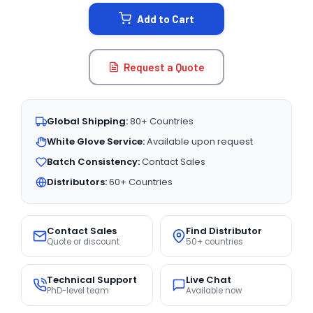
STOCK:
Add to Cart
Request a Quote
Global Shipping:
80+ Countries
White Glove Service:
Available upon request
Batch Consistency:
Contact Sales
Distributors:
60+ Countries
Contact Sales
Find Distributor
Quote or discount
50+ countries
Technical Support
Live Chat
PhD-level team
Available now