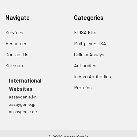
Navigate
Categories
Services
ELISA Kits
Resources
Multiplex ELISA
Contact Us
Cellular Assays
Sitemap
Antibodies
In Vivo Antibodies
International
Proteins
Websites
assaygenie.kr
assaygenie.jp
assaygenie.de
©
2026
Assay Genie.