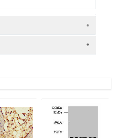
sate, 293 whole cell lysate, HepG2
ysate All lanes: APCDD1 antibody at
 size: 59 kDa Observed band size: 59