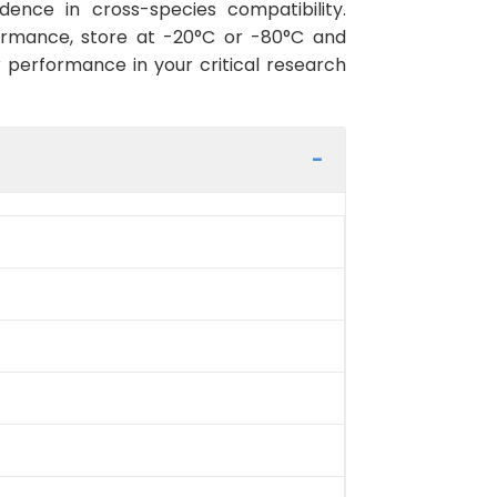
ence in cross-species compatibility.
ormance, store at -20°C or -80°C and
r performance in your critical research