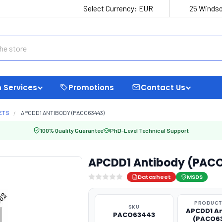
Select Currency:
EUR
25 Windso
 Services
Promotions
Contact Us
ETS
APCDD1 ANTIBODY (PACO63443)
100% Quality Guarantee
PhD-Level Technical Support
APCDD1 Antibody (PAC
Datasheet
MSDS
PRODUCT
SKU
APCDD1 A
PACO63443
(PACO6