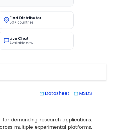
Find Distributor
50+ countries
Live Chat
Available now
Datasheet
MSDS
system_update_alt
system_update_alt
y for demanding research applications.
 across multiple experimental platforms.