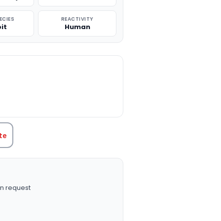
ECIES
REACTIVITY
it
Human
TITY:
te
n request