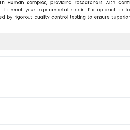
ith Human samples, providing researchers with confid
t to meet your experimental needs. For optimal perf
ed by rigorous quality control testing to ensure superio