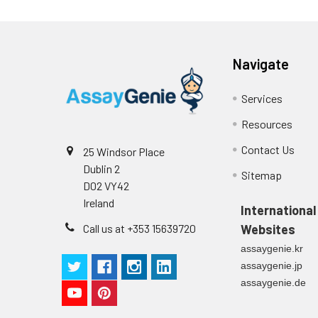
Conjugate:
Non-conjugated
Navigate
Services
Resources
Contact Us
25 Windsor Place
Dublin 2
Sitemap
D02 VY42
Ireland
International
Call us at +353 15639720
Websites
assaygenie.kr
assaygenie.jp
assaygenie.de