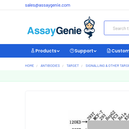
sales@assaygenie.com
Search
Products
Support
Custom
HOME
ANTIBODIES
TARGET
SIGNALLING & OTHER TARG