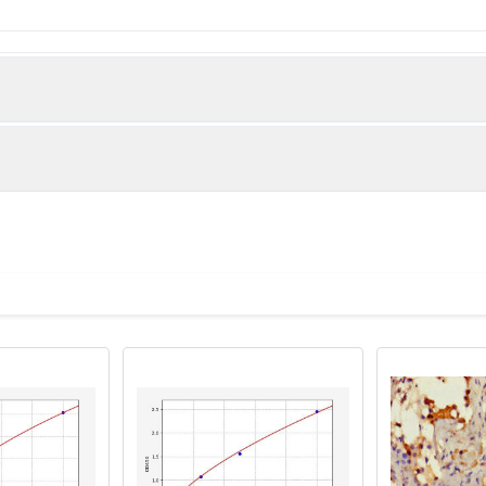
 Protein APCDD1 protein (22-288AA)
man)
tive WB detected in: 293T whole cell lysate, MCF-7 whole cell ly
, PC-3 whole cell lysate, Hela whole cell lysate, K562 whole cell l
 Goat polyclonal to rabbit IgG at 1/50000 dilution Predicted band