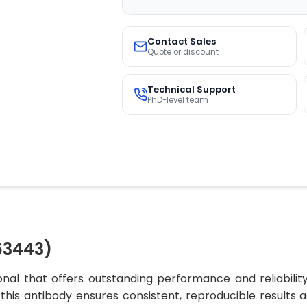
Contact Sales
Quote or discount
Technical Support
PhD-level team
63443)
al that offers outstanding performance and reliabilit
, this antibody ensures consistent, reproducible results