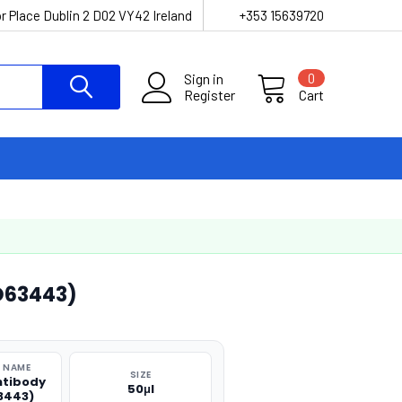
r Place Dublin 2 D02 VY42 Ireland
+353 15639720
Sign in
0
Register
Cart
O63443)
 NAME
SIZE
ntibody
50μl
3443)