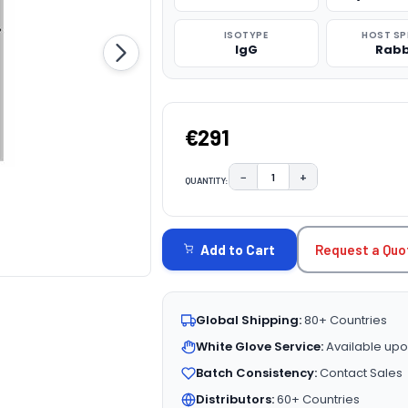
ISOTYPE
HOST SP
IgG
Rabb
€291
−
+
QUANTITY:
DECREASE QUANTITY:
INCREASE QUAN
CURRENT
STOCK:
Request a Quo
Add to Cart
Global Shipping:
80+ Countries
White Glove Service:
Available upo
Batch Consistency:
Contact Sales
Distributors:
60+ Countries