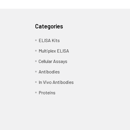
Categories
ELISA Kits
Multiplex ELISA
Cellular Assays
Antibodies
In Vivo Antibodies
Proteins