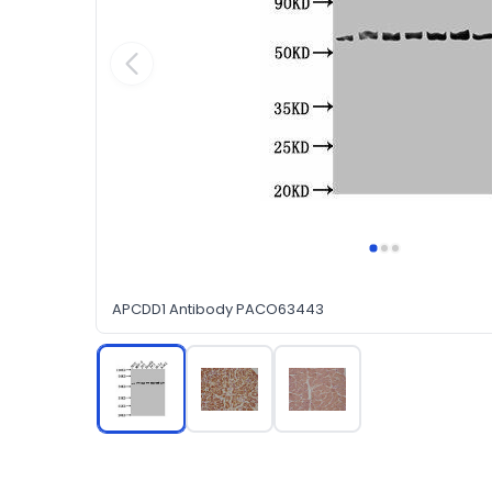
APCDD1 Antibody PACO63443