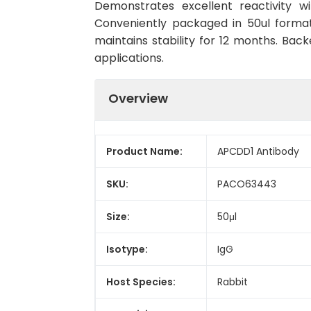
Demonstrates excellent reactivity w
Conveniently packaged in 50ul forma
maintains stability for 12 months. Back
applications.
Overview
Product Name:
APCDD1 Antibody
SKU:
PACO63443
Size:
50μl
Isotype:
IgG
Host Species:
Rabbit