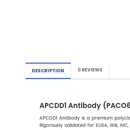
0 REVIEWS
DESCRIPTION
APCDD1 Antibody (PACO
APCDD1 Antibody is a premium polyclon
Rigorously validated for ELISA, WB, IHC