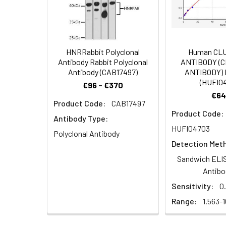
IHC image of PAC
Dilution:
Application
BondTM system. A
6.0). Section wa
WB
4°C overnight. T
SP system.
HNRRabbit Polyclonal
Human CL
IHC
Antibody Rabbit Polyclonal
ANTIBODY (
Antibody (CAB17497)
ANTIBODY) 
(HUFI0
€96 - €370
€64
Synonyms:
Adenomatosis polyp
Product Code:
CAB17497
IHC image of PA
Adenomatosis polyp
Product Code:
Leica BondTM sys
Antibody Type:
B7323 antibody, DRA
buffer (pH 6.0).
HUFI04703
APCDD1 antibody
Polyclonal Antibody
incubated at 4°C
Detection Met
conjugated SP s
Target Names:
APCDD1
Sandwich ELIS
Antibo
Storage Buffer:
Preservative: 0.03%
Sensitivity:
0
Range:
1.563-
Purification:
Antigen Affinity Pur
Clonality:
Polyclonal