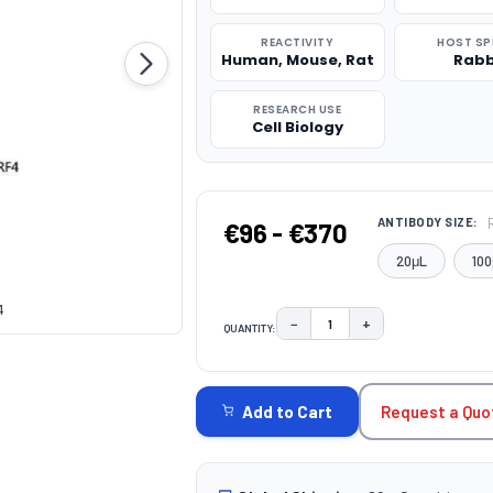
REACTIVITY
HOST SP
Human, Mouse, Rat
Rabb
RESEARCH USE
Cell Biology
ANTIBODY SIZE:
€96 - €370
20μL
100
4
−
+
QUANTITY:
DECREASE QUANTITY:
INCREASE QUAN
CURRENT
STOCK:
Request a Quo
Add to Cart