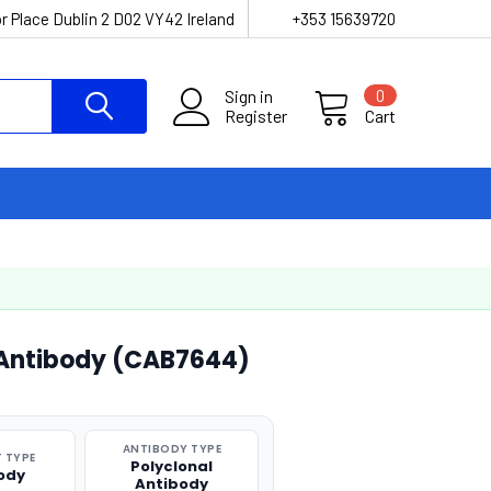
r Place Dublin 2 D02 VY42 Ireland
+353 15639720
Sign in
0
Register
Cart
 Antibody (CAB7644)
ANTIBODY TYPE
 TYPE
Polyclonal
ody
Antibody