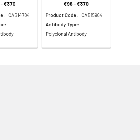
 - €370
€96 - €370
e:
CAB14784
Product Code:
CAB15964
pe:
Antibody Type:
ntibody
Polyclonal Antibody