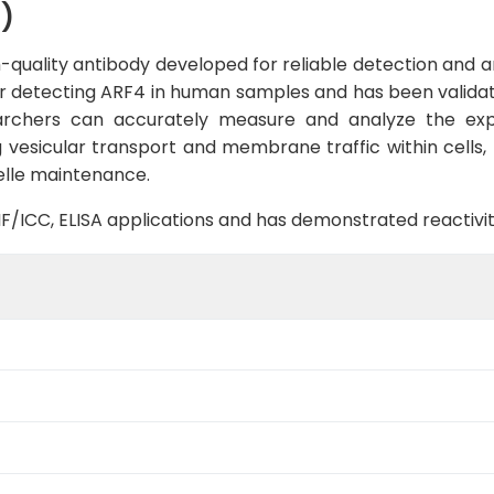
)
uality antibody developed for reliable detection and ana
 for detecting ARF4 in human samples and has been validat
earchers can accurately measure and analyze the expre
g vesicular transport and membrane traffic within cells,
elle maintenance.
B, IF/ICC, ELISA applications and has demonstrated reacti