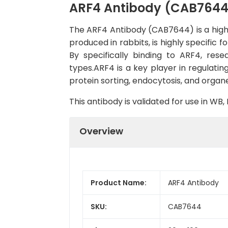
ARF4 Antibody (CAB7644
The ARF4 Antibody (CAB7644) is a high-q
produced in rabbits, is highly specific
By specifically binding to ARF4, res
types.ARF4 is a key player in regulatin
protein sorting, endocytosis, and organ
This antibody is validated for use in W
Overview
Product Name:
ARF4 Antibody
SKU:
CAB7644