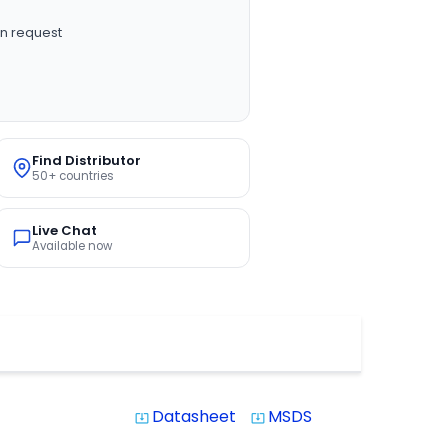
n request
Find Distributor
50+ countries
Live Chat
Available now
Datasheet
MSDS
system_update_alt
system_update_alt