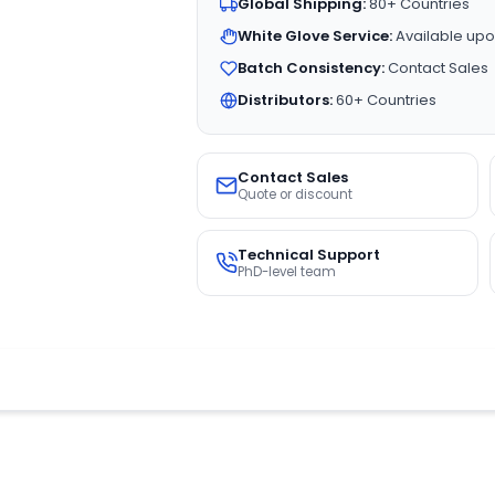
Global Shipping:
80+ Countries
White Glove Service:
Available upo
Batch Consistency:
Contact Sales
Distributors:
60+ Countries
Contact Sales
Quote or discount
Technical Support
PhD-level team