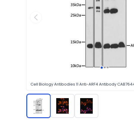
Cell Biology Antibodies 11 Anti-ARF4 Antibody CAB764