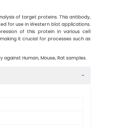
lysis of target proteins. This antibody,
ed for use in Western blot applications.
ssion of this protein in various cell
 making it crucial for processes such as
vity against Human, Mouse, Rat samples.