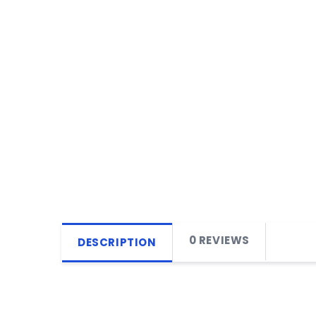
0 REVIEWS
DESCRIPTION