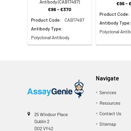
Antibody (CAB17497)
€96 - 
€96 - €370
Product Code:
Product Code:
CAB17497
Antibody Type:
Antibody Type:
Polyclonal Anti
Polyclonal Antibody
Navigate
Services
Resources
Contact Us
25 Windsor Place
Dublin 2
Sitemap
D02 VY42