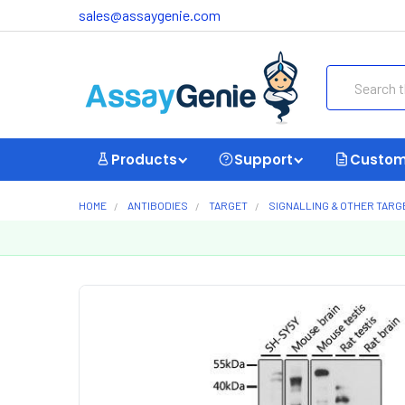
sales@assaygenie.com
Search
Products
Support
Custom
HOME
ANTIBODIES
TARGET
SIGNALLING & OTHER TARG