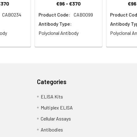
€370
€96 - €370
€96
CAB0234
Product Code:
CAB0099
Product Cod
Antibody Type:
Antibody Ty
body
Polyclonal Antibody
Polyclonal A
Categories
ELISA Kits
Multiplex ELISA
Cellular Assays
Antibodies