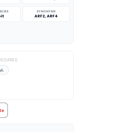
ECIES
SYNONYMS
it
ARF2, ARF4
REQUIRED
μL
TITY:
te