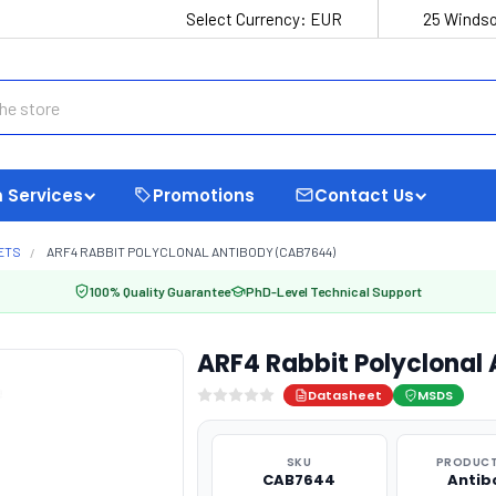
Select Currency:
EUR
25 Windso
 Services
Promotions
Contact Us
ETS
ARF4 RABBIT POLYCLONAL ANTIBODY (CAB7644)
100% Quality Guarantee
PhD-Level Technical Support
ARF4 Rabbit Polyclonal
Datasheet
MSDS
SKU
PRODUCT
CAB7644
Antib