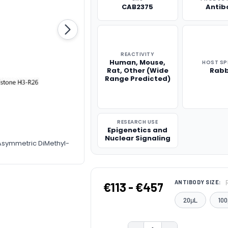
CAB2375
Antib
REACTIVITY
Human, Mouse,
HOST SP
Rat, Other (Wide
Rabb
Range Predicted)
RESEARCH USE
Epigenetics and
Nuclear Signaling
-Asymmetric DiMethyl-
ANTIBODY SIZE:
€113 - €457
20μL
100