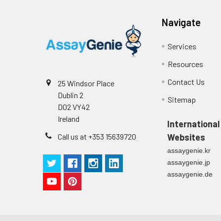
Navigate
Services
Resources
Contact Us
25 Windsor Place
Dublin 2
Sitemap
D02 VY42
Ireland
International
Call us at +353 15639720
Websites
assaygenie.kr
assaygenie.jp
assaygenie.de