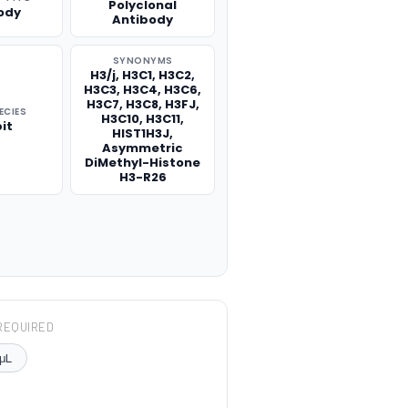
Polyclonal
ody
Antibody
SYNONYMS
H3/j, H3C1, H3C2,
H3C3, H3C4, H3C6,
H3C7, H3C8, H3FJ,
ECIES
H3C10, H3C11,
it
HIST1H3J,
Asymmetric
DiMethyl-Histone
H3-R26
REQUIRED
μL