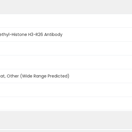
thyl-Histone H3-R26 Antibody
at, Other (Wide Range Predicted)