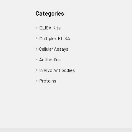
Categories
ELISA Kits
Multiplex ELISA
Cellular Assays
Antibodies
In Vivo Antibodies
Proteins