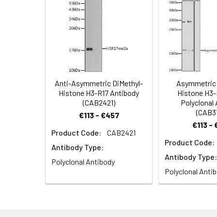
Synonyms:
H3/j, H3C1, H3C2
Immunofluorescen
DAPI for nuclear 
Anti-Asymmetric DiMethyl-
Asymmetric 
Histone H3-R17 Antibody
Histone H3-
(CAB2421)
Polyclonal
(CAB3
€113 - €457
€113 -
Product Code:
CAB2421
Product Code:
Antibody Type:
Antibody Type:
Polyclonal Antibody
Polyclonal Anti