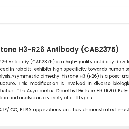
stone H3-R26 Antibody (CAB2375)
6 Antibody (CAB2375) is a high-quality antibody develop
ced in rabbits, exhibits high specificity towards human s
alysis.Asymmetric dimethyl histone H3 (R26) is a post-tran
cture. This modification is involved in diverse biologi
entiation. The Asymmetric Dimethyl Histone H3 (R26) Polycl
ion and analysis in a variety of cell types.
WB, IF/ICC, ELISA applications and has demonstrated reac