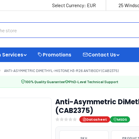
Select Currency:
EUR
25 Windso
 Services
Promotions
Contact Us
ANTI-ASYMMETRIC DIMETHYL-HISTONE H3-R26 ANTIBODY (CAB2375)
100% Quality Guarantee
PhD-Level Technical Support
Anti-Asymmetric DiMet
(CAB2375)
Datasheet
MSDS
SKU
PRODUCT