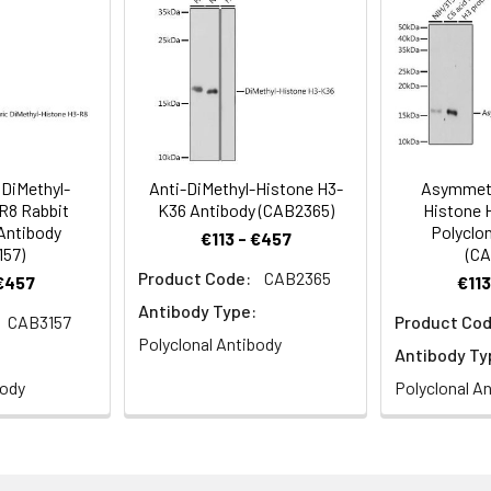
, H3C3, H3C4, H3C6, H3C7, H3C8, H3FJ, H3C10, H3C11, HIST1H3J, A
ce analysis of 293T cells using Asymmetric DiMethyl-Histone 
staining.
DiMethyl-
Anti-DiMethyl-Histone H3-
Asymmetr
R8 Rabbit
K36 Antibody (CAB2365)
Histone 
 Antibody
Polyclon
€113 - €457
157)
(CA
Product Code:
CAB2365
 €457
€113
Antibody Type:
CAB3157
Product Cod
Polyclonal Antibody
Antibody Ty
body
Polyclonal A