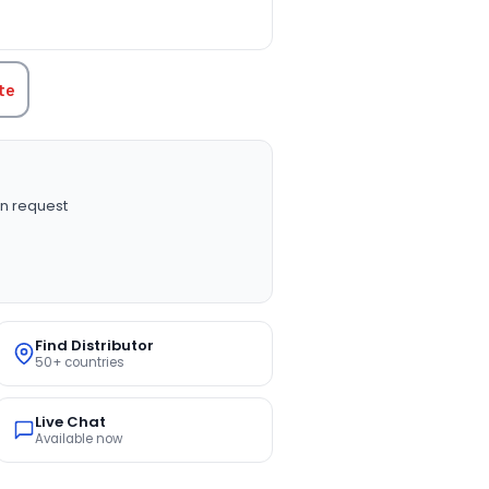
TITY:
te
n request
Find Distributor
50+ countries
Live Chat
Available now