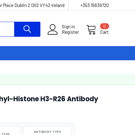
r Place Dublin 2 D02 VY42 Ireland
+353 15639720
Sign in
0
Register
Cart
hyl-Histone H3-R26 Antibody
ANTIBODY TYPE
 TYPE