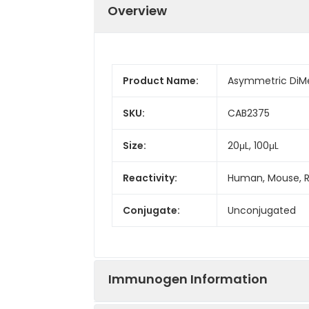
Overview
Product Name:
Asymmetric DiMe
SKU:
CAB2375
Size:
20μL, 100μL
Reactivity:
Human, Mouse, R
Conjugate:
Unconjugated
Immunogen Information