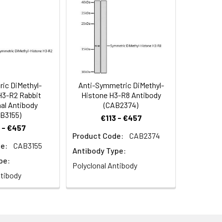
symmetric DiMethyl-Histone H3-R26
H3-R26 Rabbit pAb (CAB2375). Blue:
ic DiMethyl-
Anti-Symmetric DiMethyl-
H3-R2 Rabbit
Histone H3-R8 Antibody
al Antibody
(CAB2374)
B3155)
€113 - €457
 - €457
Product Code:
CAB2374
e:
CAB3155
Antibody Type:
pe:
Polyclonal Antibody
ntibody