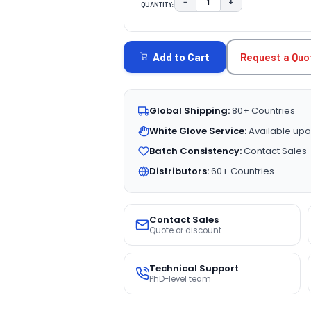
−
+
QUANTITY:
DECREASE QUANTITY:
INCREASE QUAN
CURRENT
STOCK:
Request a Quo
Add to Cart
Global Shipping:
80+ Countries
White Glove Service:
Available upo
Batch Consistency:
Contact Sales
Distributors:
60+ Countries
Contact Sales
Quote or discount
Technical Support
PhD-level team