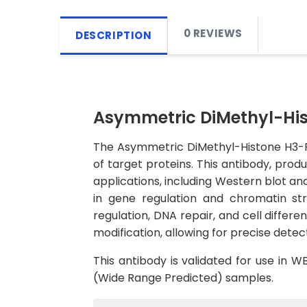
0 REVIEWS
DESCRIPTION
Asymmetric DiMethyl-Hi
The Asymmetric DiMethyl-Histone H3-R2
of target proteins. This antibody, produ
applications, including Western blot an
in gene regulation and chromatin stru
regulation, DNA repair, and cell differ
modification, allowing for precise detect
This antibody is validated for use in 
(Wide Range Predicted) samples.