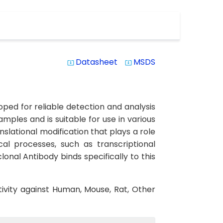
Datasheet
MSDS
system_update_alt
system_update_alt
ed for reliable detection and analysis
amples and is suitable for use in various
slational modification that plays a role
cal processes, such as transcriptional
onal Antibody binds specifically to this
tivity against Human, Mouse, Rat, Other