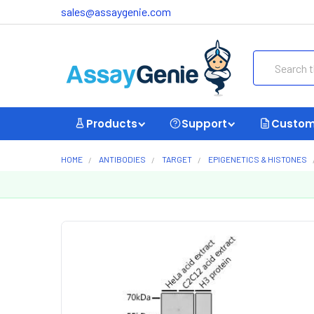
sales@assaygenie.com
Search
Products
Support
Custom
HOME
ANTIBODIES
TARGET
EPIGENETICS & HISTONES