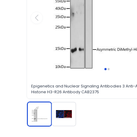
Epigenetics and Nuclear Signaling Antibodies 3 Anti
Histone H3-R26 Antibody CAB2375