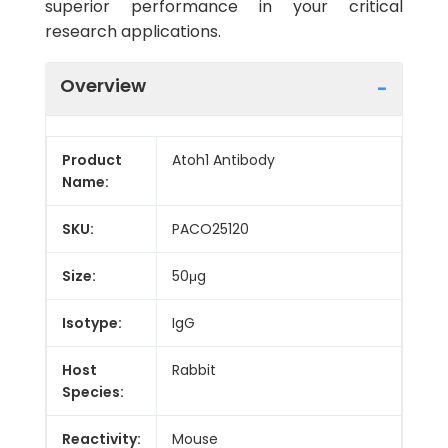
superior performance in your critical
research applications.
Overview
Product
Atoh1 Antibody
Name:
SKU:
PACO25120
Size:
50μg
Isotype:
IgG
Host
Rabbit
Species:
Reactivity:
Mouse