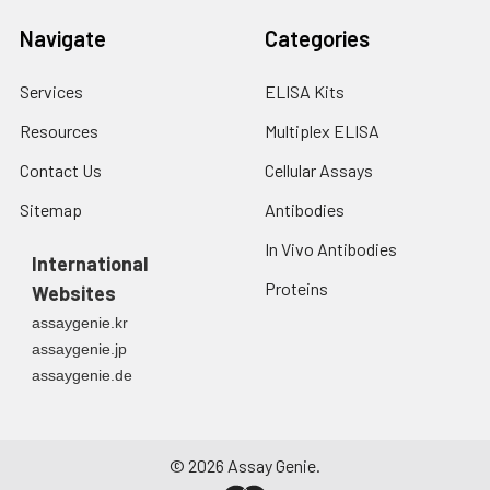
Navigate
Categories
Services
ELISA Kits
Resources
Multiplex ELISA
Contact Us
Cellular Assays
Sitemap
Antibodies
In Vivo Antibodies
International
Proteins
Websites
assaygenie.kr
assaygenie.jp
assaygenie.de
©
2026
Assay Genie.