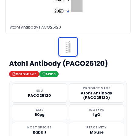
Atoh1 Antibody PACO25120
Atoh1 Antibody (PACO25120)
Datasheet
MSDS
PRODUCT NAME
SKU
Atoh1 Antibody
PACO25120
(PACO25120)
SIZE
ISOTYPE
50μg
IgG
HOST SPECIES
REACTIVITY
Rabbit
Mouse