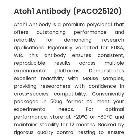
Atoh1 Antibody (PACO25120)
Atoh1 Antibody is a premium polyclonal that
offers outstanding performance and
reliability for demanding research
applications. Rigorously validated for ELISA,
WB, this antibody ensures consistent,
reproducible results across multiple
experimental platforms. Demonstrates
excellent reactivity with Mouse samples,
providing researchers with confidence in
cross-species compatibility. Conveniently
packaged in 50ug format to meet your
experimental needs. For optimal
performance, store at -20°C or -80°C and
maintains stability for 12 months. Backed by
rigorous quality control testing to ensure