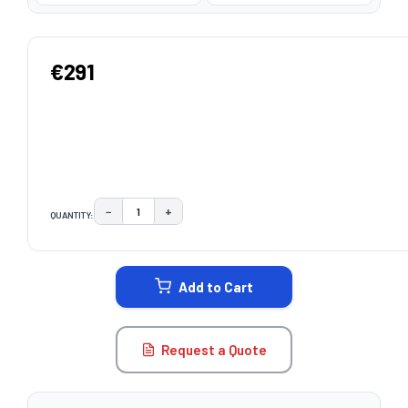
€291
−
+
QUANTITY:
DECREASE QUANTITY:
INCREASE QUANTITY:
CURRENT
STOCK:
Add to Cart
Request a Quote