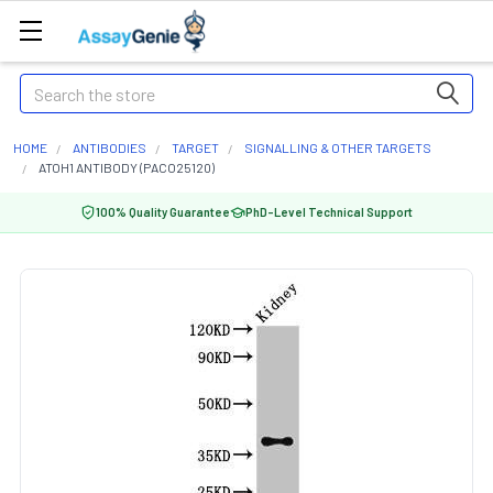
Search
HOME
ANTIBODIES
TARGET
SIGNALLING & OTHER TARGETS
ATOH1 ANTIBODY (PACO25120)
100% Quality Guarantee
PhD-Level Technical Support