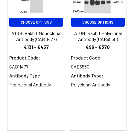
Clonality:
Polyclonal
CHOOSE OPTIONS
CHOOSE OPTIONS
Conjugate:
Non-conjugated
ATOH1 Rabbit Monoclonal
ATOH1 Rabbit Polyclonal
Antibody (CAB11477)
Antibody (CAB6530)
€131 - €457
€96 - €370
Product Code:
Product Code:
CAB11477
CAB6530
Antibody Type:
Antibody Type:
Monoclonal Antibody
Polyclonal Antibody