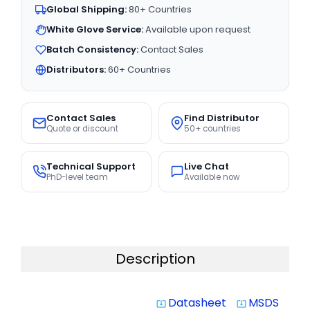
Global Shipping:
80+ Countries
White Glove Service:
Available upon request
Batch Consistency:
Contact Sales
Distributors:
60+ Countries
Contact Sales
Find Distributor
Quote or discount
50+ countries
Technical Support
Live Chat
PhD-level team
Available now
Description
Datasheet
MSDS
system_update_alt
system_update_alt