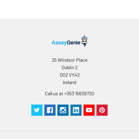
25 Windsor Place
Dublin 2
D02 VY42
Ireland
Call us at +353 15639720