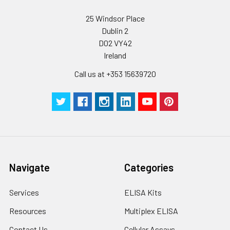
25 Windsor Place
Dublin 2
D02 VY42
Ireland
Call us at +353 15639720
Navigate
Categories
Services
ELISA Kits
Resources
Multiplex ELISA
Contact Us
Cellular Assays