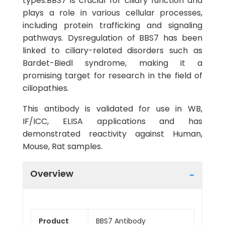
types.BBS7 is crucial for ciliary function and
plays a role in various cellular processes,
including protein trafficking and signaling
pathways. Dysregulation of BBS7 has been
linked to ciliary-related disorders such as
Bardet-Biedl syndrome, making it a
promising target for research in the field of
ciliopathies.
This antibody is validated for use in WB,
IF/ICC, ELISA applications and has
demonstrated reactivity against Human,
Mouse, Rat samples.
Overview
Product
BBS7 Antibody