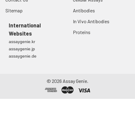
Sitemap
Antibodies
In Vivo Antibodies
International
Proteins
Websites
assaygenie.kr
assaygenie.jp
assaygenie.de
©
2026
Assay Genie.