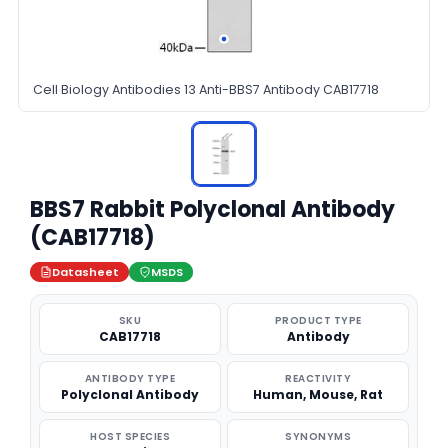
Cell Biology Antibodies 13 Anti-BBS7 Antibody CAB17718
BBS7 Rabbit Polyclonal Antibody
(CAB17718)
Datasheet
MSDS
SKU
PRODUCT TYPE
CAB17718
Antibody
ANTIBODY TYPE
REACTIVITY
Polyclonal Antibody
Human, Mouse, Rat
HOST SPECIES
SYNONYMS