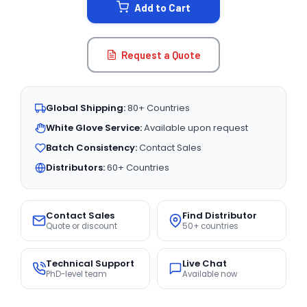
Add to Cart
Request a Quote
Global Shipping:
80+ Countries
White Glove Service:
Available upon request
Batch Consistency:
Contact Sales
Distributors:
60+ Countries
Contact Sales
Find Distributor
Quote or discount
50+ countries
Technical Support
Live Chat
PhD-level team
Available now