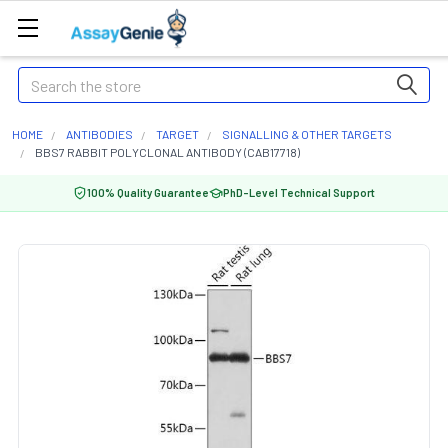
Search
HOME
ANTIBODIES
TARGET
SIGNALLING & OTHER TARGETS
BBS7 RABBIT POLYCLONAL ANTIBODY (CAB17718)
100% Quality Guarantee
PhD-Level Technical Support