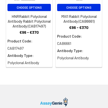
CHOOSE OPTIONS
CHOOSE OPTIONS
HNRRabbit Polyclonal
MXI1 Rabbit Polyclonal
Antibody Rabbit Polyclonal
Antibody (CAB6661)
Antibody (CAB17497)
€96 - €370
€96 - €370
Product Code:
Product Code:
CAB6661
CAB17497
Antibody Type:
Antibody Type:
Polyclonal Antibody
Polyclonal Antibody