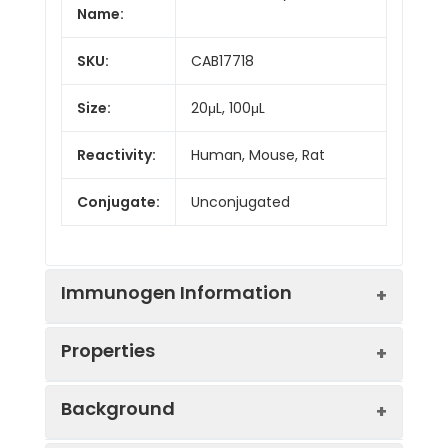
Name:
SKU:
CAB17718
Size:
20μL, 100μL
Reactivity:
Human, Mouse, Rat
Conjugate:
Unconjugated
Immunogen Information
Properties
Immunogen:
Recombinant protein (or
Background
fragment).This information is
considered to be
Positive
Rat testis, Rat lung