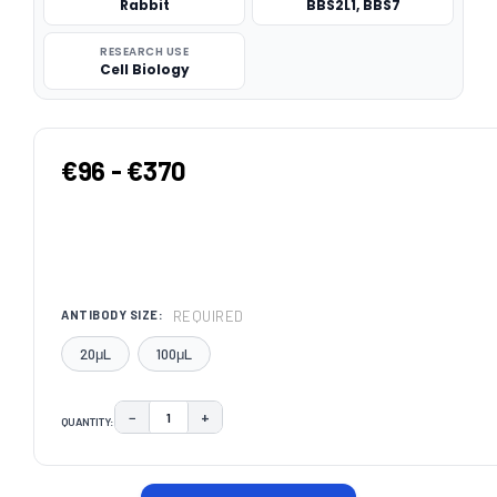
Rabbit
BBS2L1, BBS7
RESEARCH USE
Cell Biology
€96 - €370
REQUIRED
ANTIBODY SIZE:
20μL
100μL
−
+
QUANTITY:
DECREASE QUANTITY:
INCREASE QUANTITY:
CURRENT
STOCK: