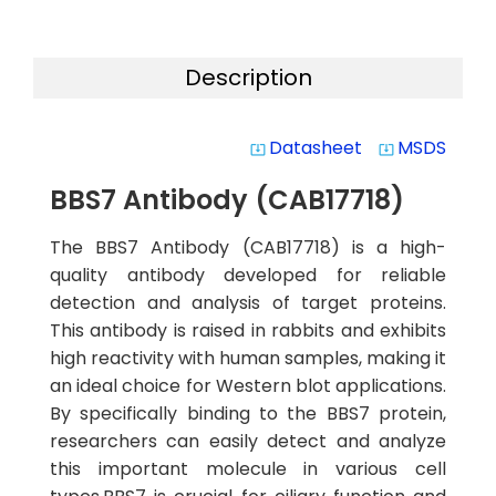
Description
Datasheet
MSDS
system_update_alt
system_update_alt
BBS7 Antibody (CAB17718)
The BBS7 Antibody (CAB17718) is a high-
quality antibody developed for reliable
detection and analysis of target proteins.
This antibody is raised in rabbits and exhibits
high reactivity with human samples, making it
an ideal choice for Western blot applications.
By specifically binding to the BBS7 protein,
researchers can easily detect and analyze
this important molecule in various cell