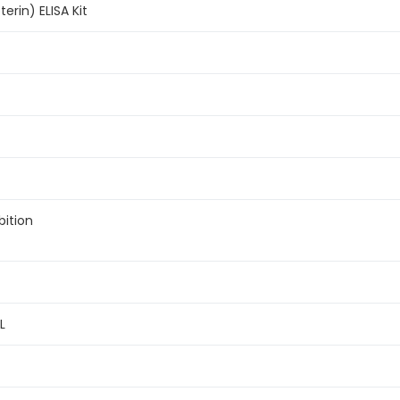
erin) ELISA Kit
bition
L