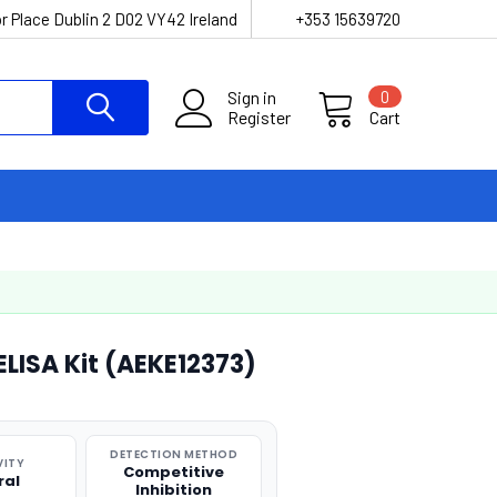
r Place Dublin 2 D02 VY42 Ireland
+353 15639720
Sign in
0
Register
Cart
ELISA Kit (AEKE12373)
DETECTION METHOD
VITY
Competitive
ral
Inhibition