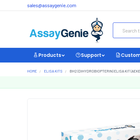
sales@assaygenie.com
Search
Products
Support
Custom
HOME
ELISA KITS
BH2 (DIHYDROBIOPTERIN) ELISA KIT (AEKE