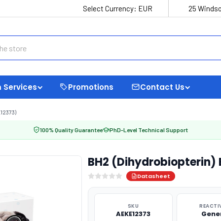
Select Currency:
EUR
25 Windso
 Services
Promotions
Contact Us
12373)
100% Quality Guarantee
PhD-Level Technical Support
BH2 (Dihydrobiopterin) 
Datasheet
SKU
REACTI
AEKE12373
Gene