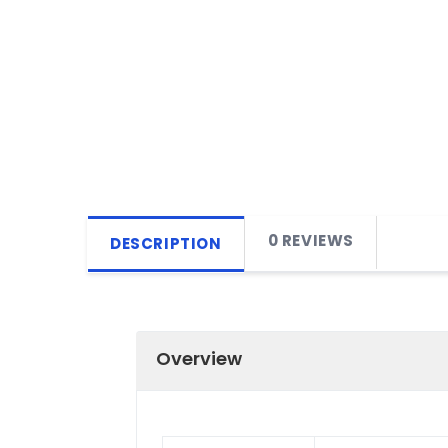
0 REVIEWS
DESCRIPTION
Overview