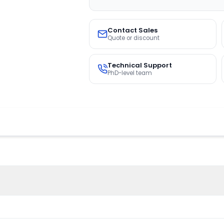
Contact Sales
Quote or discount
Technical Support
PhD-level team