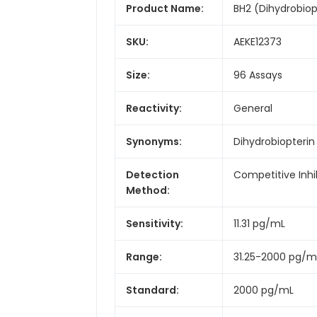
Product Name:
BH2 (Dihydrobiopt
SKU:
AEKE12373
Size:
96 Assays
Reactivity:
General
Synonyms:
Dihydrobiopterin
Detection
Competitive Inhi
Method:
Sensitivity:
11.31 pg/mL
Range:
31.25-2000 pg/m
Standard:
2000 pg/mL