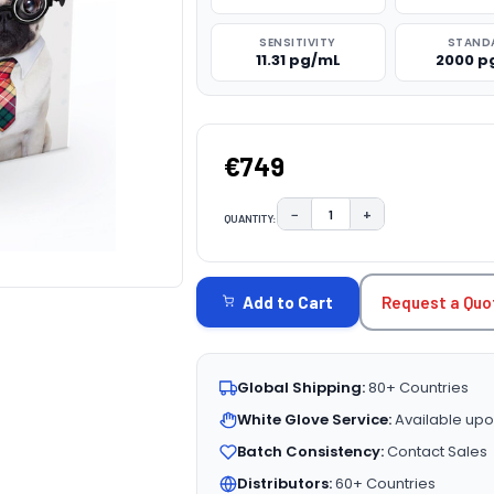
SENSITIVITY
STAND
11.31 pg/mL
2000 p
€749
−
+
QUANTITY:
DECREASE QUANTITY:
INCREASE QUAN
CURRENT
STOCK:
Request a Quo
Add to Cart
Global Shipping:
80+ Countries
White Glove Service:
Available upo
Batch Consistency:
Contact Sales
Distributors:
60+ Countries