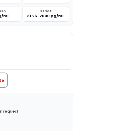
ARD
RANGE
g/mL
31.25-2000 pg/mL
TITY:
te
n request