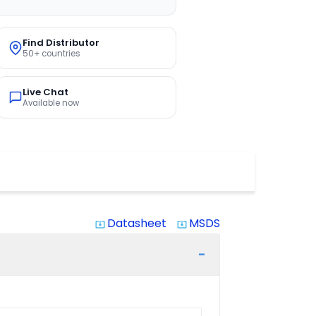
Find Distributor
50+ countries
Live Chat
Available now
Datasheet
MSDS
system_update_alt
system_update_alt