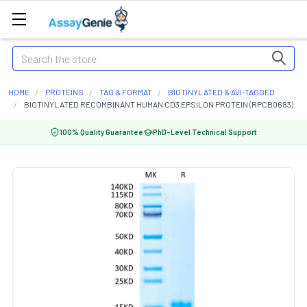
Search
HOME
PROTEINS
TAG & FORMAT
BIOTINYLATED & AVI-TAGGED
BIOTINYLATED RECOMBINANT HUMAN CD3 EPSILON PROTEIN (RPCB0683)
100% Quality Guarantee
PhD-Level Technical Support