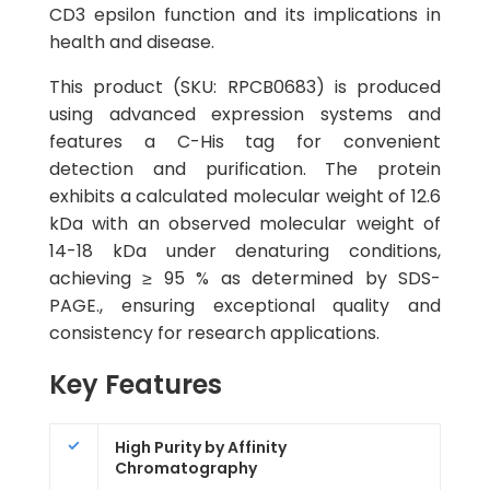
CD3 epsilon function and its implications in
health and disease.
This product (SKU: RPCB0683) is produced
using advanced expression systems and
features a C-His tag for convenient
detection and purification. The protein
exhibits a calculated molecular weight of 12.6
kDa with an observed molecular weight of
14-18 kDa under denaturing conditions,
achieving ≥ 95 % as determined by SDS-
PAGE., ensuring exceptional quality and
consistency for research applications.
Key Features
High Purity by Affinity
Chromatography