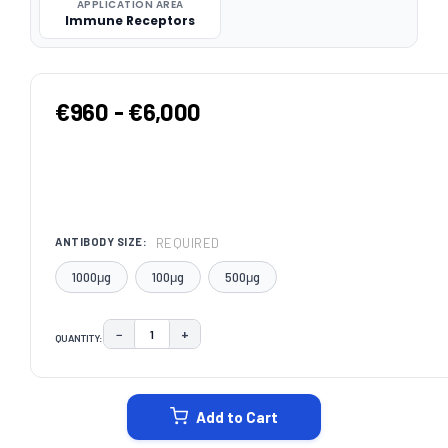
APPLICATION AREA
Immune Receptors
€960 - €6,000
REQUIRED
ANTIBODY SIZE:
1000μg
100μg
500μg
−
+
QUANTITY:
DECREASE QUANTITY:
INCREASE QUANTITY:
CURRENT
STOCK:
Add to Cart