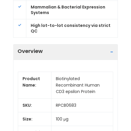
Mammalian & Bacterial Expression
Systems
High lot-to-lot consistency via strict
QC
Overview
Product
Biotinylated
Name:
Recombinant Human
CD3 epsilon Protein
SKU:
RPCB0683
Size:
100 μg