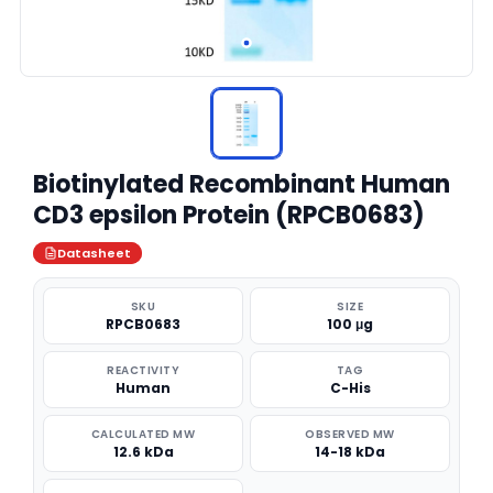
Biotinylated Recombinant Human
CD3 epsilon Protein (RPCB0683)
Datasheet
SKU
SIZE
RPCB0683
100 μg
REACTIVITY
TAG
Human
C-His
CALCULATED MW
OBSERVED MW
12.6 kDa
14-18 kDa