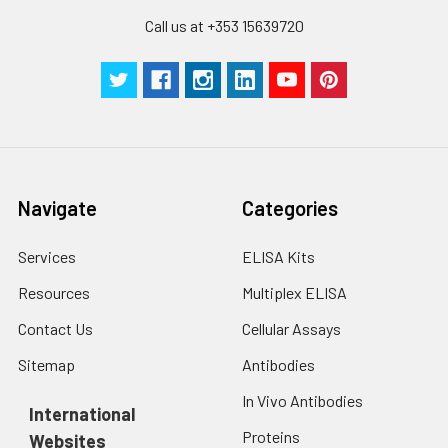
stable at -20℃ for 3
Call us at +353 15639720
months, at 2-8℃ for
up to 1 week.
Navigate
Categories
Services
ELISA Kits
Resources
Multiplex ELISA
Contact Us
Cellular Assays
Sitemap
Antibodies
In Vivo Antibodies
International
Proteins
Websites