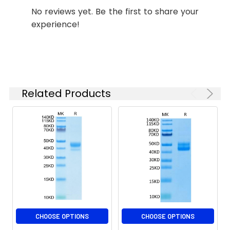
determined by SDS-
No reviews yet. Be the first to share your
PAGE.
experience!
Formulation:
Lyophilized from 0.22
μm filtered solution
in PBS (pH 7.4).
Normally 8%
trehalose is added
Related Products
as protectant before
lyophilization.
Reconstitution:
Centrifuge the vial
before opening.
Reconstitute to a
concentration of 0.1-
0.5 mg/mL in sterile
distilled water. Avoid
vortex or vigorously
pipetting the protein.
CHOOSE OPTIONS
CHOOSE OPTIONS
For long term