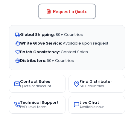
Request a Quote
Global Shipping:
80+ Countries
White Glove Service:
Available upon request
Batch Consistency:
Contact Sales
Distributors:
60+ Countries
Contact Sales
Find Distributor
Quote or discount
50+ countries
Technical Support
Live Chat
PhD-level team
Available now