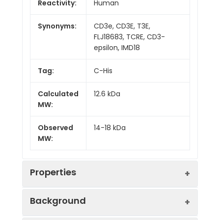
Reactivity:
Human
Synonyms:
CD3e, CD3E, T3E,
FLJ18683, TCRE, CD3-
epsilon, IMD18
Tag:
C-His
Calculated
12.6 kDa
MW:
Observed
14-18 kDa
MW:
Properties
Background
Gene ID:
916