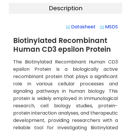
Description
Datasheet
MSDS
system_update_alt
system_update_alt
Biotinylated Recombinant
Human CD3 epsilon Protein
The Biotinylated Recombinant Human CD3
epsilon Protein is a biologically active
recombinant protein that plays a significant
role in various cellular processes and
signaling pathways in human biology. This
protein is widely employed in immunological
research, cell biology studies, protein-
protein interaction analyses, and therapeutic
development, providing researchers with a
reliable tool for investigating Biotinylated