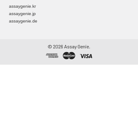
assaygenie.kr
assaygenie.jp
assaygenie.de
©
2026
Assay Genie.