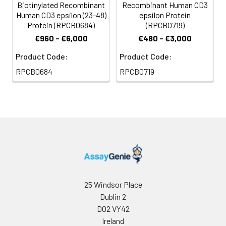
Biotinylated Recombinant
Recombinant Human CD3
storage, it is
Human CD3 epsilon (23-48)
epsilon Protein
recommended to
Protein (RPCB0684)
(RPCB0719)
add a carrier protein
€960 - €6,000
€480 - €3,000
or stablizer (e.g. 0.1%
BSA, 5% HSA, 10% FBS
Product Code:
Product Code:
or 5% Trehalose),
RPCB0684
RPCB0719
and aliquot the
reconstituted
protein solution to
minimize free-thaw
cycles.
Storage:
Store at -20℃.Store
the lyophilized
protein at -20℃ to
-80 ℃ up to 1 year
25 Windsor Place
from the date of
Dublin 2
receipt. After
D02 VY42
reconstitution, the
Ireland
protein solution is