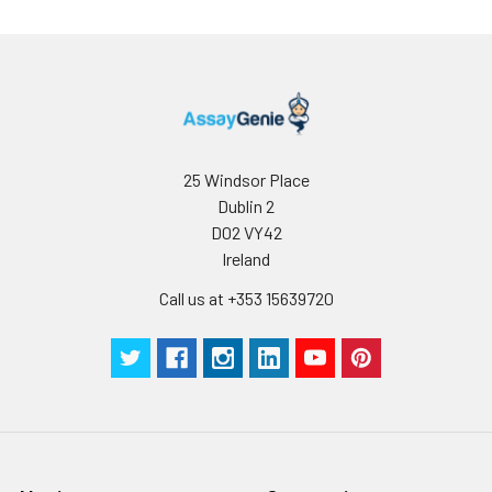
Storage:
Store at -20℃.Store
the lyophilized
protein at -20℃ to
-80 ℃ up to 1 year
from the date of
receipt. After
reconstitution, the
protein solution is
25 Windsor Place
stable at -20℃ for 3
Dublin 2
months, at 2-8℃ for
D02 VY42
up to 1 week.
Ireland
Call us at +353 15639720