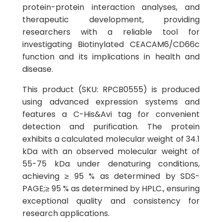
protein-protein interaction analyses, and
therapeutic development, providing
researchers with a reliable tool for
investigating Biotinylated CEACAM6/CD66c
function and its implications in health and
disease.
This product (SKU: RPCB0555) is produced
using advanced expression systems and
features a C-His&Avi tag for convenient
detection and purification. The protein
exhibits a calculated molecular weight of 34.1
kDa with an observed molecular weight of
55-75 kDa under denaturing conditions,
achieving ≥ 95 % as determined by SDS-
PAGE;≥ 95 % as determined by HPLC., ensuring
exceptional quality and consistency for
research applications.