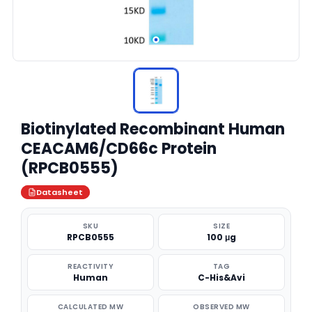
Biotinylated Recombinant Human
CEACAM6/CD66c Protein
(RPCB0555)
Datasheet
SKU
SIZE
RPCB0555
100 μg
REACTIVITY
TAG
Human
C-His&Avi
CALCULATED MW
OBSERVED MW