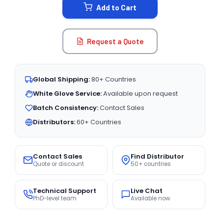
Add to Cart
Request a Quote
Global Shipping:
80+ Countries
White Glove Service:
Available upon request
Batch Consistency:
Contact Sales
Distributors:
60+ Countries
Contact Sales
Find Distributor
Quote or discount
50+ countries
Technical Support
Live Chat
PhD-level team
Available now