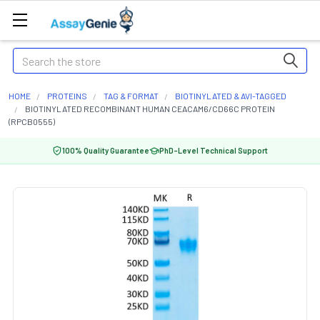
Search
HOME
PROTEINS
TAG & FORMAT
BIOTINYLATED & AVI-TAGGED
BIOTINYLATED RECOMBINANT HUMAN CEACAM6/CD66C PROTEIN
(RPCB0555)
100% Quality Guarantee
PhD-Level Technical Support