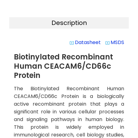
Description
Datasheet
MSDS
system_update_alt
system_update_alt
Biotinylated Recombinant
Human CEACAM6/CD66c
Protein
The Biotinylated Recombinant Human
CEACAM6/CD66c Protein is a biologically
active recombinant protein that plays a
significant role in various cellular processes
and signaling pathways in human biology.
This protein is widely employed in
immunological research, cell biology studies,