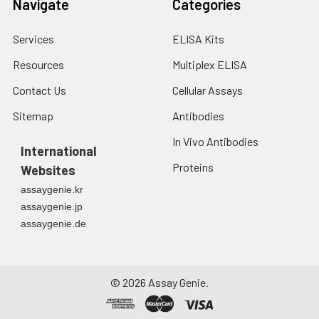
Navigate
Categories
Services
ELISA Kits
Resources
Multiplex ELISA
Contact Us
Cellular Assays
Sitemap
Antibodies
In Vivo Antibodies
International
Proteins
Websites
assaygenie.kr
assaygenie.jp
assaygenie.de
©
2026
Assay Genie.