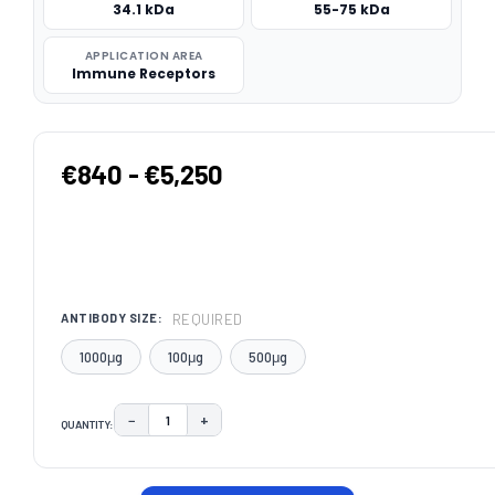
34.1 kDa
55-75 kDa
APPLICATION AREA
Immune Receptors
€840 - €5,250
REQUIRED
ANTIBODY SIZE:
1000μg
100μg
500μg
−
+
QUANTITY:
DECREASE QUANTITY:
INCREASE QUANTITY:
CURRENT
STOCK: