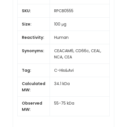
SKU:
RPCB0555
Size:
100 μg
Reactivity:
Human
Synonyms:
CEACAM6, CD66c, CEAL,
NCA, CEA
Tag:
C-His&Avi
Calculated
34.1 kDa
MW:
Observed
55-75 kDa
MW: