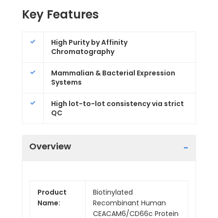
Key Features
High Purity by Affinity
Chromatography
Mammalian & Bacterial Expression
Systems
High lot-to-lot consistency via strict
QC
Overview
Product
Biotinylated
Name:
Recombinant Human
CEACAM6/CD66c Protein