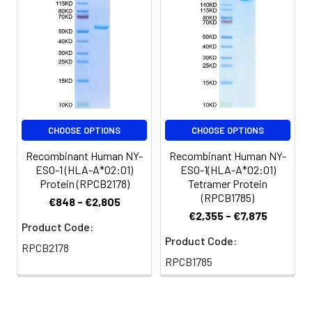
vortex or vigorously
pipetting the protein.
For long term
storage, it is
recommended to
add a carrier protein
or stablizer (e.g. 0.1%
BSA, 5% HSA, 10% FBS
or 5% Trehalose),
CHOOSE OPTIONS
CHOOSE OPTIONS
and aliquot the
Recombinant Human NY-
Recombinant Human NY-
reconstituted
ESO-1 (HLA-A*02:01)
ESO-1(HLA-A*02:01)
protein solution to
Protein (RPCB2178)
Tetramer Protein
minimize free-thaw
(RPCB1785)
€848 - €2,805
cycles.
€2,355 - €7,875
Product Code:
Storage:
Store at -20℃.Store
Product Code:
RPCB2178
the lyophilized
RPCB1785
protein at -20℃ to
-80 ℃ up to 1 year
from the date of