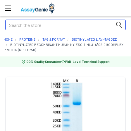
Search
HOME
PROTEINS
TAG & FORMAT
BIOTINYLATED & AVI-TAGGED
BIOTINYLATED RECOMBINANT HUMAN NY-ESO-1 (HLA-A*02:01) COMPLEX
PROTEIN (RPCB1750)
100% Quality Guarantee
PhD-Level Technical Support