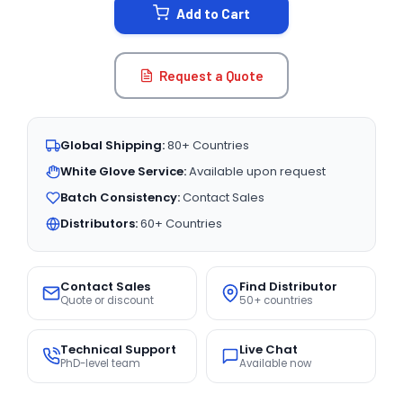
Add to Cart
Request a Quote
Global Shipping:
80+ Countries
White Glove Service:
Available upon request
Batch Consistency:
Contact Sales
Distributors:
60+ Countries
Contact Sales
Find Distributor
Quote or discount
50+ countries
Technical Support
Live Chat
PhD-level team
Available now