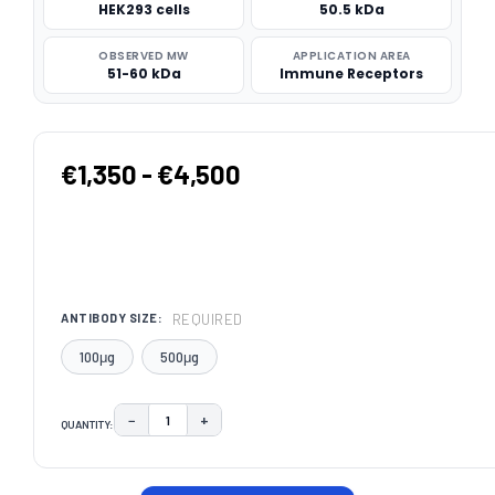
HEK293 cells
50.5 kDa
OBSERVED MW
APPLICATION AREA
51-60 kDa
Immune Receptors
€1,350 - €4,500
REQUIRED
ANTIBODY SIZE:
100μg
500μg
−
+
QUANTITY:
DECREASE QUANTITY:
INCREASE QUANTITY:
CURRENT
STOCK: