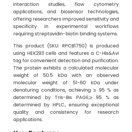
interaction studies, flow cytometry
applications, and biosensor technologies,
offering researchers improved sensitivity and
specificity in experimental workflows
requiring streptavidin-biotin binding systems.
This product (SKU: RPCB1750) is produced
using HEK293 cells and features a C-His&Avi
tag for convenient detection and purification.
The protein exhibits a calculated molecular
weight of 50.5 kDa with an observed
molecular weight of 51-60 kDa under
denaturing conditions, achieving ≥ 95 % as
determined by Tris-Bis PAGE;≥ 95 % as
determined by HPLC., ensuring exceptional
quality and consistency for research
applications.