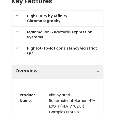
Key Features
High Purity by Affinity
Chromatography
Mammalian & Bacterial Expression
Systems
High lot-to-lot consistency via strict
QC
Overview
Product
Biotinylated
Name:
Recombinant Human NY-
ESO-1 (HLA-A*02:01)
Complex Protein