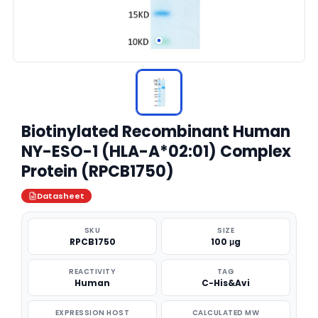
Biotinylated Recombinant Human
NY-ESO-1 (HLA-A*02:01) Complex
Protein (RPCB1750)
Datasheet
SKU
SIZE
RPCB1750
100 μg
REACTIVITY
TAG
Human
C-His&Avi
EXPRESSION HOST
CALCULATED MW