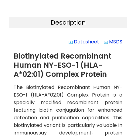
Description
Datasheet
MSDS
system_update_alt
system_update_alt
Biotinylated Recombinant
Human NY-ESO-1 (HLA-
A*02:01) Complex Protein
The Biotinylated Recombinant Human NY-
ESO-1 (HLA-A*02:01) Complex Protein is a
specially modified recombinant protein
featuring biotin conjugation for enhanced
detection and purification capabilities. This
biotinylated variant is particularly valuable in
immunoassay development, protein