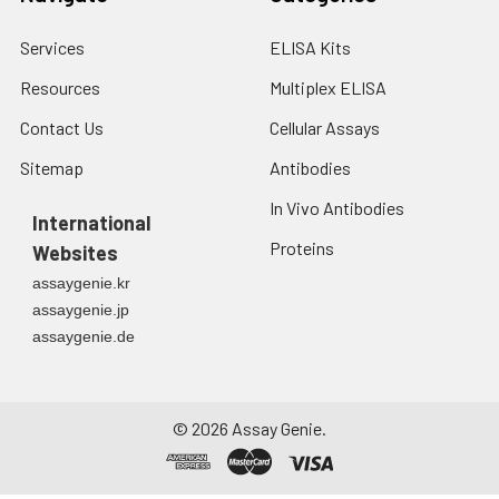
Services
ELISA Kits
Resources
Multiplex ELISA
Contact Us
Cellular Assays
Sitemap
Antibodies
In Vivo Antibodies
International
Proteins
Websites
assaygenie.kr
assaygenie.jp
assaygenie.de
©
2026
Assay Genie.