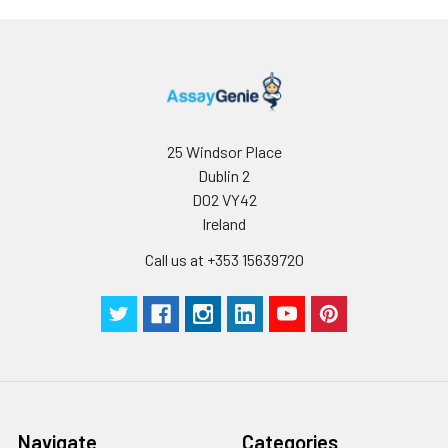
receipt. After
reconstitution, the
protein solution is
stable at -20℃ for 3
months, at 2-8℃ for
up to 1 week.
25 Windsor Place
Dublin 2
D02 VY42
Ireland
Call us at +353 15639720
Navigate
Categories