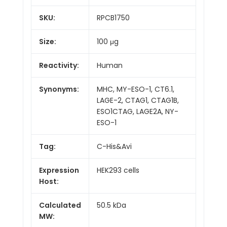
SKU:
RPCB1750
Size:
100 μg
Reactivity:
Human
Synonyms:
MHC, MY-ESO-1, CT6.1,
LAGE-2, CTAG1, CTAG1B,
ESO1CTAG, LAGE2A, NY-
ESO-1
Tag:
C-His&Avi
Expression
HEK293 cells
Host:
Calculated
50.5 kDa
MW: