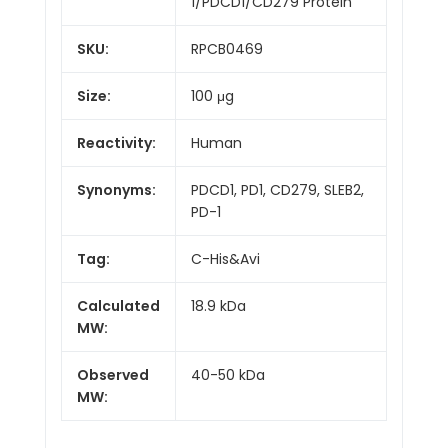
1/PDCD1/CD279 Protein
SKU:
RPCB0469
Size:
100 μg
Reactivity:
Human
Synonyms:
PDCD1, PD1, CD279, SLEB2,
PD-1
Tag:
C-His&Avi
Calculated
18.9 kDa
MW:
Observed
40-50 kDa
MW: