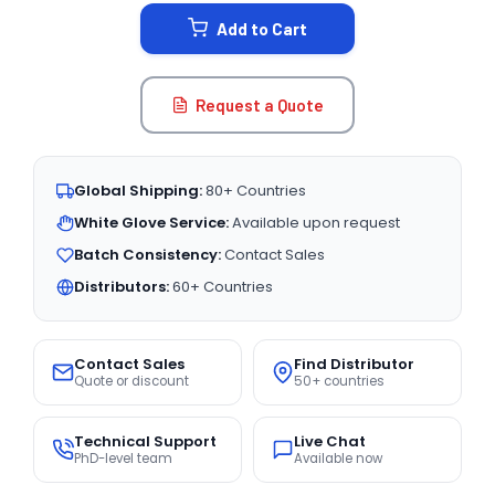
STOCK:
Add to Cart
Request a Quote
Global Shipping:
80+ Countries
White Glove Service:
Available upon request
Batch Consistency:
Contact Sales
Distributors:
60+ Countries
Contact Sales
Find Distributor
Quote or discount
50+ countries
Technical Support
Live Chat
PhD-level team
Available now