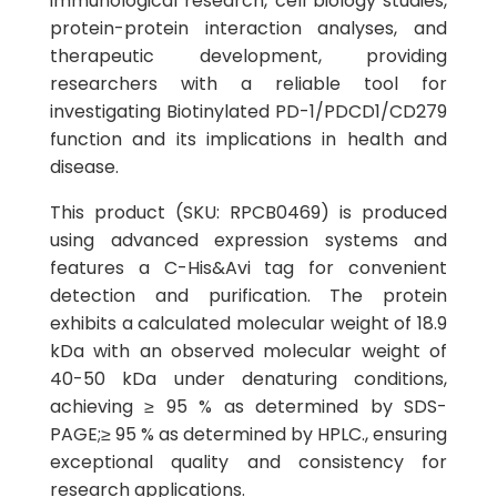
immunological research, cell biology studies,
protein-protein interaction analyses, and
therapeutic development, providing
researchers with a reliable tool for
investigating Biotinylated PD-1/PDCD1/CD279
function and its implications in health and
disease.
This product (SKU: RPCB0469) is produced
using advanced expression systems and
features a C-His&Avi tag for convenient
detection and purification. The protein
exhibits a calculated molecular weight of 18.9
kDa with an observed molecular weight of
40-50 kDa under denaturing conditions,
achieving ≥ 95 % as determined by SDS-
PAGE;≥ 95 % as determined by HPLC., ensuring
exceptional quality and consistency for
research applications.