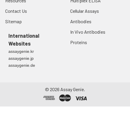
Resources
Multiplex ELISA
Contact Us
Cellular Assays
Sitemap
Antibodies
In Vivo Antibodies
International
Proteins
Websites
assaygenie.kr
assaygenie.jp
assaygenie.de
©
2026
Assay Genie.