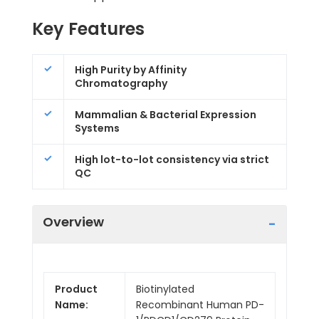
Key Features
High Purity by Affinity
Chromatography
Mammalian & Bacterial Expression
Systems
High lot-to-lot consistency via strict
QC
Overview
Product
Biotinylated
Name:
Recombinant Human PD-