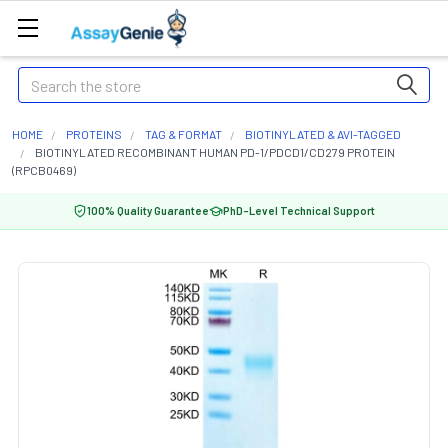
Search
HOME
PROTEINS
TAG & FORMAT
BIOTINYLATED & AVI-TAGGED
BIOTINYLATED RECOMBINANT HUMAN PD-1/PDCD1/CD279 PROTEIN
(RPCB0469)
100% Quality Guarantee
PhD-Level Technical Support