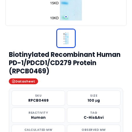
Biotinylated Recombinant Human
PD-1/PDCD1/CD279 Protein
(RPCB0469)
Datasheet
SKU
SIZE
RPCB0469
100 μg
REACTIVITY
TAG
Human
C-His&Avi
CALCULATED MW
OBSERVED MW