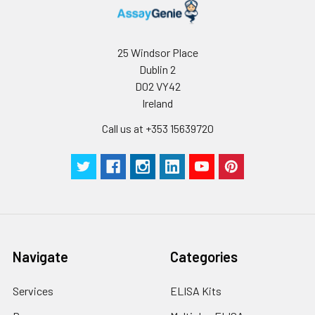
Storage:
Store at -20℃.Store
the lyophilized
protein at -20℃ to
25 Windsor Place
-80 ℃ up to 1 year
Dublin 2
from the date of
D02 VY42
receipt. After
Ireland
reconstitution, the
protein solution is
Call us at +353 15639720
stable at -20℃ for 3
months, at 2-8℃ for
up to 1 week.
Navigate
Categories
Services
ELISA Kits