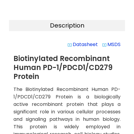
Description
Datasheet
MSDS
system_update_alt
system_update_alt
Biotinylated Recombinant
Human PD-1/PDCD1/CD279
Protein
The Biotinylated Recombinant Human PD-
1/PDCD1/CD279 Protein is a biologically
active recombinant protein that plays a
significant role in various cellular processes
and signaling pathways in human biology.
This protein is widely employed in