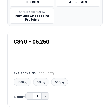
18.9 kDa
40-50 kDa
APPLICATION AREA
Immune Checkpoint
Proteins
€840 - €5,250
REQUIRED
ANTIBODY SIZE:
1000μg
100μg
500μg
−
+
QUANTITY:
DECREASE QUANTITY:
INCREASE QUANTITY:
CURRENT