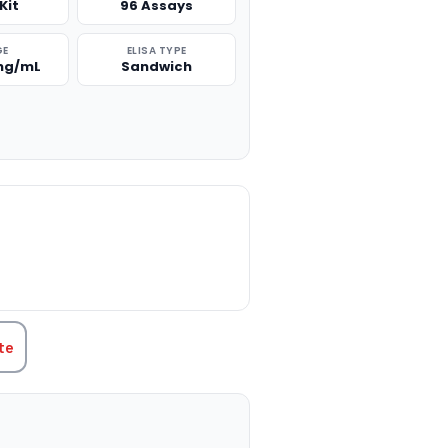
Kit
96 Assays
GE
ELISA TYPE
 ng/mL
Sandwich
TITY:
te