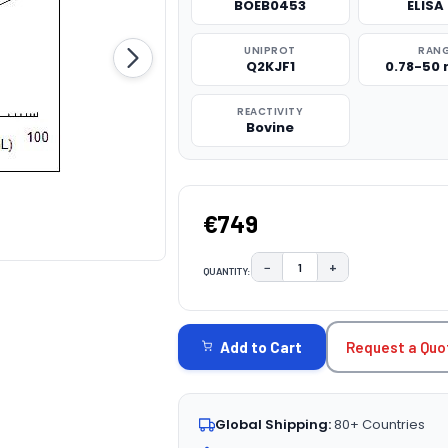
BOEB0453
ELISA 
UNIPROT
RAN
Q2KJF1
0.78-50
REACTIVITY
Bovine
€749
−
+
QUANTITY:
DECREASE QUANTITY:
INCREASE QUAN
CURRENT
STOCK:
Request a Quo
Add to Cart
Global Shipping:
80+ Countries