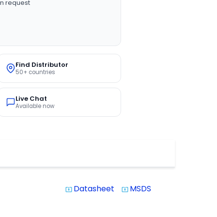
n request
Find Distributor
50+ countries
Live Chat
Available now
Datasheet
MSDS
system_update_alt
system_update_alt