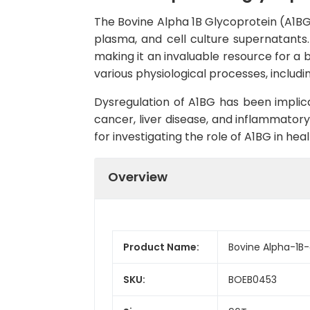
The Bovine Alpha 1B Glycoprotein (A1BG)
plasma, and cell culture supernatants. W
making it an invaluable resource for a 
various physiological processes, includ
Dysregulation of A1BG has been implica
cancer, liver disease, and inflammatory
for investigating the role of A1BG in he
Overview
Product Name:
Bovine Alpha-1B-
SKU:
BOEB0453