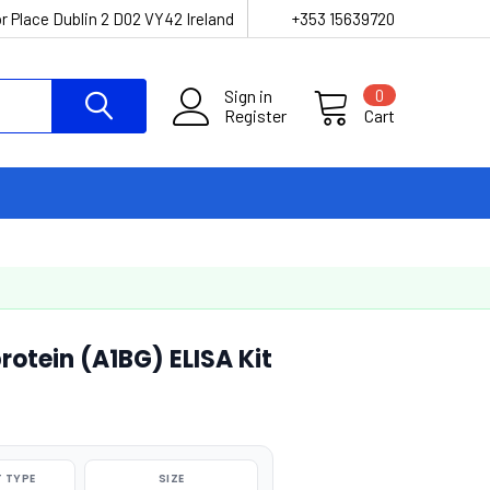
r Place Dublin 2 D02 VY42 Ireland
+353 15639720
Sign in
0
Register
Cart
otein (A1BG) ELISA Kit
 TYPE
SIZE