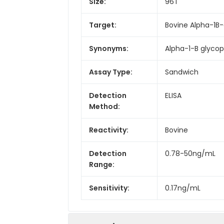
Size:
96T
Target:
Bovine Alpha-1B-
Synonyms:
Alpha-1-B glycop
Assay Type:
Sandwich
Detection
ELISA
Method:
Reactivity:
Bovine
Detection
0.78-50ng/mL
Range:
Sensitivity:
0.17ng/mL