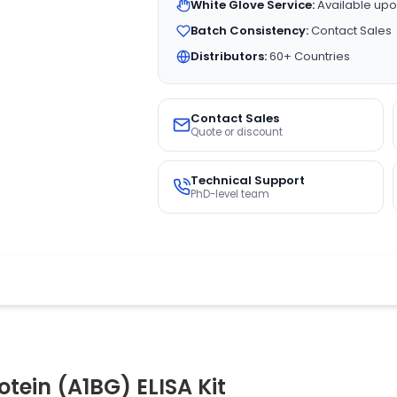
White Glove Service:
Available upo
Batch Consistency:
Contact Sales
Distributors:
60+ Countries
Contact Sales
Quote or discount
Technical Support
PhD-level team
tein (A1BG) ELISA Kit