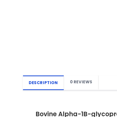
0 REVIEWS
DESCRIPTION
Bovine Alpha-1B-glycopro