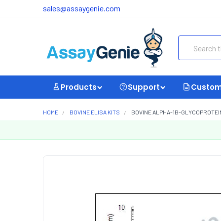
sales@assaygenie.com
Search
Products
Support
Custom
HOME
BOVINE ELISA KITS
BOVINE ALPHA-1B-GLYCOPROTEIN 