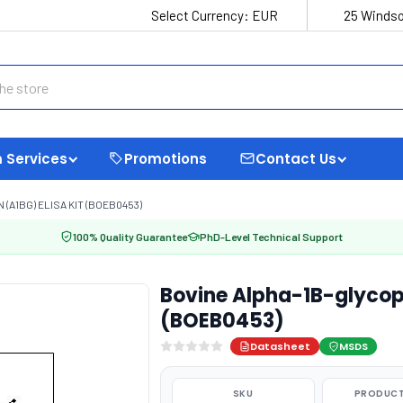
Select Currency:
EUR
25 Windso
 Services
Promotions
Contact Us
(A1BG) ELISA KIT (BOEB0453)
100% Quality Guarantee
PhD-Level Technical Support
Bovine Alpha-1B-glycopr
(BOEB0453)
Datasheet
MSDS
SKU
PRODUCT