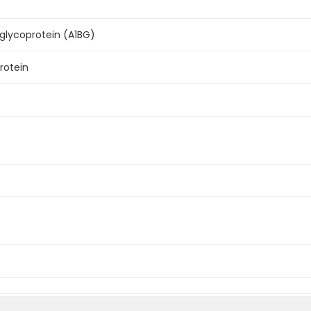
glycoprotein (A1BG)
rotein