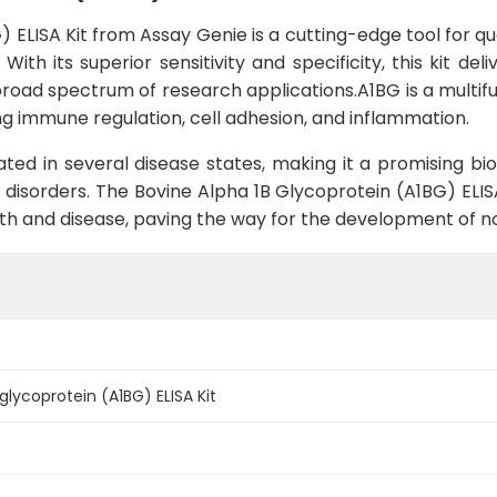
 ELISA Kit from Assay Genie is a cutting-edge tool for qua
ith its superior sensitivity and specificity, this kit de
broad spectrum of research applications.A1BG is a multifun
ing immune regulation, cell adhesion, and inflammation.
ted in several disease states, making it a promising bi
 disorders. The Bovine Alpha 1B Glycoprotein (A1BG) ELIS
alth and disease, paving the way for the development of n
glycoprotein (A1BG) ELISA Kit