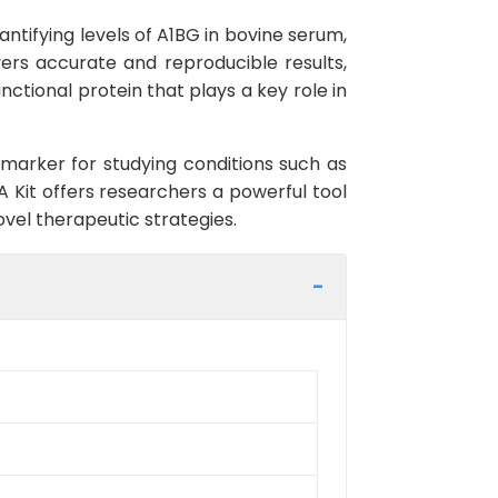
ntifying levels of A1BG in bovine serum,
livers accurate and reproducible results,
ctional protein that plays a key role in
omarker for studying conditions such as
A Kit offers researchers a powerful tool
ovel therapeutic strategies.