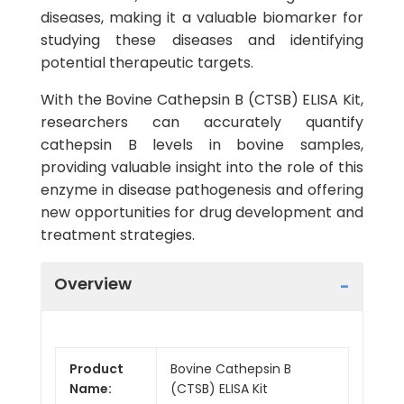
diseases, making it a valuable biomarker for
studying these diseases and identifying
potential therapeutic targets.
With the Bovine Cathepsin B (CTSB) ELISA Kit,
researchers can accurately quantify
cathepsin B levels in bovine samples,
providing valuable insight into the role of this
enzyme in disease pathogenesis and offering
new opportunities for drug development and
treatment strategies.
Overview
Product
Bovine Cathepsin B
Name:
(CTSB) ELISA Kit