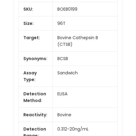
SKU:
BOEB0199
Size:
96T
Target:
Bovine Cathepsin B
(CTSB)
Synonyms:
BCSB
Assay
Sandwich
Type:
Detection
ELISA
Method:
Reactivity:
Bovine
Detection
0.312-20ng/mL
Range: