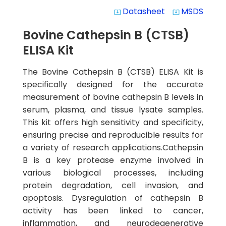
Datasheet
MSDS
system_update_alt
system_update_alt
Bovine Cathepsin B (CTSB)
ELISA Kit
The Bovine Cathepsin B (CTSB) ELISA Kit is
specifically designed for the accurate
measurement of bovine cathepsin B levels in
serum, plasma, and tissue lysate samples.
This kit offers high sensitivity and specificity,
ensuring precise and reproducible results for
a variety of research applications.Cathepsin
B is a key protease enzyme involved in
various biological processes, including
protein degradation, cell invasion, and
apoptosis. Dysregulation of cathepsin B
activity has been linked to cancer,
inflammation, and neurodegenerative