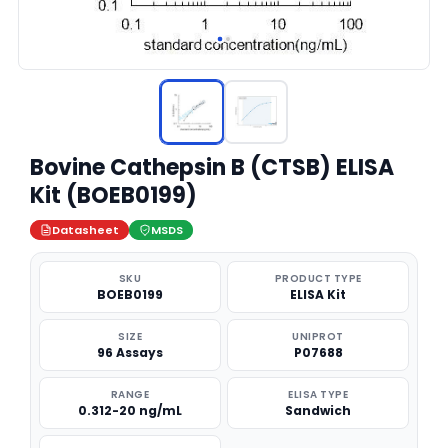
Bovine Cathepsin B (CTSB) ELISA
Kit (BOEB0199)
Datasheet
MSDS
SKU
PRODUCT TYPE
BOEB0199
ELISA Kit
SIZE
UNIPROT
96 Assays
P07688
RANGE
ELISA TYPE
0.312-20 ng/mL
Sandwich