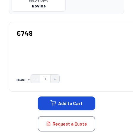
REACTIVITY
Bovine
€749
−
+
QUANTITY:
DECREASE QUANTITY:
INCREASE QUANTITY:
CURRENT
STOCK:
Add to Cart
Request a Quote