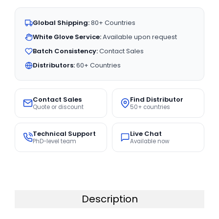
Global Shipping:
80+ Countries
White Glove Service:
Available upon request
Batch Consistency:
Contact Sales
Distributors:
60+ Countries
Contact Sales
Find Distributor
Quote or discount
50+ countries
Technical Support
Live Chat
PhD-level team
Available now
Description