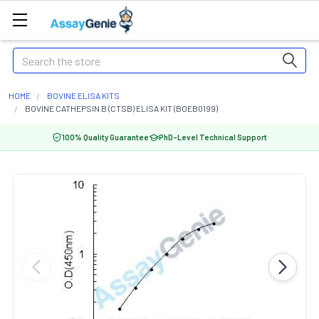
Search
HOME
BOVINE ELISA KITS
BOVINE CATHEPSIN B (CTSB) ELISA KIT (BOEB0199)
100% Quality Guarantee
PhD-Level Technical Support