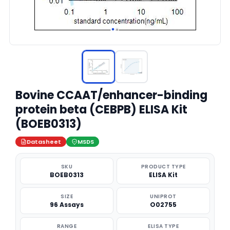
Bovine CCAAT/enhancer-binding
protein beta (CEBPB) ELISA Kit
(BOEB0313)
Datasheet
MSDS
SKU
PRODUCT TYPE
BOEB0313
ELISA Kit
SIZE
UNIPROT
96 Assays
O02755
RANGE
ELISA TYPE