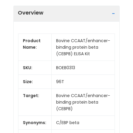
Overview
Product
Bovine CCAAT/enhancer-
Name:
binding protein beta
(CEBPB) ELISA Kit
SKU:
BOEB0313
Size:
96T
Target:
Bovine CCAAT/enhancer-
binding protein beta
(CEBPB)
Synonyms:
C/EBP beta