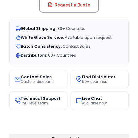
Request a Quote
Global Shipping:
80+ Countries
White Glove Service:
Available upon request
Batch Consistency:
Contact Sales
Distributors:
60+ Countries
Contact Sales
Find Distributor
Quote or discount
50+ countries
Technical Support
Live Chat
PhD-level team
Available now