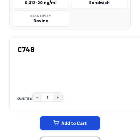
0.312-20 ng/ml
Sandwich
REACTIVITY
Bovine
€749
−
+
QUANTITY:
DECREASE QUANTITY:
INCREASE QUANTITY:
CURRENT
STOCK:
Add to Cart