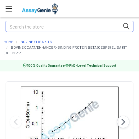
Search
HOME
BOVINE ELISA KITS
BOVINE CCAAT/ENHANCER-BINDING PROTEIN BETA (CEBPB) ELISA KIT
(BOEB0313)
100% Quality Guarantee
PhD-Level Technical Support