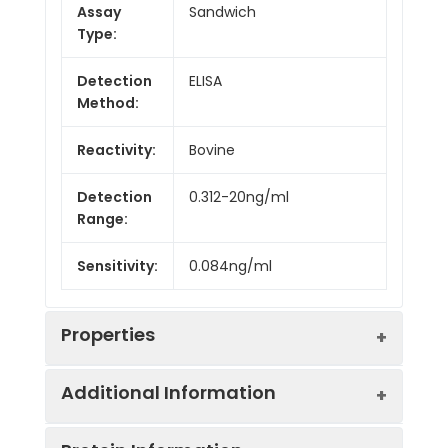
Assay
Sandwich
Type:
Detection
ELISA
Method:
Reactivity:
Bovine
Detection
0.312-20ng/ml
Range:
Sensitivity:
0.084ng/ml
Properties
Additional Information
Intra CV:
Provided with the Kit