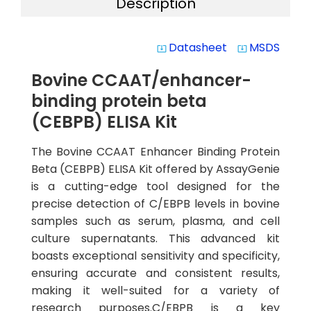
Description
Datasheet
MSDS
system_update_alt
system_update_alt
Bovine CCAAT/enhancer-
binding protein beta
(CEBPB) ELISA Kit
The Bovine CCAAT Enhancer Binding Protein
Beta (CEBPB) ELISA Kit offered by AssayGenie
is a cutting-edge tool designed for the
precise detection of C/EBPB levels in bovine
samples such as serum, plasma, and cell
culture supernatants. This advanced kit
boasts exceptional sensitivity and specificity,
ensuring accurate and consistent results,
making it well-suited for a variety of
research purposes.C/EBPB is a key