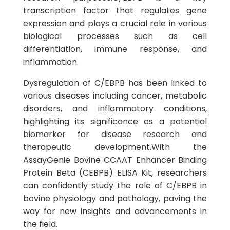
transcription factor that regulates gene
expression and plays a crucial role in various
biological processes such as cell
differentiation, immune response, and
inflammation.
Dysregulation of C/EBPB has been linked to
various diseases including cancer, metabolic
disorders, and inflammatory conditions,
highlighting its significance as a potential
biomarker for disease research and
therapeutic development.With the
AssayGenie Bovine CCAAT Enhancer Binding
Protein Beta (CEBPB) ELISA Kit, researchers
can confidently study the role of C/EBPB in
bovine physiology and pathology, paving the
way for new insights and advancements in
the field.