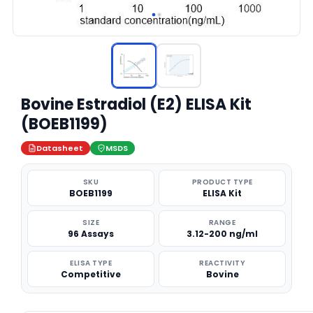
Bovine Estradiol (E2) ELISA Kit
(BOEB1199)
Datasheet
MSDS
SKU
PRODUCT TYPE
BOEB1199
ELISA Kit
SIZE
RANGE
96 Assays
3.12-200 ng/ml
ELISA TYPE
REACTIVITY
Competitive
Bovine