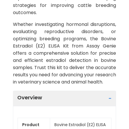
strategies for improving cattle breeding
outcomes.
Whether investigating hormonal disruptions,
evaluating reproductive disorders, or
optimizing breeding programs, the Bovine
Estradiol (E2) ELISA Kit from Assay Genie
offers a comprehensive solution for precise
and efficient estradiol detection in bovine
samples. Trust this kit to deliver the accurate
results you need for advancing your research
in veterinary science and animal health.
Overview
Product
Bovine Estradiol (E2) ELISA