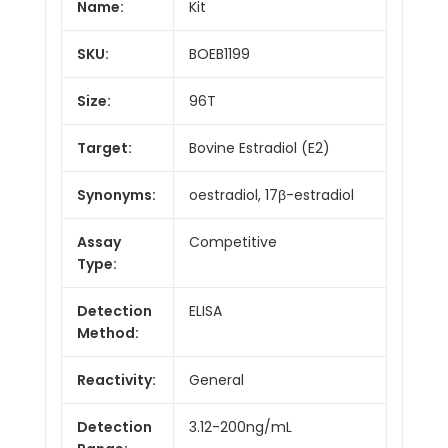
Name:
Kit
SKU:
BOEB1199
Size:
96T
Target:
Bovine Estradiol (E2)
Synonyms:
oestradiol, 17β-estradiol
Assay
Competitive
Type:
Detection
ELISA
Method:
Reactivity:
General
Detection
3.12-200ng/mL