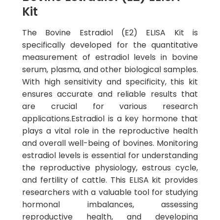
Kit
The Bovine Estradiol (E2) ELISA Kit is
specifically developed for the quantitative
measurement of estradiol levels in bovine
serum, plasma, and other biological samples.
With high sensitivity and specificity, this kit
ensures accurate and reliable results that
are crucial for various research
applications.Estradiol is a key hormone that
plays a vital role in the reproductive health
and overall well-being of bovines. Monitoring
estradiol levels is essential for understanding
the reproductive physiology, estrous cycle,
and fertility of cattle. This ELISA kit provides
researchers with a valuable tool for studying
hormonal imbalances, assessing
reproductive health, and developing