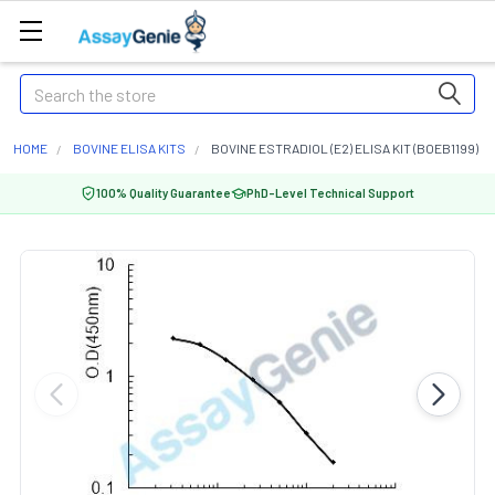
Search
HOME
BOVINE ELISA KITS
BOVINE ESTRADIOL (E2) ELISA KIT (BOEB1199)
100% Quality Guarantee
PhD-Level Technical Support