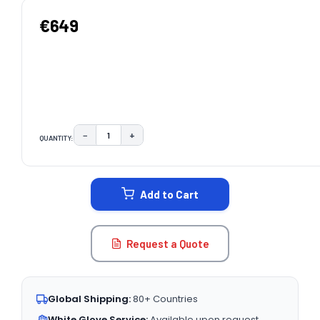
€649
−
+
QUANTITY:
DECREASE QUANTITY:
INCREASE QUANTITY:
CURRENT
STOCK:
Add to Cart
Request a Quote
Global Shipping:
80+ Countries
White Glove Service:
Available upon request