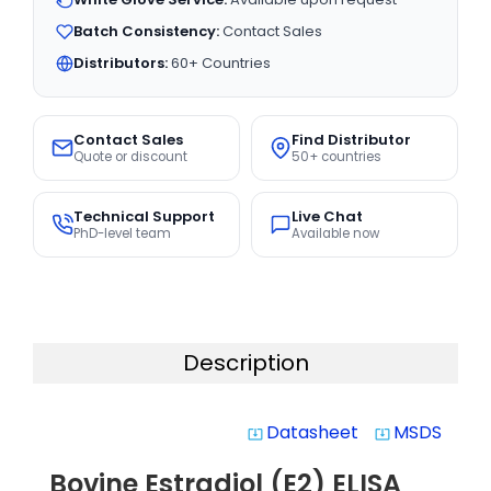
Batch Consistency:
Contact Sales
Distributors:
60+ Countries
Contact Sales
Find Distributor
Quote or discount
50+ countries
Technical Support
Live Chat
PhD-level team
Available now
Description
Datasheet
MSDS
system_update_alt
system_update_alt
Bovine Estradiol (E2) ELISA