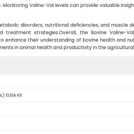
Monitoring Valine-Val levels can provide valuable insight
 metabolic disorders, nutritional deficiencies, and muscl
d treatment strategies.Overall, the Bovine Valine-Val
to enhance their understanding of bovine health and nut
ments in animal health and productivity in the agricultural
L) ELISA Kit