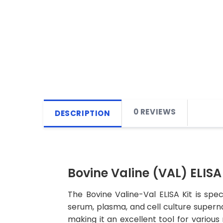
0 REVIEWS
DESCRIPTION
Bovine Valine (VAL) ELISA 
The Bovine Valine-Val ELISA Kit is spe
serum, plasma, and cell culture supernata
making it an excellent tool for various