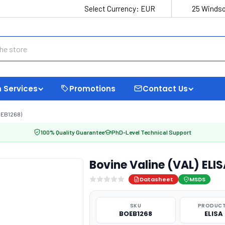
Select Currency:
EUR
25 Windso
 Services
Promotions
Contact Us
OEB1268)
100% Quality Guarantee
PhD-Level Technical Support
Bovine Valine (VAL) ELI
Datasheet
MSDS
SKU
PRODUCT
BOEB1268
ELISA 