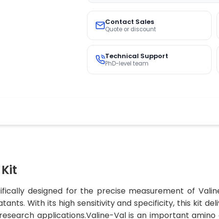
Contact Sales
Quote or discount
Technical Support
PhD-level team
Kit
cifically designed for the precise measurement of Vali
nts. With its high sensitivity and specificity, this kit d
 research applications.Valine-Val is an important amino a