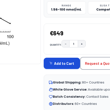
RANGE
ELISA 
1.56-100 nmol/mL
Compet
€649
−
+
QUANTITY:
DECREASE QUANTITY:
INCREASE QUAN
CURRENT
STOCK:
Request a Quo
Add to Cart
Global Shipping:
80+ Countries
White Glove Service:
Available upo
Batch Consistency:
Contact Sales
Distributors:
60+ Countries