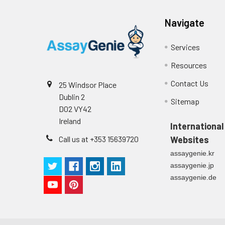
Tissue
The preparation 
Absorbent paper
homogenates
blood & homogeni
9.
After experiment, store all r
Buffer resevoir
Navigate
cycles are requi
samples. Centri
and store at -20
Services
Resources
Tissue lysates
Rinse tissue wit
of RIPA buffer c
Contact Us
25 Windsor Place
agitation. Centr
Dublin 2
Sitemap
immediately or a
D02 VY42
Ireland
International
Breast Milk
Collect milk sam
use, store sampl
Call us at +353 15639720
Websites
assaygenie.kr
assaygenie.jp
assaygenie.de