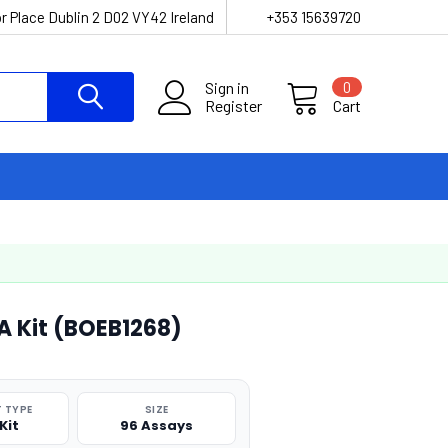
r Place Dublin 2 D02 VY42 Ireland
+353 15639720
Sign in
0
Register
Cart
SA Kit (BOEB1268)
 TYPE
SIZE
Kit
96 Assays