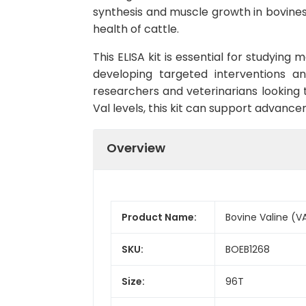
synthesis and muscle growth in bovines. 
health of cattle.
This ELISA kit is essential for studying
developing targeted interventions an
researchers and veterinarians looking 
Val levels, this kit can support advance
Overview
Product Name:
Bovine Valine (VA
SKU:
BOEB1268
Size:
96T