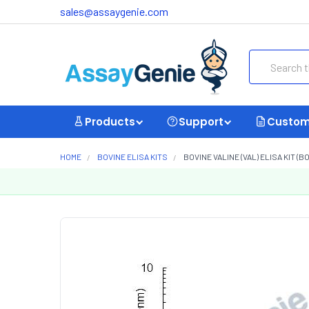
sales@assaygenie.com
Search
Products
Support
Custom
HOME
BOVINE ELISA KITS
BOVINE VALINE (VAL) ELISA KIT (B