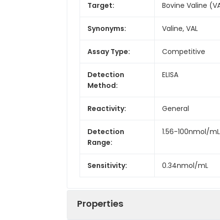
Target:
Bovine Valine (V
Synonyms:
Valine, VAL
Assay Type:
Competitive
Detection
ELISA
Method:
Reactivity:
General
Detection
1.56-100nmol/mL
Range:
Sensitivity:
0.34nmol/mL
Properties