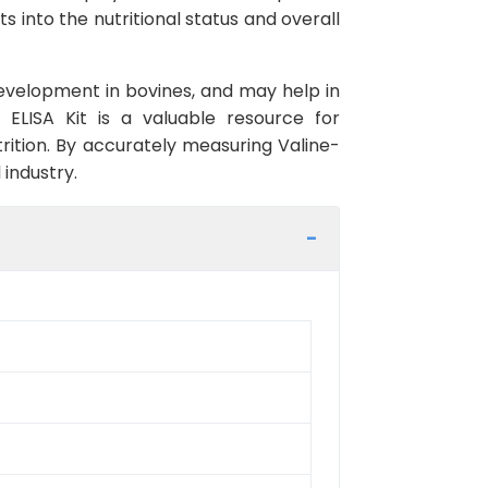
s into the nutritional status and overall
e development in bovines, and may help in
 ELISA Kit is a valuable resource for
rition. By accurately measuring Valine-
 industry.