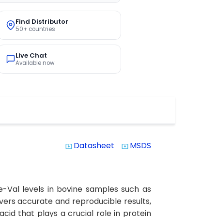
Find Distributor
50+ countries
Live Chat
Available now
Datasheet
MSDS
system_update_alt
system_update_alt
ne-Val levels in bovine samples such as
elivers accurate and reproducible results,
cid that plays a crucial role in protein