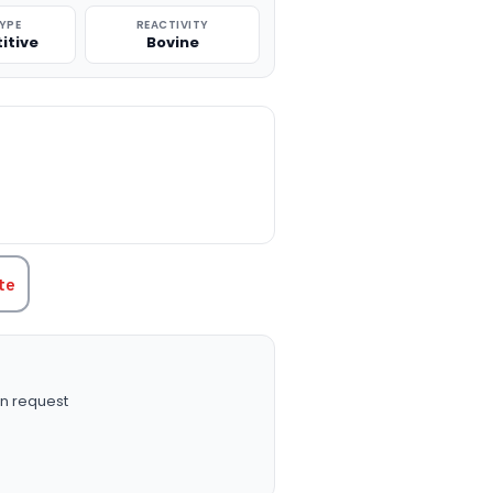
TYPE
REACTIVITY
itive
Bovine
TITY:
te
n request