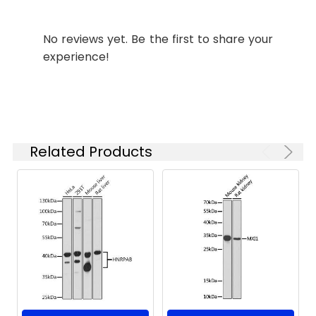
starting
concentration
No reviews yet. Be the first to share your
is 1 μg/mL.
experience!
Please optimize
the
concentration
based on your
specific assay
requirements.
Related Products
Synonyms:
EDSPD2, C1S