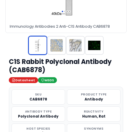
Immunology Antibodies 2 Anti-C1S Antibody CAB6878
C1S Rabbit Polyclonal Antibody
(CAB6878)
Datasheet
MSDS
SKU
PRODUCT TYPE
CAB6878
Antibody
ANTIBODY TYPE
REACTIVITY
Polyclonal Antibody
Human, Rat
HOST SPECIES
SYNONYMS