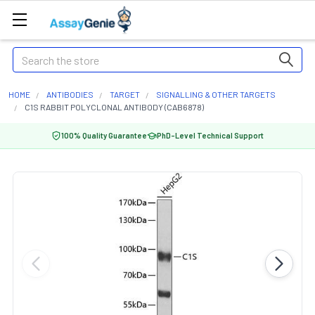
Search
HOME
ANTIBODIES
TARGET
SIGNALLING & OTHER TARGETS
C1S RABBIT POLYCLONAL ANTIBODY (CAB6878)
100% Quality Guarantee
PhD-Level Technical Support