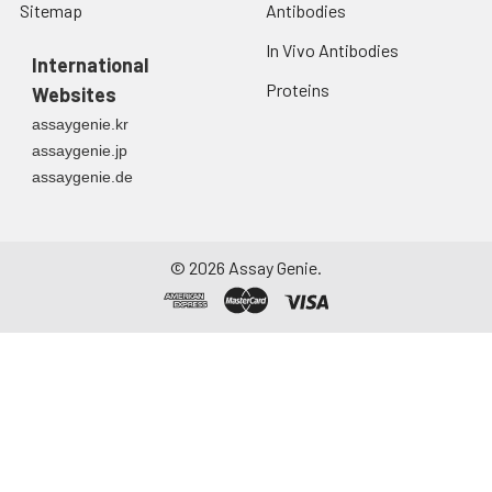
Sitemap
Antibodies
In Vivo Antibodies
International
Proteins
Websites
assaygenie.kr
assaygenie.jp
assaygenie.de
©
2026
Assay Genie.