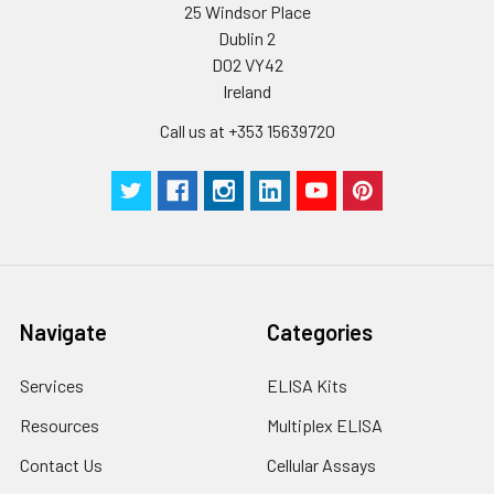
25 Windsor Place
Dublin 2
D02 VY42
Ireland
Call us at +353 15639720
Navigate
Categories
Services
ELISA Kits
Resources
Multiplex ELISA
Contact Us
Cellular Assays