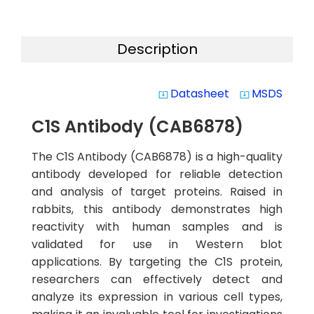
Description
Datasheet
MSDS
system_update_alt
system_update_alt
C1S Antibody (CAB6878)
The C1S Antibody (CAB6878) is a high-quality
antibody developed for reliable detection
and analysis of target proteins. Raised in
rabbits, this antibody demonstrates high
reactivity with human samples and is
validated for use in Western blot
applications. By targeting the C1S protein,
researchers can effectively detect and
analyze its expression in various cell types,