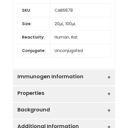
SKU:
CAB6878
Size:
20μL, 100μL
Reactivity:
Human, Rat
Conjugate:
Unconjugated
Immunogen Information
Properties
Immunogen:
Recombinant protein (or
Background
fragment).This information
is considered to be
Positive
HepG2
commercially sensitive.
Additional Information
Sample:
This gene encodes a serine protease,