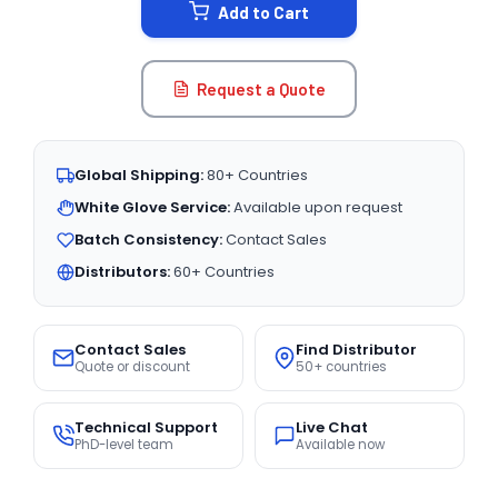
Add to Cart
Request a Quote
Global Shipping:
80+ Countries
White Glove Service:
Available upon request
Batch Consistency:
Contact Sales
Distributors:
60+ Countries
Contact Sales
Find Distributor
Quote or discount
50+ countries
Technical Support
Live Chat
PhD-level team
Available now