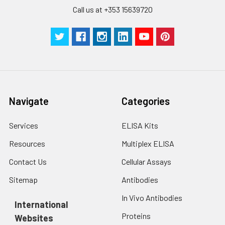
Call us at +353 15639720
Navigate
Categories
Services
ELISA Kits
Resources
Multiplex ELISA
Contact Us
Cellular Assays
Sitemap
Antibodies
In Vivo Antibodies
International
Proteins
Websites