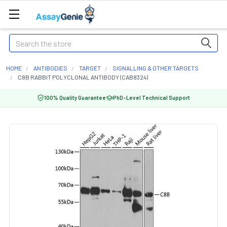
Search
HOME
ANTIBODIES
TARGET
SIGNALLING & OTHER TARGETS
C8B RABBIT POLYCLONAL ANTIBODY (CAB8324)
100% Quality Guarantee
PhD-Level Technical Support