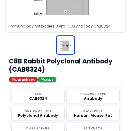
Immunology Antibodies 3 Anti-C8B Antibody CAB8324
C8B Rabbit Polyclonal Antibody
(CAB8324)
Datasheet
MSDS
SKU
PRODUCT TYPE
CAB8324
Antibody
ANTIBODY TYPE
REACTIVITY
Polyclonal Antibody
Human, Mouse, Rat
HOST SPECIES
SYNONYMS