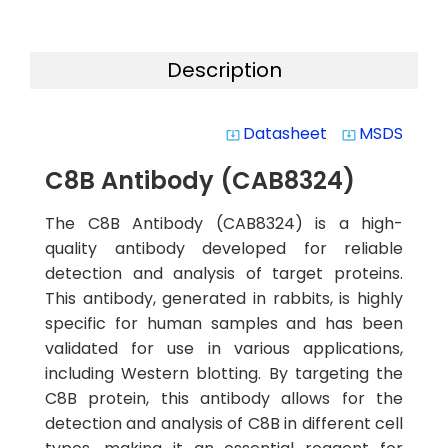
Description
Datasheet
MSDS
system_update_alt
system_update_alt
C8B Antibody (CAB8324)
The C8B Antibody (CAB8324) is a high-
quality antibody developed for reliable
detection and analysis of target proteins.
This antibody, generated in rabbits, is highly
specific for human samples and has been
validated for use in various applications,
including Western blotting. By targeting the
C8B protein, this antibody allows for the
detection and analysis of C8B in different cell