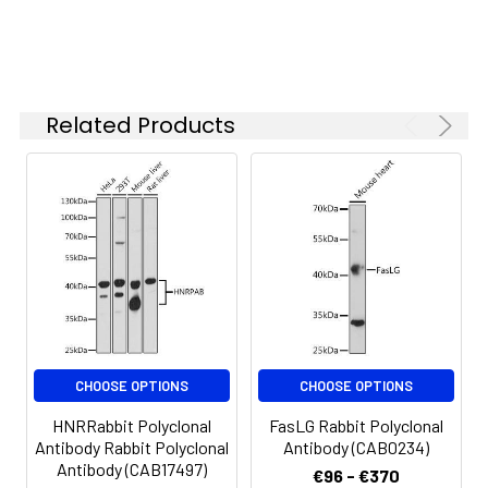
starting
concentration
is 1 μg/mL.
Please optimize
the
Related Products
concentration
based on your
specific assay
requirements.
Synonyms:
C82, C8B
CHOOSE OPTIONS
CHOOSE OPTIONS
HNRRabbit Polyclonal
FasLG Rabbit Polyclonal
Antibody Rabbit Polyclonal
Antibody (CAB0234)
Antibody (CAB17497)
€96 - €370