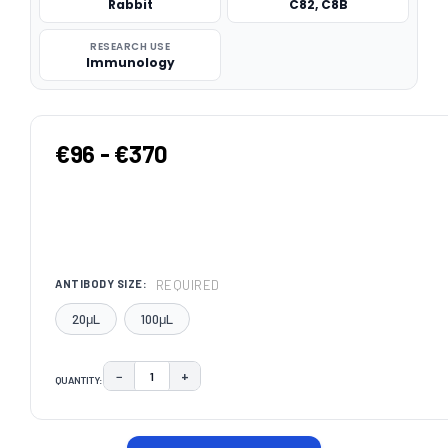
Rabbit
C82, C8B
RESEARCH USE
Immunology
€96 - €370
REQUIRED
ANTIBODY SIZE:
20μL
100μL
−
+
QUANTITY:
DECREASE QUANTITY:
INCREASE QUANTITY:
CURRENT
STOCK: