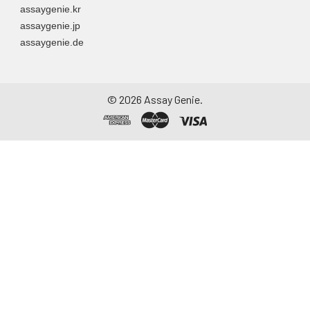
assaygenie.kr
assaygenie.jp
assaygenie.de
©
2026
Assay Genie.