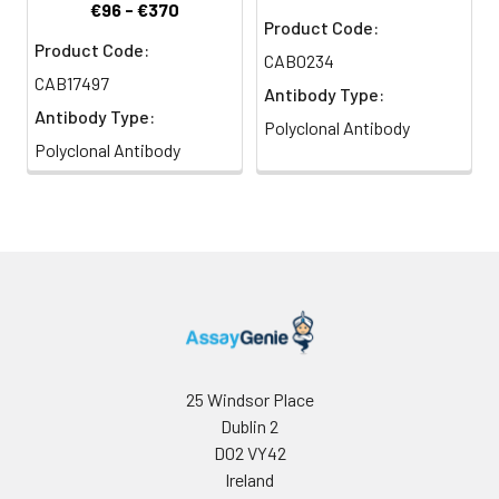
€96 - €370
Product Code:
Product Code:
CAB0234
CAB17497
Antibody Type:
Antibody Type:
Polyclonal Antibody
Polyclonal Antibody
25 Windsor Place
Dublin 2
D02 VY42
Ireland