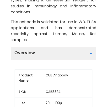
types, making it an essential reagent for
studies in immunology and inflammatory
conditions.
This antibody is validated for use in WB, ELISA
applications and has demonstrated
reactivity against Human, Mouse, Rat
samples.
Overview
Product
C8B Antibody
Name:
SKU:
CAB8324
Size:
20μL, 100μL