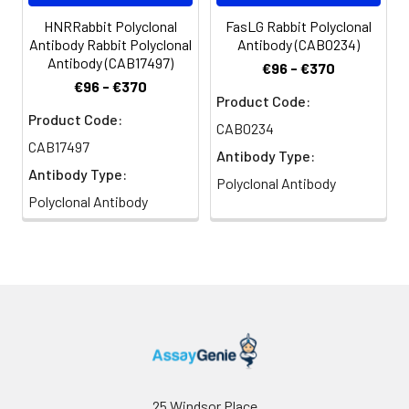
HNRRabbit Polyclonal
FasLG Rabbit Polyclonal
Antibody Rabbit Polyclonal
Antibody (CAB0234)
Antibody (CAB17497)
€96 - €370
€96 - €370
Product Code:
Product Code:
CAB0234
CAB17497
Antibody Type:
Antibody Type:
Polyclonal Antibody
Polyclonal Antibody
25 Windsor Place