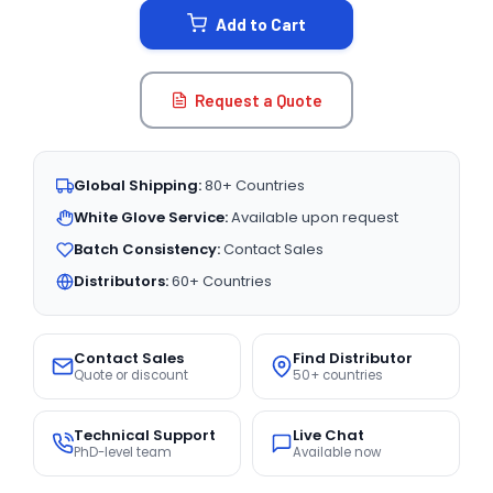
Add to Cart
Request a Quote
Global Shipping:
80+ Countries
White Glove Service:
Available upon request
Batch Consistency:
Contact Sales
Distributors:
60+ Countries
Contact Sales
Find Distributor
Quote or discount
50+ countries
Technical Support
Live Chat
PhD-level team
Available now