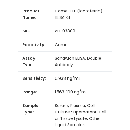
Product
Camel LTF (lactoferrin)
Name:
ELISA Kit
SKU:
AEFI03809
Reactivity:
Camel
Assay
Sandwich ELISA, Double
Type:
Antibody
Sensitivity:
0.938 ng/mL
Range:
1.563-100 ng/mL
Sample
Serum, Plasma, Cell
Type:
Culture Supernatant, Cell
or Tissue Lysate, Other
Liquid Samples