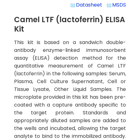
Datasheet
MSDS
system_update_alt
system_update_alt
Camel LTF (lactoferrin) ELISA
Kit
This kit is based on a sandwich double-
antibody enzyme-linked immunosorbent
assay (ELISA) detection method for the
quantitative measurement of Camel LTF
(lactoferrin) in the following samples: Serum,
Plasma, Cell Culture Supernatant, Cell or
Tissue Lysate, Other Liquid Samples. The
microplate provided in this kit has been pre-
coated with a capture antibody specific to
the target protein. Standards and
appropriately diluted samples are added to
the wells and incubated, allowing the target
analyte to bind to the immobilized antibody.