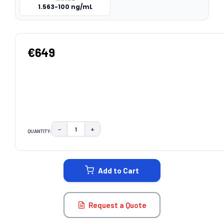
1.563-100 ng/mL
€649
−
+
QUANTITY:
DECREASE QUANTITY:
INCREASE QUANTITY:
CURRENT
STOCK:
Add to Cart
Request a Quote