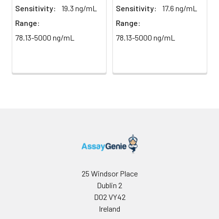
direct
absorbance at 450 nm
Sensitivity:
19.3 ng/mL
Sensitivity:
17.6 ng/mL
light)
immediately.
Range:
Range:
78.13-5000 ng/mL
78.13-5000 ng/mL
Sample Dilution
10 ml
20 ml
2-8°C
Buffer
Antibody
5 ml
10 ml
2-8°C
Dilution Buffer
SABC Dilution
5 ml
10 ml
2-8°C
Buffer
Stop Solution
5 ml
10 ml
2-8°C
Wash
15 ml
30 ml
2-8°C
Buffer(25X)
25 Windsor Place
Dublin 2
Plate Sealer
3
5
-
D02 VY42
pieces
pieces
Ireland