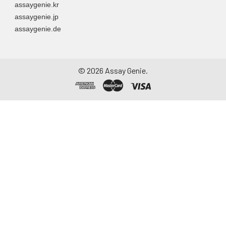
assaygenie.kr
assaygenie.jp
assaygenie.de
©
2026
Assay Genie.