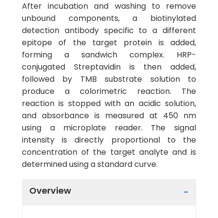
After incubation and washing to remove
unbound components, a biotinylated
detection antibody specific to a different
epitope of the target protein is added,
forming a sandwich complex. HRP-
conjugated Streptavidin is then added,
followed by TMB substrate solution to
produce a colorimetric reaction. The
reaction is stopped with an acidic solution,
and absorbance is measured at 450 nm
using a microplate reader. The signal
intensity is directly proportional to the
concentration of the target analyte and is
determined using a standard curve.
Overview