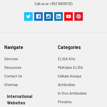
Call us at +353 15639720
Technical
1 copy
1 copy
-
Manual
Navigate
Categories
Services
ELISA Kits
Resources
Multiplex ELISA
Contact Us
Cellular Assays
Sitemap
Antibodies
In Vivo Antibodies
International
Proteins
Websites