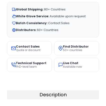
Global Shipping:
80+ Countries
White Glove Service:
Available upon request
Batch Consistency:
Contact Sales
Distributors:
60+ Countries
Contact Sales
Find Distributor
Quote or discount
50+ countries
Technical Support
Live Chat
PhD-level team
Available now
Description