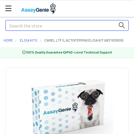
Search
HOME
ELISA KITS
CAMEL LTF (LACTOFERRIN) ELISA KIT (AEFI03809)
100% Quality Guarantee
PhD-Level Technical Support