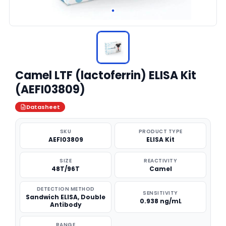
Camel LTF (lactoferrin) ELISA Kit
(AEFI03809)
Datasheet
SKU
PRODUCT TYPE
AEFI03809
ELISA Kit
SIZE
REACTIVITY
48T/96T
Camel
DETECTION METHOD
SENSITIVITY
Sandwich ELISA, Double
0.938 ng/mL
Antibody
RANGE