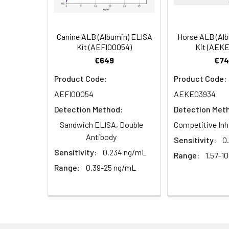
(n=5)
5.
Aspirate and wash 5 times
6.
Add 90µL Substrate Solution.
Canine ALB (Albumin) ELISA
Horse ALB (Al
Linearity:
The linearity of
Kit (AEFI00054)
Kit (AEK
serial dilutions
7.
Add 50µL Stop Solution. Rea
€649
€74
Product Code:
Product Code:
AEFI00054
AEKE03934
Sample
Detection Method:
Detection Met
Serum (n=5)
Sandwich ELISA, Double
Competitive Inh
Antibody
Sensitivity:
0
EDTA plasma
Sensitivity:
0.234 ng/mL
Range:
1.57-1
(n=5)
Range:
0.39-25 ng/mL
Heparin
plasma
(n=5)