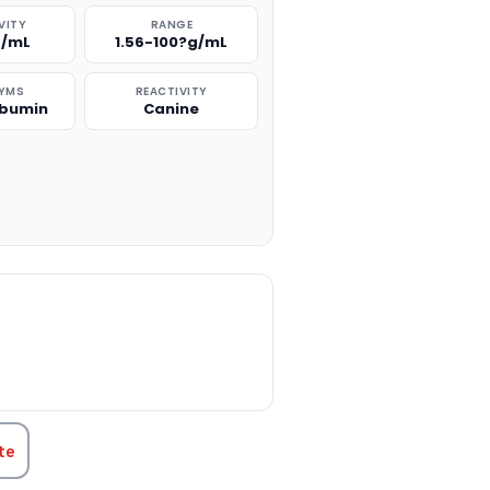
VITY
RANGE
g/mL
1.56-100?g/mL
YMS
REACTIVITY
lbumin
Canine
TITY:
te