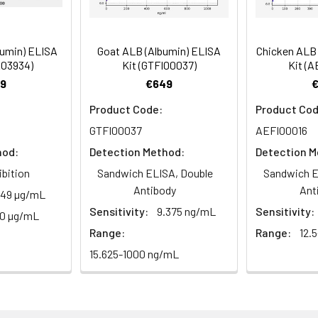
 Incubate 15-25 minutes at 37°C
bumin) ELISA
Goat ALB (Albumin) ELISA
Chicken ALB 
 the kit was assayed by testing samples spiked with appropriate c
E03934)
Kit (GTFI00037)
Kit (A
. The results were demonstrated by the percentage of calculated
d at 450 nm immediately.
9
€649
Product Code:
Product Cod
GTFI00037
AEFI00016
1:2
1:4
1:8
hod:
Detection Method:
Detection M
82-96%
83-98%
81-99%
ibition
Sandwich ELISA, Double
Sandwich E
Antibody
Ant
.49 µg/mL
88-101%
86-95%
90-102%
Sensitivity:
9.375 ng/mL
Sensitivity:
00 µg/mL
Range:
Range:
12.
80-91%
82-90%
95-104%
15.625-1000 ng/mL