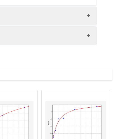
nd the recovery rates were calculated
les.
Average(%)
91
 A immediately. Shake and mix.
90
84