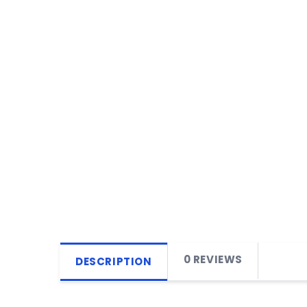
0 REVIEWS
DESCRIPTION