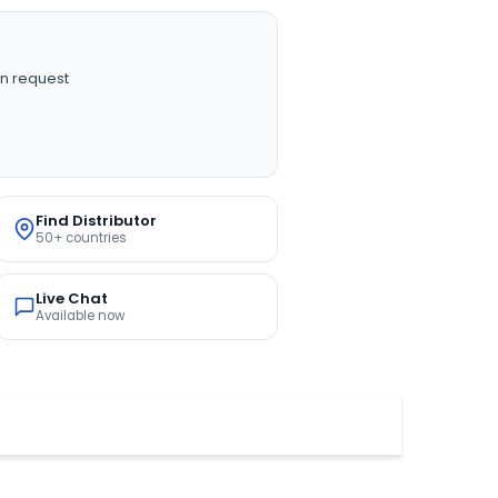
n request
Find Distributor
50+ countries
Live Chat
Available now