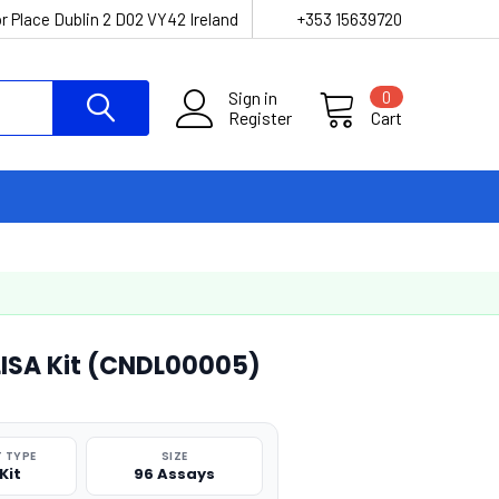
r Place Dublin 2 D02 VY42 Ireland
+353 15639720
Sign in
0
Register
Cart
LISA Kit (CNDL00005)
 TYPE
SIZE
Kit
96 Assays