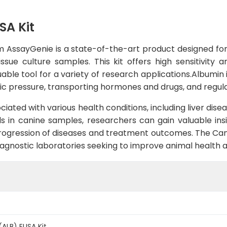
SA Kit
m AssayGenie is a state-of-the-art product designed for
sue culture samples. This kit offers high sensitivity an
uable tool for a variety of research applications.Albumin i
tic pressure, transporting hormones and drugs, and regula
iated with various health conditions, including liver dise
s in canine samples, researchers can gain valuable insi
rogression of diseases and treatment outcomes. The Canin
agnostic laboratories seeking to improve animal health a
ALB) ELISA Kit