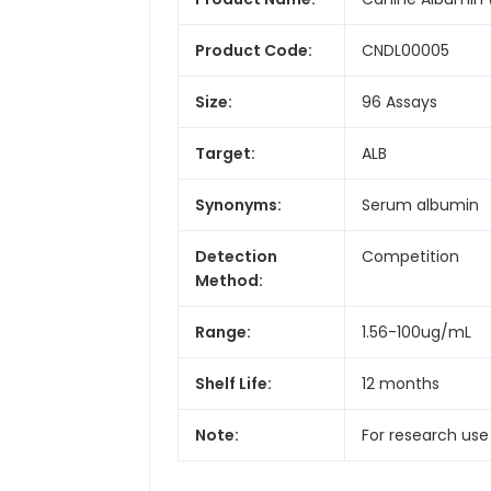
Product Code:
CNDL00005
Size:
96 Assays
Target:
ALB
Synonyms:
Serum albumin
Detection
Competition
Method:
Range:
1.56-100ug/mL
Shelf Life:
12 months
Note:
For research use