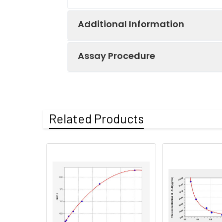
Additional Information
Assay Procedure
Recovery:
Matrices listed 
by comparing th
Step
Protocol
Related Products
Matrix
1.
Prepare all reagents, sample
Serum (n=5)
2.
Add 50µL standard or sampl
Incubate 1 hour at 37°C
EDTA plasma
(n=5)
3.
Aspirate and wash 3 times
Heparin
4.
Add 100µL prepared Detection
plasma