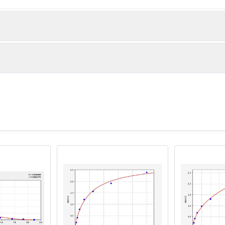
below were spiked with certain level of recombinant the index a
e measured value to the expected amount of the index in samp
Recovery range (%)
s and standards
80-102
e to each well. And then add 50µL prepared Detection Reagent
81-99
80-89
 Reagent B. Incubate 1 hour at 37°C