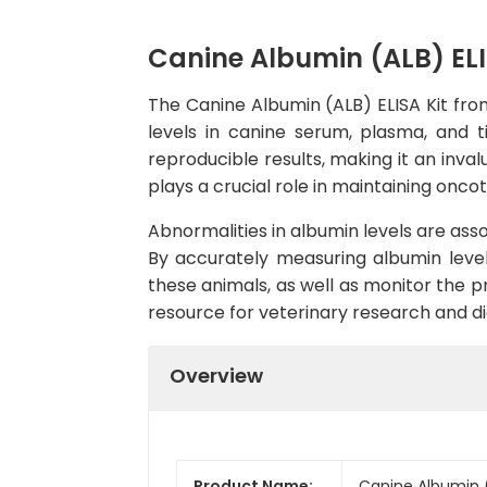
Canine Albumin (ALB) ELI
The Canine Albumin (ALB) ELISA Kit fro
levels in canine serum, plasma, and tis
reproducible results, making it an inval
plays a crucial role in maintaining onco
Abnormalities in albumin levels are assoc
By accurately measuring albumin level
these animals, as well as monitor the p
resource for veterinary research and di
Overview
Product Name:
Canine Albumin (