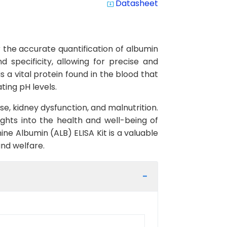
Datasheet
system_update_alt
 the accurate quantification of albumin
d specificity, allowing for precise and
s a vital protein found in the blood that
ting pH levels.
ase, kidney dysfunction, and malnutrition.
ghts into the health and well-being of
e Albumin (ALB) ELISA Kit is a valuable
nd welfare.