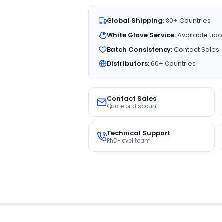
Global Shipping:
80+ Countries
White Glove Service:
Available upo
Batch Consistency:
Contact Sales
Distributors:
60+ Countries
Contact Sales
Quote or discount
Technical Support
PhD-level team