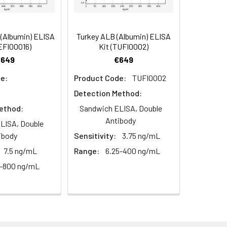
(Albumin) ELISA
Turkey ALB (Albumin) ELISA
oncentration of the index and their
EFI00016)
Kit (TUFI0002)
 concentration to the expected.
€649
€649
e:
Product Code:
TUFI0002
Detection Method:
1:16
ethod:
Sandwich ELISA, Double
Antibody
93-101%
LISA, Double
ibody
Sensitivity:
3.75 ng/mL
80-93%
7.5 ng/mL
Range:
6.25-400 ng/mL
5-800 ng/mL
79-95%