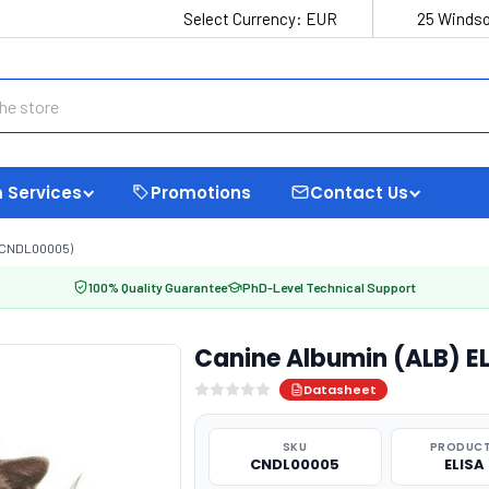
Select Currency:
EUR
25 Windso
 Services
Promotions
Contact Us
 (CNDL00005)
100% Quality Guarantee
PhD-Level Technical Support
Canine Albumin (ALB) E
Datasheet
SKU
PRODUCT
CNDL00005
ELISA 