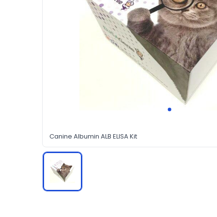
Canine Albumin ALB ELISA Kit