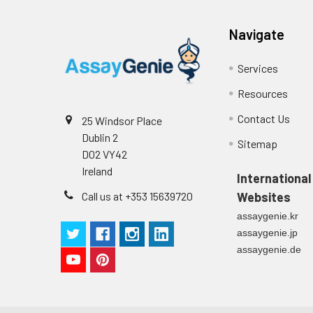
Intra-assay
Intra-Assay: CV 
Navigate
Precision:
respectively.
Services
Inter-assay
Inter-Assay: CV <
Precision:
in each plate.
Resources
Contact Us
Stability:
The stability of E
25 Windsor Place
expiration date 
Dublin 2
Sitemap
operation proced
D02 VY42
should be strict
Ireland
International
from the beginni
Call us at +353 15639720
Websites
assaygenie.kr
assaygenie.jp
assaygenie.de