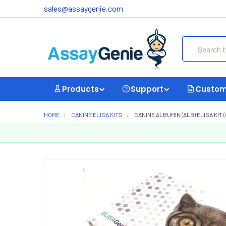
sales@assaygenie.com
Search
Products
Support
Custom
HOME
CANINE ELISA KITS
CANINE ALBUMIN (ALB) ELISA KIT