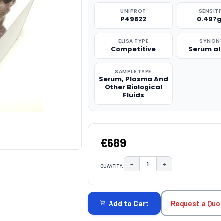
UNIPROT
SENSITI
P49822
0.49?
ELISA TYPE
SYNON
Competitive
Serum a
SAMPLE TYPE
Serum, Plasma And
Other Biological
Fluids
€689
−
+
QUANTITY:
DECREASE QUANTITY:
INCREASE QUAN
CURRENT
STOCK:
Request a Quo
Add to Cart