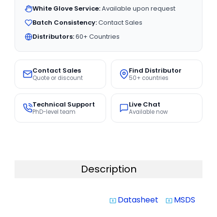
White Glove Service:
Available upon request
Batch Consistency:
Contact Sales
Distributors:
60+ Countries
Contact Sales
Find Distributor
Quote or discount
50+ countries
Technical Support
Live Chat
PhD-level team
Available now
Description
Datasheet
MSDS
system_update_alt
system_update_alt