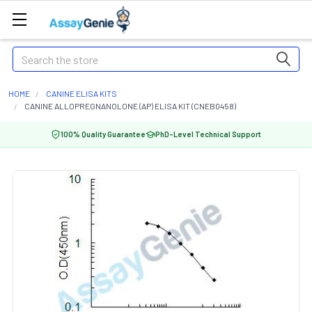
Search
HOME
CANINE ELISA KITS
CANINE ALLOPREGNANOLONE (AP) ELISA KIT (CNEB0458)
100% Quality Guarantee
PhD-Level Technical Support