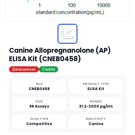
Canine Allopregnanolone (AP)
ELISA Kit (CNEB0458)
Datasheet
MSDS
SKU
PRODUCT TYPE
CNEB0458
ELISA Kit
SIZE
RANGE
96 Assays
31.2-2000 pg/mL
ELISA TYPE
REACTIVITY
Competitive
Canine