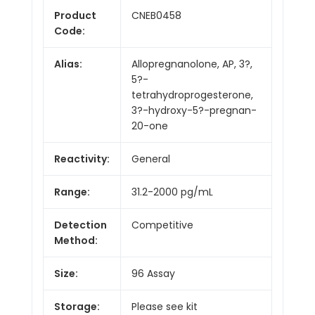
Product
CNEB0458
Code:
Alias:
Allopregnanolone, AP, 3?,
5?-
tetrahydroprogesterone,
3?-hydroxy-5?-pregnan-
20-one
Reactivity:
General
Range:
31.2-2000 pg/mL
Detection
Competitive
Method:
Size:
96 Assay
Storage:
Please see kit