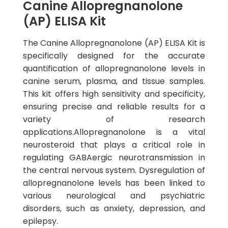
Canine Allopregnanolone
(AP) ELISA Kit
The Canine Allopregnanolone (AP) ELISA Kit is
specifically designed for the accurate
quantification of allopregnanolone levels in
canine serum, plasma, and tissue samples.
This kit offers high sensitivity and specificity,
ensuring precise and reliable results for a
variety of research
applications.Allopregnanolone is a vital
neurosteroid that plays a critical role in
regulating GABAergic neurotransmission in
the central nervous system. Dysregulation of
allopregnanolone levels has been linked to
various neurological and psychiatric
disorders, such as anxiety, depression, and
epilepsy.