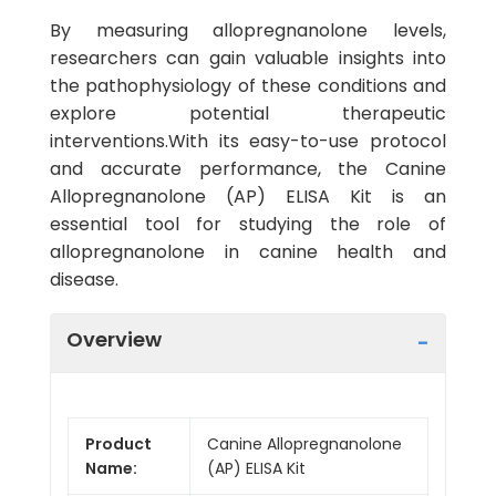
By measuring allopregnanolone levels,
researchers can gain valuable insights into
the pathophysiology of these conditions and
explore potential therapeutic
interventions.With its easy-to-use protocol
and accurate performance, the Canine
Allopregnanolone (AP) ELISA Kit is an
essential tool for studying the role of
allopregnanolone in canine health and
disease.
Overview
Product
Canine Allopregnanolone
Name:
(AP) ELISA Kit