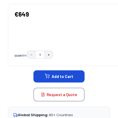
€649
−
+
QUANTITY:
DECREASE QUANTITY:
INCREASE QUANTITY:
CURRENT
STOCK:
Add to Cart
Request a Quote
Global Shipping:
80+ Countries