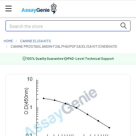
Search
HOME
CANINE ELISA KITS
CANINE PROSTAGLANDIN F2ALPHA (PGF2A) ELISA KIT (CNEB0473)
100% Quality Guarantee
PhD-Level Technical Support