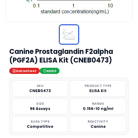
Canine Prostaglandin F2alpha
(PGF2A) ELISA Kit (CNEB0473)
Datasheet
MSDS
SKU
PRODUCT TYPE
CNEB0473
ELISA Kit
SIZE
RANGE
96 Assays
0.156-10 ng/ml
ELISA TYPE
REACTIVITY
Competitive
Canine