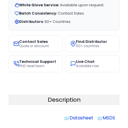
White Glove Service:
Available upon request
Batch Consistency:
Contact Sales
Distributors:
60+ Countries
Contact Sales
Find Distributor
Quote or discount
50+ countries
Technical Support
Live Chat
PhD-level team
Available now
Description
Datasheet
MSDS
system_update_alt
system_update_alt