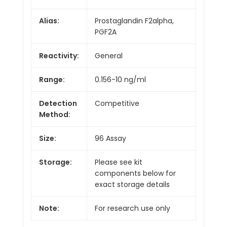
Alias:
Prostaglandin F2alpha,
PGF2A
Reactivity:
General
Range:
0.156-10 ng/ml
Detection
Competitive
Method:
Size:
96 Assay
Storage:
Please see kit
components below for
exact storage details
Note:
For research use only