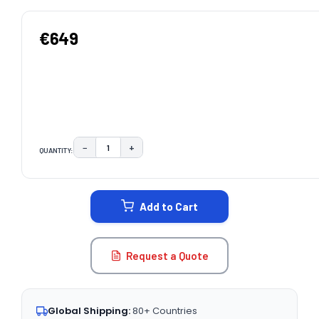
€649
−
+
QUANTITY:
DECREASE QUANTITY:
INCREASE QUANTITY:
CURRENT
STOCK:
Add to Cart
Request a Quote
Global Shipping:
80+ Countries