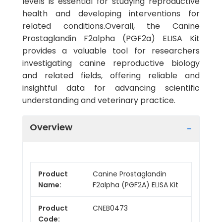
levels is essential for studying reproductive
health and developing interventions for
related conditions.Overall, the Canine
Prostaglandin F2alpha (PGF2a) ELISA Kit
provides a valuable tool for researchers
investigating canine reproductive biology
and related fields, offering reliable and
insightful data for advancing scientific
understanding and veterinary practice.
Overview
Product
Canine Prostaglandin
Name:
F2alpha (PGF2A) ELISA Kit
Product
CNEB0473
Code: