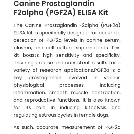
Canine Prostaglandin
F2alpha (PGF2A) ELISA Kit
The Canine Prostaglandin F2alpha (PGF2a)
ELISA Kit is specifically designed for accurate
detection of PGF2a levels in canine serum,
plasma, and cell culture supernatants. This
kit boasts high sensitivity and specificity,
ensuring precise and consistent results for a
variety of research applications.PGF2a is a
key prostaglandin involved in various
physiological processes, including
inflammation, smooth muscle contraction,
and reproductive functions. It is also known
for its role in inducing luteolysis and
regulating estrous cycles in female dogs.
As such, accurate measurement of PGF2a