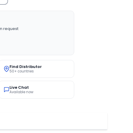
n request
Find Distributor
50+ countries
Live Chat
Available now