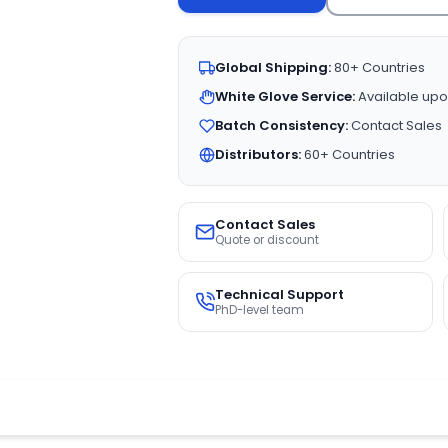
Global Shipping:
80+ Countries
White Glove Service:
Available upo
Batch Consistency:
Contact Sales
Distributors:
60+ Countries
Contact Sales
Quote or discount
Technical Support
PhD-level team