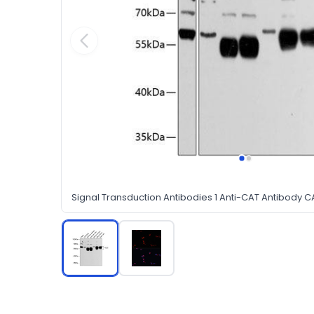
Signal Transduction Antibodies 1 Anti-CAT Antibody C