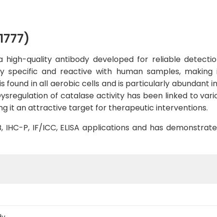
1777)
 high-quality antibody developed for reliable detection
hly specific and reactive with human samples, making 
 found in all aerobic cells and is particularly abundant i
Dysregulation of catalase activity has been linked to vari
 it an attractive target for therapeutic interventions.
WB, IHC-P, IF/ICC, ELISA applications and has demonstrat
dy