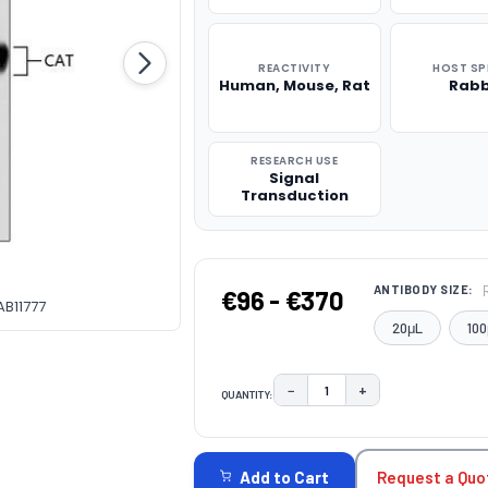
REACTIVITY
HOST SP
Human, Mouse, Rat
Rabb
RESEARCH USE
Signal
Transduction
ANTIBODY SIZE:
€96 - €370
AB11777
20μL
100
−
+
QUANTITY:
DECREASE QUANTITY:
INCREASE QUAN
CURRENT
STOCK:
Request a Quo
Add to Cart