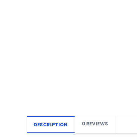
0 REVIEWS
DESCRIPTION