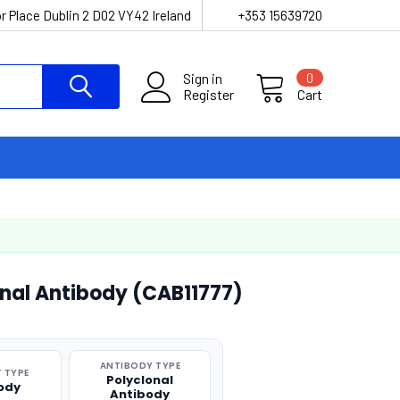
r Place Dublin 2 D02 VY42 Ireland
+353 15639720
Sign in
0
Register
Cart
onal Antibody (CAB11777)
ANTIBODY TYPE
 TYPE
Polyclonal
ody
Antibody