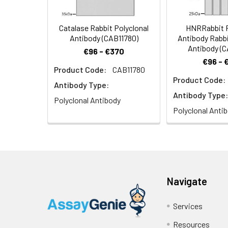
Catalase Rabbit Polyclonal
HNRRabbit P
Antibody (CAB11780)
Antibody Rabbi
Antibody (
€96 - €370
€96 - 
Product Code:
CAB11780
Product Code:
Antibody Type:
Antibody Type:
Polyclonal Antibody
Polyclonal Anti
Navigate
Services
Resources