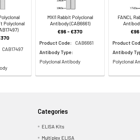
olyclonal
MXI1 Rabbit Polyclonal
FANCL Rabb
t Polyclonal
Antibody (CAB6661)
Antibod
CAB17497)
€96 - €370
€96
€370
Product Code:
CAB6661
Product Cod
CAB17497
Antibody Type:
Antibody Ty
Polyclonal Antibody
Polyclonal A
body
Categories
ELISA Kits
Multiplex ELISA