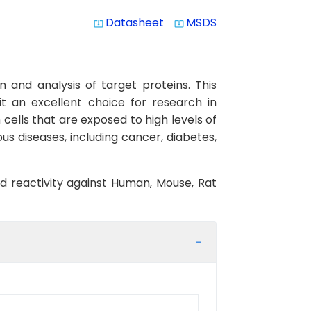
Datasheet
MSDS
system_update_alt
system_update_alt
 and analysis of target proteins. This
it an excellent choice for research in
n cells that are exposed to high levels of
ous diseases, including cancer, diabetes,
ed reactivity against Human, Mouse, Rat