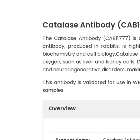
Catalase Antibody (CAB1
The Catalase Antibody (CAB11777) is a
antibody, produced in rabbits, is hig
biochemistry and cell biology.Catalase is
oxygen, such as liver and kidney cells. 
and neurodegenerative disorders, making
This antibody is validated for use in 
samples.
Overview
Product Name:
Catalase Antibo