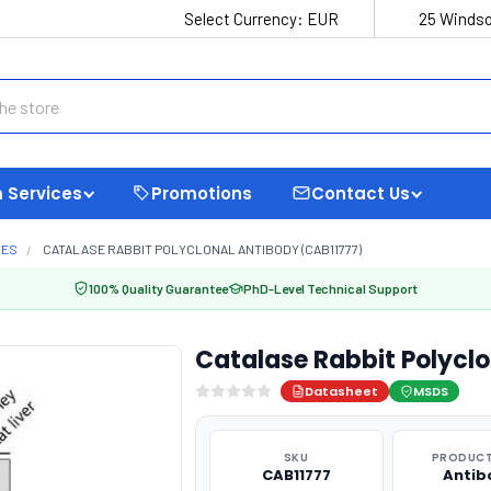
Select Currency:
EUR
25 Windso
 Services
Promotions
Contact Us
MES
CATALASE RABBIT POLYCLONAL ANTIBODY (CAB11777)
100% Quality Guarantee
PhD-Level Technical Support
Catalase Rabbit Polycl
Datasheet
MSDS
SKU
PRODUCT
CAB11777
Antib