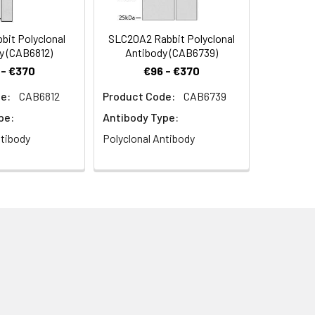
it Polyclonal
SLC20A2 Rabbit Polyclonal
y (CAB6812)
Antibody (CAB6739)
 - €370
€96 - €370
e:
CAB6812
Product Code:
CAB6739
pe:
Antibody Type:
ntibody
Polyclonal Antibody