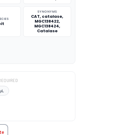
SYNONYMS
CAT, catalase,
ECIES
MGC138422,
it
MGC138424,
Catalase
REQUIRED
μL
TITY:
te