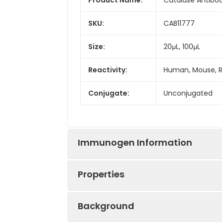
SKU:
CAB11777
Size:
20μL, 100μL
Reactivity:
Human, Mouse, 
Conjugate:
Unconjugated
Immunogen Information
Properties
Immunogen:
Recombinant prot
Background
Sequence:
MADS RDPA SDQM