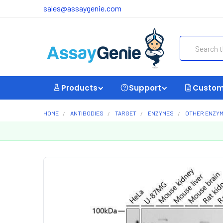
sales@assaygenie.com
Search
Products
Support
Custom
HOME
ANTIBODIES
TARGET
ENZYMES
OTHER ENZY