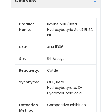
Overview
Product
Bovine bHB (Beta-
Name:
Hydroxybutyric Acid) ELISA
Kit
SKU:
AEKE11306
Size:
96 Assays
Reactivity:
Cattle
Synonyms:
OHB, Beta-
Hydroxybutyrate, 3-
Hydroxybutyric Acid
Detection
Competitive Inhibition
Method: