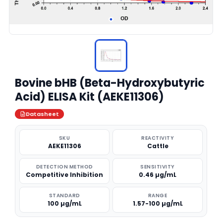
Bovine bHB (Beta-Hydroxybutyric
Acid) ELISA Kit (AEKE11306)
Datasheet
SKU
REACTIVITY
AEKE11306
Cattle
DETECTION METHOD
SENSITIVITY
Competitive Inhibition
0.46 µg/mL
STANDARD
RANGE
100 µg/mL
1.57-100 µg/mL