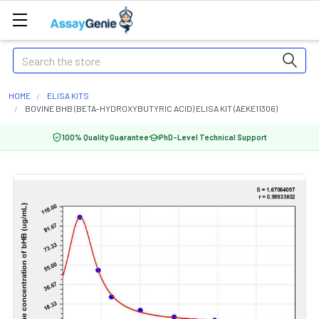
Search
HOME
ELISA KITS
BOVINE BHB (BETA-HYDROXYBUTYRIC ACID) ELISA KIT (AEKE11306)
100% Quality Guarantee
PhD-Level Technical Support