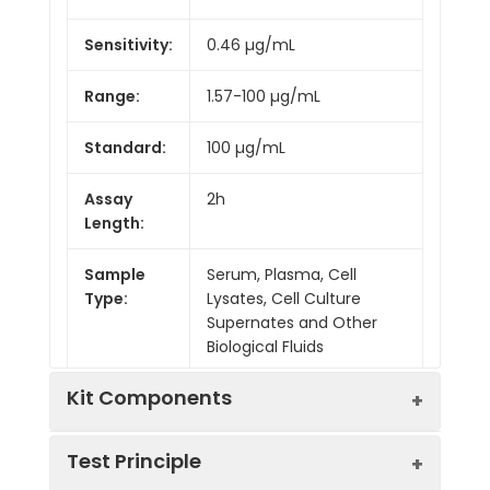
Sensitivity:
0.46 µg/mL
Range:
1.57-100 µg/mL
Standard:
100 µg/mL
Assay
2h
Length:
Sample
Serum, Plasma, Cell
Type:
Lysates, Cell Culture
Supernates and Other
Biological Fluids
Kit Components
Test Principle