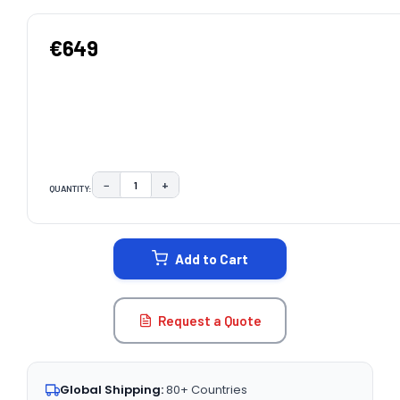
€649
−
+
QUANTITY:
DECREASE QUANTITY:
INCREASE QUANTITY:
CURRENT
STOCK:
Add to Cart
Request a Quote
Global Shipping:
80+ Countries