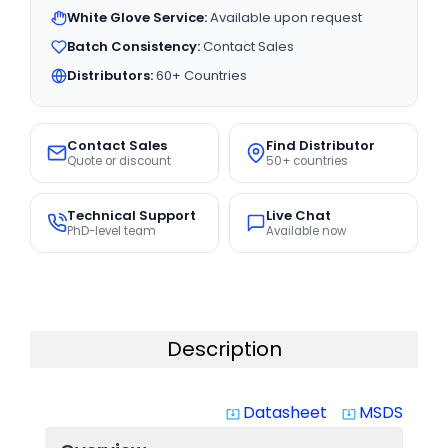
White Glove Service:
Available upon request
Batch Consistency:
Contact Sales
Distributors:
60+ Countries
Contact Sales
Find Distributor
Quote or discount
50+ countries
Technical Support
Live Chat
PhD-level team
Available now
Description
Datasheet
MSDS
system_update_alt
system_update_alt