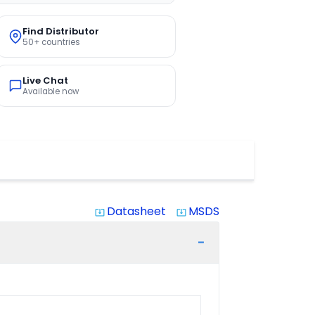
Find Distributor
50+ countries
Live Chat
Available now
Datasheet
MSDS
system_update_alt
system_update_alt