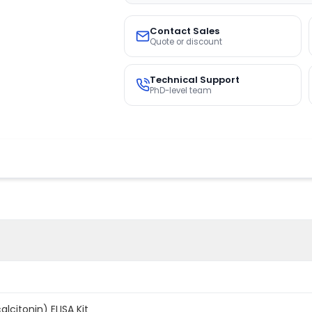
Contact Sales
Quote or discount
Technical Support
PhD-level team
lcitonin) ELISA Kit