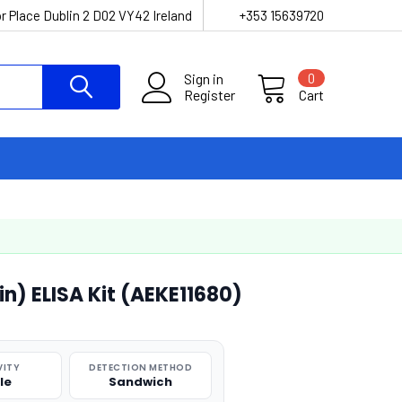
r Place Dublin 2 D02 VY42 Ireland
+353 15639720
Sign in
0
Register
Cart
n) ELISA Kit (AEKE11680)
VITY
DETECTION METHOD
le
Sandwich