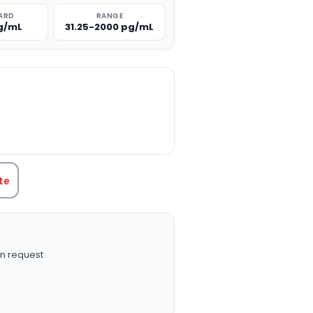
ARD
RANGE
g/mL
31.25-2000 pg/mL
TITY:
te
n request