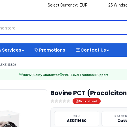
Select Currency:
EUR
25 Windso
 Services
Promotions
Contact Us
AEKE11680)
100% Quality Guarantee
PhD-Level Technical Support
Bovine PCT (Procalcitoni
Datasheet
SKU
REACTI
AEKE11680
Catt