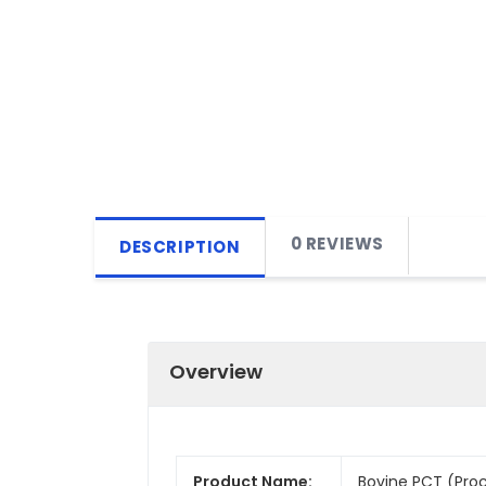
0 REVIEWS
DESCRIPTION
Overview
Product Name:
Bovine PCT (Proca