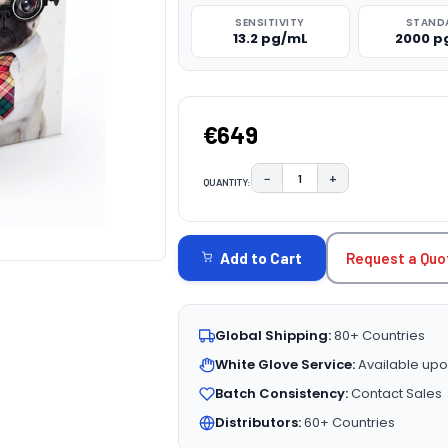
SENSITIVITY
STAND
13.2 pg/mL
2000 p
€649
−
+
QUANTITY:
DECREASE QUANTITY:
INCREASE QUAN
CURRENT
STOCK:
Request a Quo
Add to Cart
Global Shipping:
80+ Countries
White Glove Service:
Available upo
Batch Consistency:
Contact Sales
Distributors:
60+ Countries