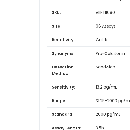
SKU:
AEKE11680
Size:
96 Assays
Reactivity:
Cattle
Synonyms:
Pro-Calcitonin
Detection
Sandwich
Method:
Sensitivity:
13.2 pg/mL
Range:
31.25-2000 pg/m
Standard:
2000 pg/mL
Assay Length:
3.5h