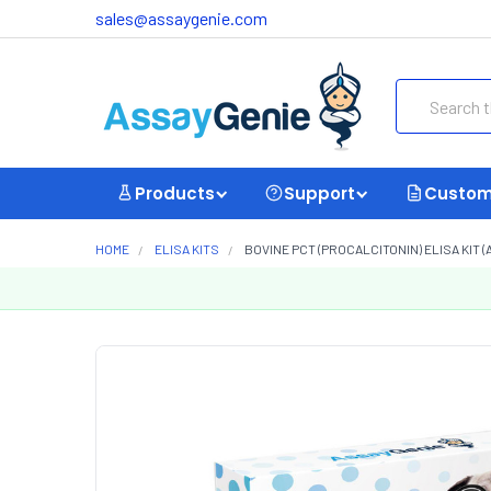
sales@assaygenie.com
Search
Products
Support
Custom
HOME
ELISA KITS
BOVINE PCT (PROCALCITONIN) ELISA KIT (