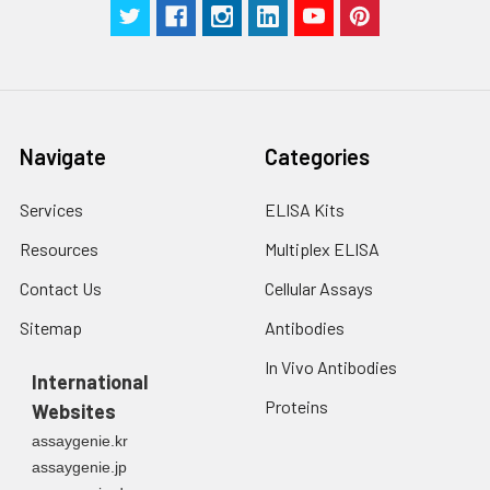
g for 5 minutes.
were tested in forty separate assay
2. Wash cells 3 times
assess inter-assay precision.
in PBS.
3. Resuspend cells in
fresh lysis buffer at
7
10
cells/mL.
Navigate
Categories
Ultrasound if
necessary.
Services
ELISA Kits
4. Centrifuge at 1500
× g for 10 minutes at
Resources
Multiplex ELISA
2-8°C to remove
debris. Assay
Contact Us
Cellular Assays
immediately or store
Sitemap
Antibodies
at ≤ -20°C.
In Vivo Antibodies
International
Urine
Collect mid-stream
Proteins
Websites
first urine of the day
directly into a sterile
assaygenie.kr
container. Centrifuge
assaygenie.jp
to remove