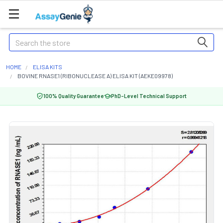
Search
HOME
ELISA KITS
BOVINE RNASE1 (RIBONUCLEASE A) ELISA KIT (AEKE09978)
100% Quality Guarantee
PhD-Level Technical Support