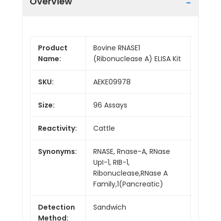
Overview
Product
Bovine RNASE1
Name:
(Ribonuclease A) ELISA Kit
SKU:
AEKE09978
Size:
96 Assays
Reactivity:
Cattle
Synonyms:
RNASE, Rnase-A, RNase
UpI-1, RIB-1,
Ribonuclease,RNase A
Family,1(Pancreatic)
Detection
Sandwich
Method: