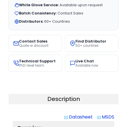
White Glove Service:
Available upon request
Batch Consistency:
Contact Sales
Distributors:
60+ Countries
Contact Sales
Find Distributor
Quote or discount
50+ countries
Technical Support
Live Chat
PhD-level team
Available now
Description
Datasheet
MSDS
system_update_alt
system_update_alt