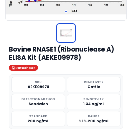
Bovine RNASE1 (Ribonuclease A)
ELISA Kit (AEKE09978)
Datasheet
SKU
REACTIVITY
AEKE09978
Cattle
DETECTION METHOD
SENSITIVITY
Sandwich
1.34 ng/mL
STANDARD
RANGE
200 ng/mL
3.13-200 ng/mL