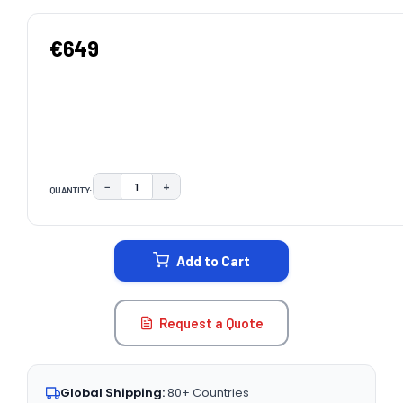
€649
−
+
QUANTITY:
DECREASE QUANTITY:
INCREASE QUANTITY:
CURRENT
STOCK:
Add to Cart
Request a Quote
Global Shipping:
80+ Countries