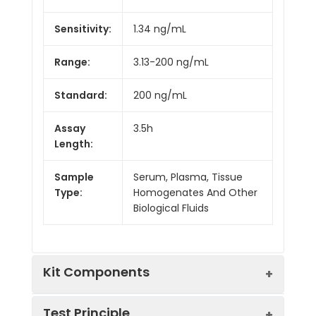
Sensitivity:
1.34 ng/mL
Range:
3.13-200 ng/mL
Standard:
200 ng/mL
Assay
3.5h
Length:
Sample
Serum, Plasma, Tissue
Type:
Homogenates And Other
Biological Fluids
Kit Components
Test Principle