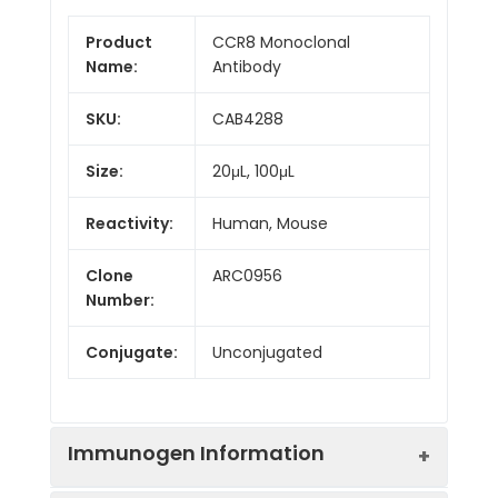
Product
CCR8 Monoclonal
Name:
Antibody
SKU:
CAB4288
Size:
20μL, 100μL
Reactivity:
Human, Mouse
Clone
ARC0956
Number:
Conjugate:
Unconjugated
Immunogen Information