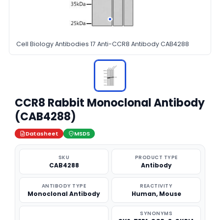
Cell Biology Antibodies 17 Anti-CCR8 Antibody CAB4288
CCR8 Rabbit Monoclonal Antibody
(CAB4288)
Datasheet
MSDS
SKU
PRODUCT TYPE
CAB4288
Antibody
ANTIBODY TYPE
REACTIVITY
Monoclonal Antibody
Human, Mouse
SYNONYMS