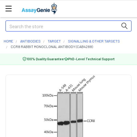
Search
HOME
ANTIBODIES
TARGET
SIGNALLING & OTHER TARGETS
CCR8 RABBIT MONOCLONAL ANTIBODY (CAB4288)
100% Quality Guarantee
PhD-Level Technical Support