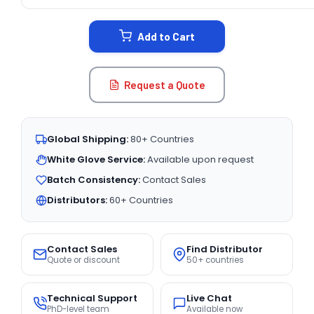
CURRENT
STOCK:
Add to Cart
Request a Quote
Global Shipping:
80+ Countries
White Glove Service:
Available upon request
Batch Consistency:
Contact Sales
Distributors:
60+ Countries
Contact Sales
Find Distributor
Quote or discount
50+ countries
Technical Support
Live Chat
PhD-level team
Available now