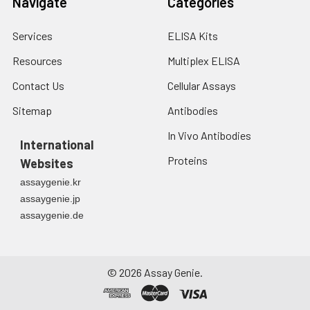
Navigate
Categories
Services
ELISA Kits
Resources
Multiplex ELISA
Contact Us
Cellular Assays
Sitemap
Antibodies
In Vivo Antibodies
International
Proteins
Websites
assaygenie.kr
assaygenie.jp
assaygenie.de
©
2026
Assay Genie.