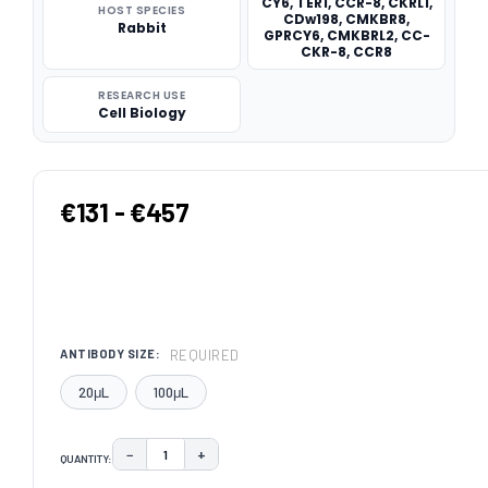
CY6, TER1, CCR-8, CKRL1,
HOST SPECIES
CDw198, CMKBR8,
Rabbit
GPRCY6, CMKBRL2, CC-
CKR-8, CCR8
RESEARCH USE
Cell Biology
€131 - €457
REQUIRED
ANTIBODY SIZE:
20μL
100μL
−
+
QUANTITY:
DECREASE QUANTITY:
INCREASE QUANTITY: