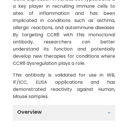
a key player in recruiting immune cells to
sites of inflammation and has been
implicated in conditions such as asthma,
allergic reactions, and autoimmune diseases.
By targeting CCR8 with this monoclonal
antibody, researchers can better
understand its function and potentially
develop new therapies for conditions where
CCR8 dysregulation plays a role.
This antibody is validated for use in WB,
IF/ICC, ELISA applications and has
demonstrated reactivity against Human,
Mouse samples.
Overview