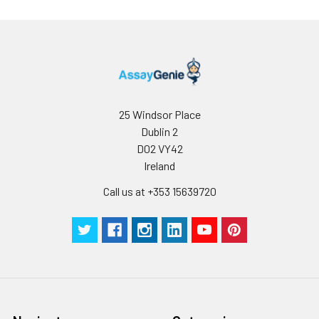
25 Windsor Place
Dublin 2
D02 VY42
Ireland
Call us at +353 15639720