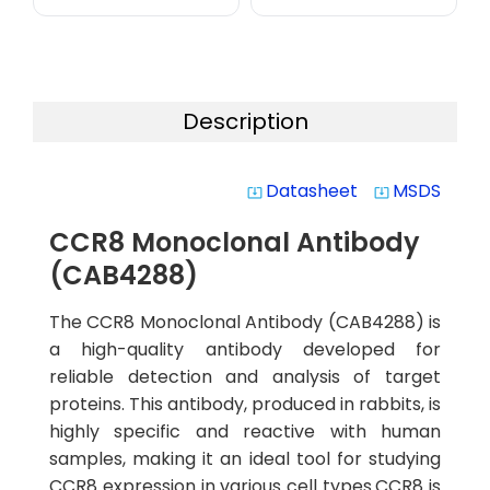
Description
Datasheet
MSDS
system_update_alt
system_update_alt
CCR8 Monoclonal Antibody
(CAB4288)
The CCR8 Monoclonal Antibody (CAB4288) is
a high-quality antibody developed for
reliable detection and analysis of target
proteins. This antibody, produced in rabbits, is
highly specific and reactive with human
samples, making it an ideal tool for studying
CCR8 expression in various cell types.CCR8 is