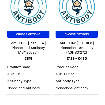
CHOOSE OPTIONS
CHOOSE OPTIONS
Anti-CCR8 [R02-1S-4]
Anti-CCR8 [R07-8E8]
Monoclonal Antibody
Monoclonal Antibody
(AGMB03961)
(AGMB01272)
€815
€125 - €480
Product Code:
Product Code:
AGMB03961
AGMB01272
Antibody Type:
Antibody Type:
Monoclonal Antibody
Monoclonal Antibody