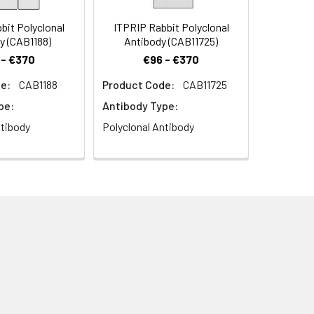
it Polyclonal
ITPRIP Rabbit Polyclonal
y (CAB1188)
Antibody (CAB11725)
 - €370
€96 - €370
e:
CAB1188
Product Code:
CAB11725
bbit pAb (CAB11574) at dilution of
pe:
Antibody Type:
.2) prior to IHC staining.
ntibody
Polyclonal Antibody
ion of 1:100. Blue: DAPI for nuclear