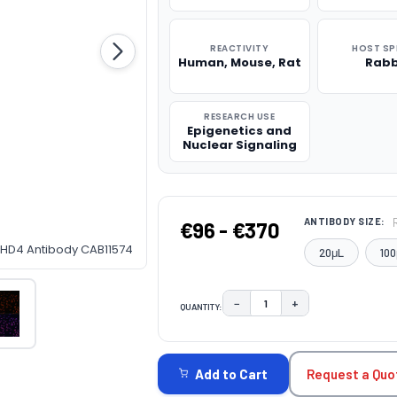
REACTIVITY
HOST SP
Human, Mouse, Rat
Rabb
RESEARCH USE
Epigenetics and
Nuclear Signaling
ANTIBODY SIZE:
€96 - €370
-CHD4 Antibody CAB11574
20μL
100
−
+
QUANTITY:
DECREASE QUANTITY:
INCREASE QUAN
CURRENT
STOCK:
Request a Quo
Add to Cart