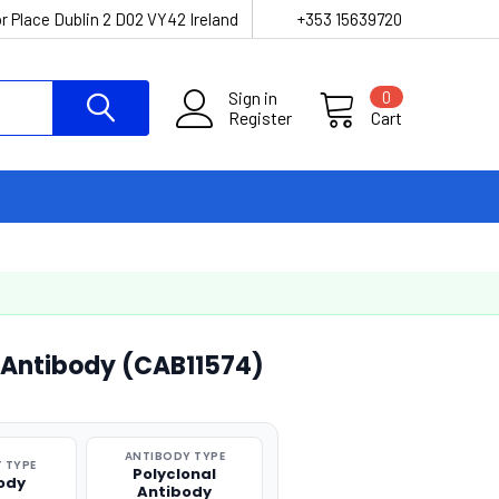
r Place Dublin 2 D02 VY42 Ireland
+353 15639720
Sign in
0
Register
Cart
 Antibody (CAB11574)
ANTIBODY TYPE
 TYPE
Polyclonal
ody
Antibody