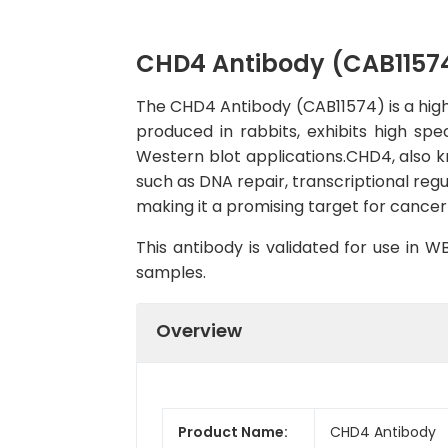
CHD4 Antibody (CAB1157
The CHD4 Antibody (CAB11574) is a high-
produced in rabbits, exhibits high spe
Western blot applications.CHD4, also k
such as DNA repair, transcriptional reg
making it a promising target for cancer
This antibody is validated for use in 
samples.
Overview
Product Name:
CHD4 Antibody