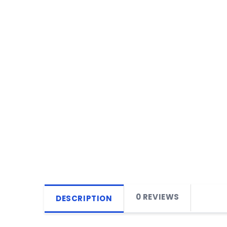
0 REVIEWS
DESCRIPTION