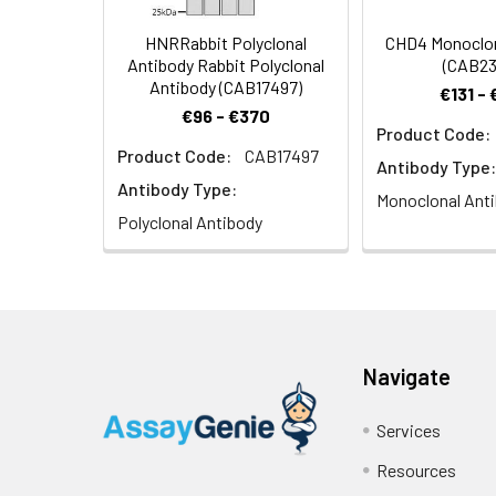
HNRRabbit Polyclonal
CHD4 Monoclon
Antibody Rabbit Polyclonal
(CAB23
Antibody (CAB17497)
€131 -
€96 - €370
Product Code:
Product Code:
CAB17497
Immunohistochemi
Antibody Type:
1:100 (40x lens).
Antibody Type:
Monoclonal Ant
Polyclonal Antibody
Navigate
Immunofluorescen
staining.
Services
Resources