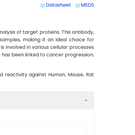
Datasheet
MSDS
system_update_alt
system_update_alt
lysis of target proteins. This antibody,
 samples, making it an ideal choice for
 involved in various cellular processes
 has been linked to cancer progression,
ed reactivity against Human, Mouse, Rat