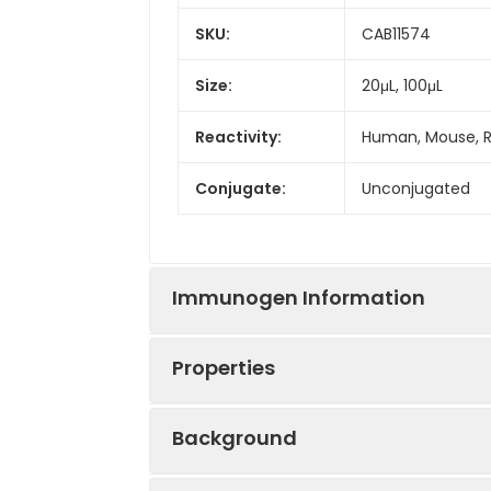
SKU:
CAB11574
Size:
20μL, 100μL
Reactivity:
Human, Mouse, 
Conjugate:
Unconjugated
Immunogen Information
Properties
Immunogen:
Recombinant prot
Background
Sequence:
ELAE VEEN KKMS 
Positive
HeLa, Jurkat, 29
VVEP PEGE EKVE K