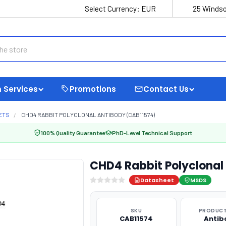
Select Currency:
EUR
25 Windso
 Services
Promotions
Contact Us
ETS
CHD4 RABBIT POLYCLONAL ANTIBODY (CAB11574)
100% Quality Guarantee
PhD-Level Technical Support
CHD4 Rabbit Polyclonal
Datasheet
MSDS
SKU
PRODUCT
CAB11574
Antib