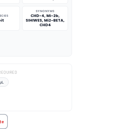
SYNONYMS
CHD-4, Mi-2b,
ECIES
it
SIHIWES, Mi2-BETA,
CHD4
REQUIRED
μL
TITY:
te