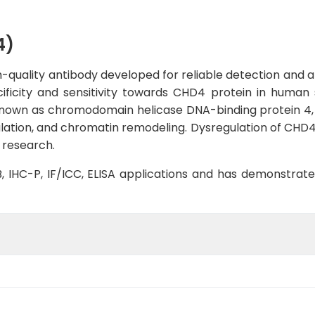
4)
quality antibody developed for reliable detection and ana
cificity and sensitivity towards CHD4 protein in human
nown as chromodomain helicase DNA-binding protein 4, is
ulation, and chromatin remodeling. Dysregulation of CHD4
 research.
WB, IHC-P, IF/ICC, ELISA applications and has demonstrat