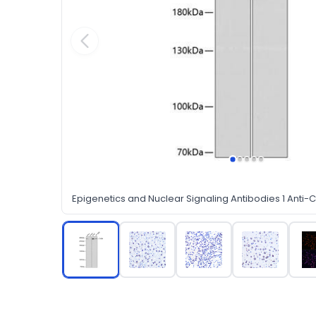
Epigenetics and Nuclear Signaling Antibodies 1 Anti