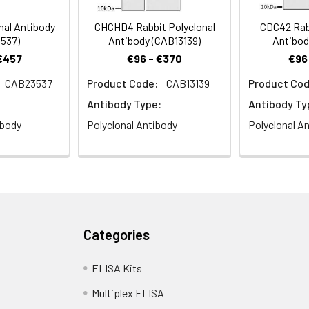
al Antibody
CHCHD4 Rabbit Polyclonal
CDC42 Rabb
537)
Antibody (CAB13139)
Antibod
 €457
€96 - €370
€96
CAB23537
Product Code:
CAB13139
Product Cod
stry analysis of paraffin-embedded Mouse liver using CHD4 Ra
Antibody Type:
Antibody Ty
 Microwave antigen retrieval performed with 0.01M PBS Buffer (pH 7
ibody
Polyclonal Antibody
Polyclonal A
Categories
ce analysis of C6 cells using CHD4 Rabbit pAb (CAB11574) at dilut
ELISA Kits
Multiplex ELISA