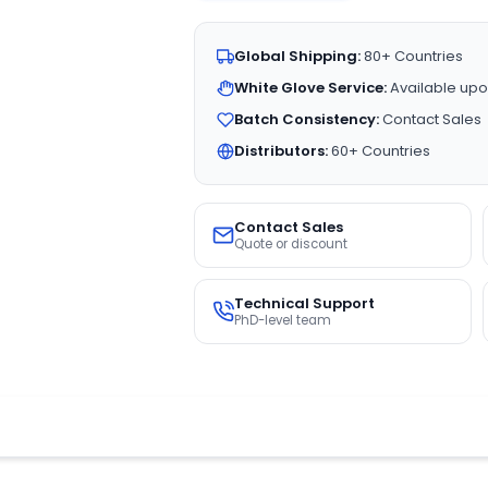
Global Shipping:
80+ Countries
White Glove Service:
Available upo
Batch Consistency:
Contact Sales
Distributors:
60+ Countries
Contact Sales
Quote or discount
Technical Support
PhD-level team