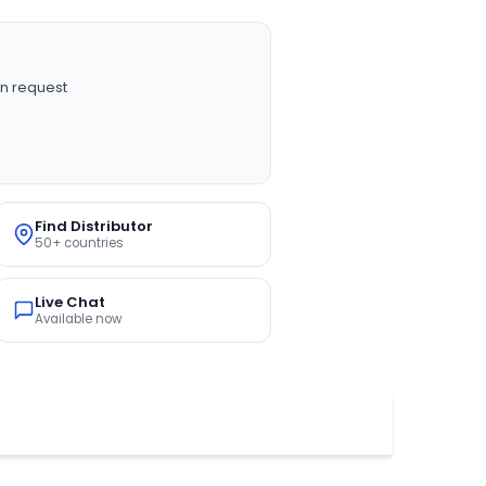
n request
Find Distributor
50+ countries
Live Chat
Available now