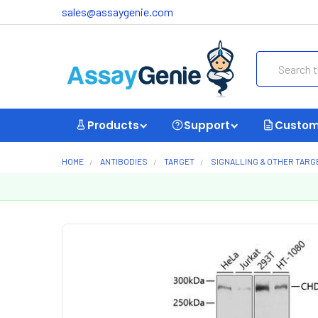
sales@assaygenie.com
Search
Products
Support
Custom
HOME
ANTIBODIES
TARGET
SIGNALLING & OTHER TARG