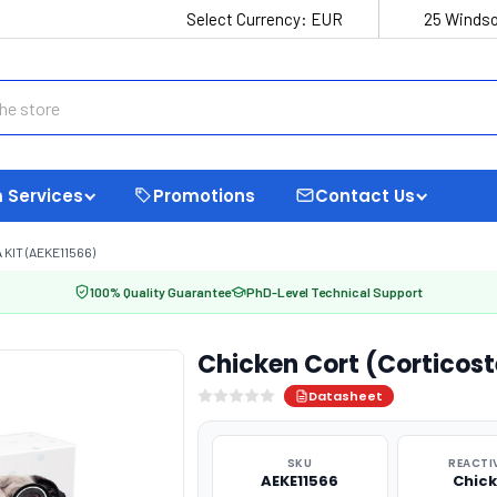
Select Currency:
EUR
25 Windso
 Services
Promotions
Contact Us
KIT (AEKE11566)
100% Quality Guarantee
PhD-Level Technical Support
Chicken Cort (Corticost
Datasheet
SKU
REACTI
AEKE11566
Chic