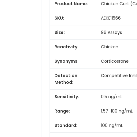
Product Name:
Chicken Cort (Co
SKU:
AEKE11566
Size:
96 Assays
Reactivity:
Chicken
Synonyms:
Corticosrone
Detection
Competitive Inhi
Method:
Sensitivity:
0.5 ng/mL
Range:
1.57-100 ng/mL
Standard:
100 ng/mL