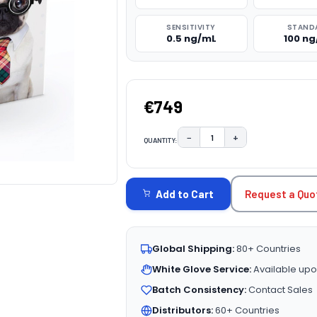
SENSITIVITY
STAND
0.5 ng/mL
100 n
€749
−
+
QUANTITY:
DECREASE QUANTITY:
INCREASE QUAN
CURRENT
STOCK:
Request a Quo
Add to Cart
Global Shipping:
80+ Countries
White Glove Service:
Available upo
Batch Consistency:
Contact Sales
Distributors:
60+ Countries