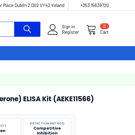
r Place Dublin 2 D02 VY42 Ireland
+353 15639720
Sign in
0
Register
Cart
erone) ELISA Kit (AEKE11566)
DETECTION METHOD
VITY
Competitive
ken
Inhibition