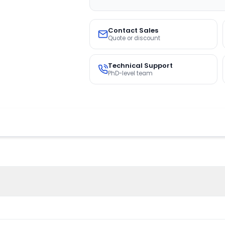
Contact Sales
Quote or discount
Technical Support
PhD-level team