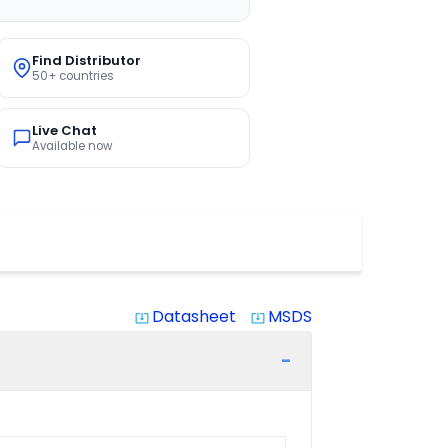
Find Distributor
50+ countries
Live Chat
Available now
Datasheet
MSDS
system_update_alt
system_update_alt