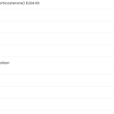
rticosterone) ELISA Kit
bition