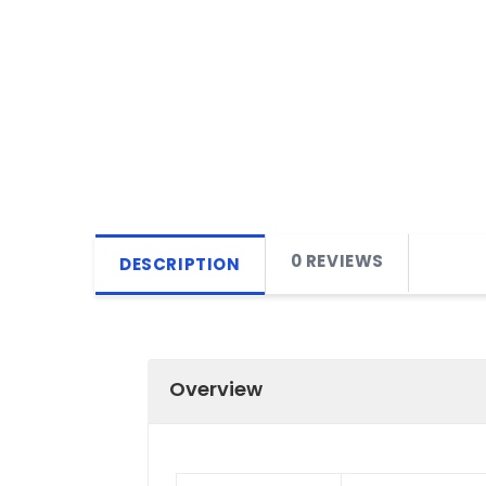
0 REVIEWS
DESCRIPTION
Overview