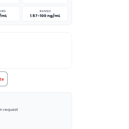
ARD
RANGE
g/mL
1.57-100 ng/mL
TITY:
te
n request