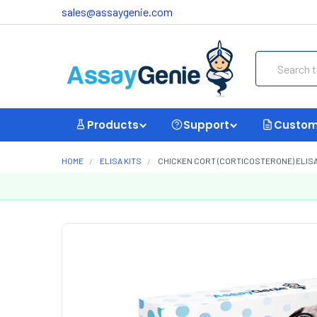
sales@assaygenie.com
Search
Products
Support
Custom
HOME
ELISA KITS
CHICKEN CORT (CORTICOSTERONE) ELISA 