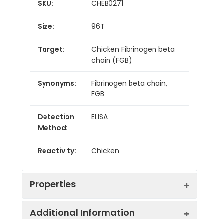
SKU:
CHEB0271
Size:
96T
Target:
Chicken Fibrinogen beta
chain (FGB)
Synonyms:
Fibrinogen beta chain,
FGB
Detection
ELISA
Method:
Reactivity:
Chicken
Properties
Additional Information