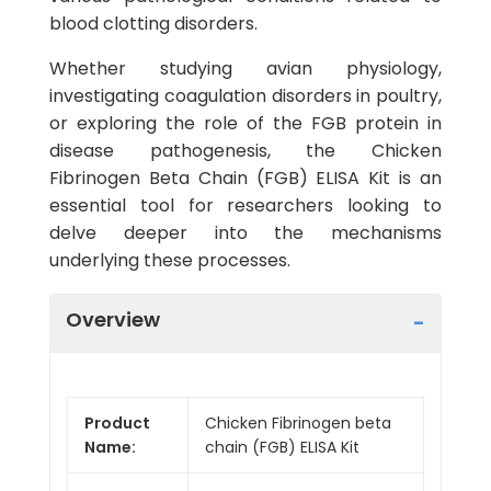
blood clotting disorders.
Whether studying avian physiology,
investigating coagulation disorders in poultry,
or exploring the role of the FGB protein in
disease pathogenesis, the Chicken
Fibrinogen Beta Chain (FGB) ELISA Kit is an
essential tool for researchers looking to
delve deeper into the mechanisms
underlying these processes.
Overview
Product
Chicken Fibrinogen beta
Name:
chain (FGB) ELISA Kit