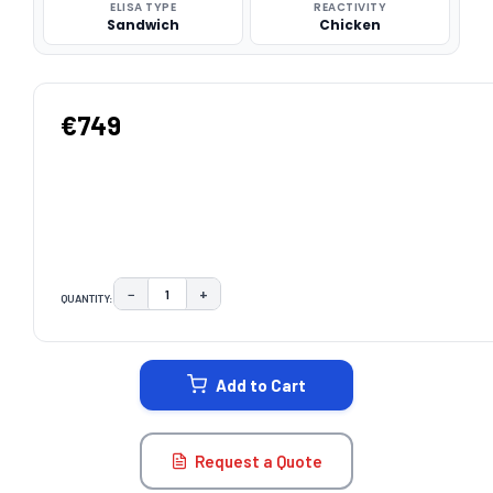
ELISA TYPE
REACTIVITY
Sandwich
Chicken
€749
−
+
QUANTITY:
DECREASE QUANTITY:
INCREASE QUANTITY:
CURRENT
STOCK:
Add to Cart
Request a Quote