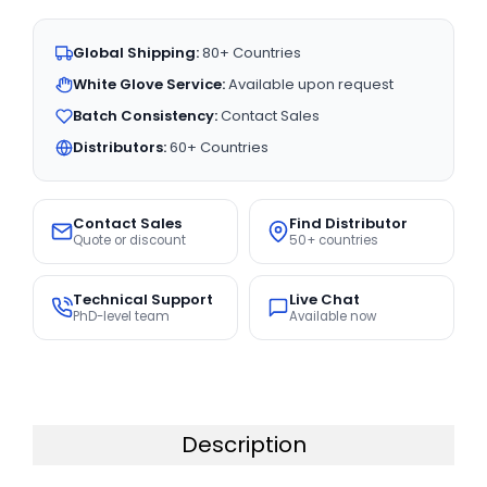
Global Shipping:
80+ Countries
White Glove Service:
Available upon request
Batch Consistency:
Contact Sales
Distributors:
60+ Countries
Contact Sales
Find Distributor
Quote or discount
50+ countries
Technical Support
Live Chat
PhD-level team
Available now
Description