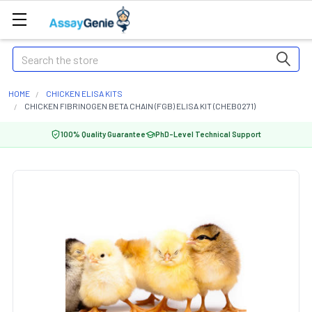
Search
HOME
CHICKEN ELISA KITS
CHICKEN FIBRINOGEN BETA CHAIN (FGB) ELISA KIT (CHEB0271)
100% Quality Guarantee
PhD-Level Technical Support