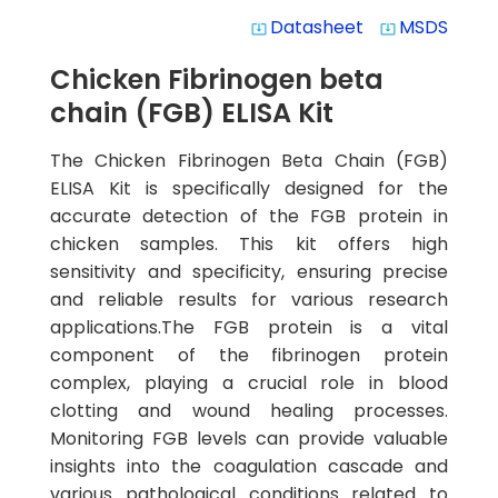
Datasheet
MSDS
system_update_alt
system_update_alt
Chicken Fibrinogen beta
chain (FGB) ELISA Kit
The Chicken Fibrinogen Beta Chain (FGB)
ELISA Kit is specifically designed for the
accurate detection of the FGB protein in
chicken samples. This kit offers high
sensitivity and specificity, ensuring precise
and reliable results for various research
applications.The FGB protein is a vital
component of the fibrinogen protein
complex, playing a crucial role in blood
clotting and wound healing processes.
Monitoring FGB levels can provide valuable
insights into the coagulation cascade and
various pathological conditions related to