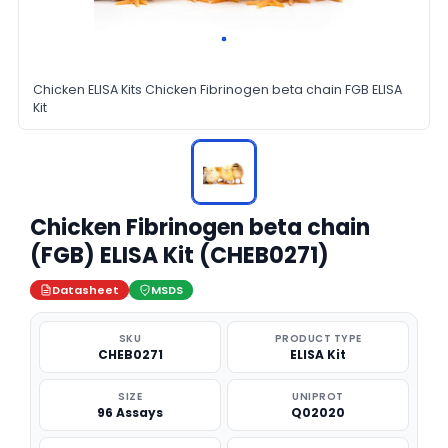
Chicken ELISA Kits Chicken Fibrinogen beta chain FGB ELISA
Kit
Chicken Fibrinogen beta chain
(FGB) ELISA Kit (CHEB0271)
Datasheet
MSDS
SKU
PRODUCT TYPE
CHEB0271
ELISA Kit
SIZE
UNIPROT
96 Assays
Q02020