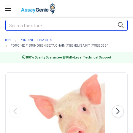
Search
HOME
PORCINE ELISA KITS
PORCINE FIBRINOGEN BETA CHAIN (FGB) ELISA KIT (PREB0354)
100% Quality Guarantee
PhD-Level Technical Support