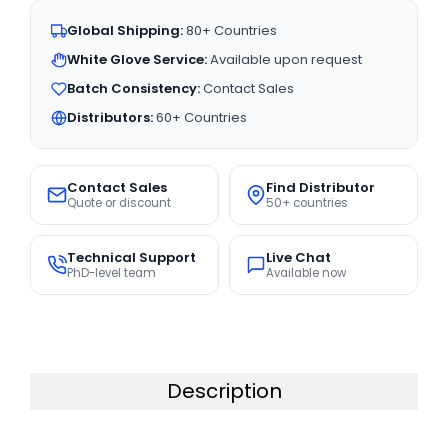
Global Shipping:
80+ Countries
White Glove Service:
Available upon request
Batch Consistency:
Contact Sales
Distributors:
60+ Countries
Contact Sales
Find Distributor
Quote or discount
50+ countries
Technical Support
Live Chat
PhD-level team
Available now
Description