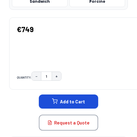
Sandwich
Porcine
€749
−
+
QUANTITY:
DECREASE QUANTITY:
INCREASE QUANTITY:
CURRENT
STOCK:
Add to Cart
Request a Quote