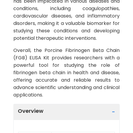
has been implicated in various diseases and
conditions, including coagulopathies,
cardiovascular diseases, and inflammatory
disorders, making it a valuable biomarker for
studying these conditions and developing
potential therapeutic interventions.
Overall, the Porcine Fibrinogen Beta Chain
(FGB) ELISA Kit provides researchers with a
powerful tool for studying the role of
fibrinogen beta chain in health and disease,
offering accurate and reliable results to
advance scientific understanding and clinical
applications.
Overview