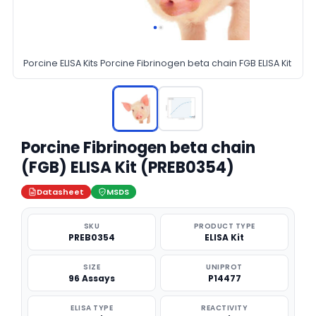
Porcine ELISA Kits Porcine Fibrinogen beta chain FGB ELISA Kit
Porcine Fibrinogen beta chain
(FGB) ELISA Kit (PREB0354)
Datasheet
MSDS
SKU
PRODUCT TYPE
PREB0354
ELISA Kit
SIZE
UNIPROT
96 Assays
P14477
ELISA TYPE
REACTIVITY