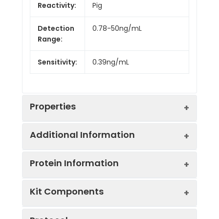
Reactivity:
Pig
Detection
0.78-50ng/mL
Range:
Sensitivity:
0.39ng/mL
Properties
Additional Information
Intra CV:
Provided with the Kit
Protein Information
Inter CV:
Provided with the Kit
Uniprot:
P14477
Kit Components
Linearity:
Sample
Serum, plasma, tissue
UniProt
Cleaved by the
Sample
1:2
1:4
Type:
homogenates, cell