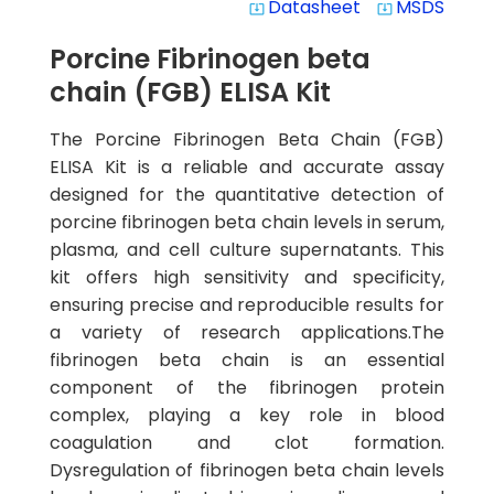
Datasheet
MSDS
system_update_alt
system_update_alt
Porcine Fibrinogen beta
chain (FGB) ELISA Kit
The Porcine Fibrinogen Beta Chain (FGB)
ELISA Kit is a reliable and accurate assay
designed for the quantitative detection of
porcine fibrinogen beta chain levels in serum,
plasma, and cell culture supernatants. This
kit offers high sensitivity and specificity,
ensuring precise and reproducible results for
a variety of research applications.The
fibrinogen beta chain is an essential
component of the fibrinogen protein
complex, playing a key role in blood
coagulation and clot formation.
Dysregulation of fibrinogen beta chain levels