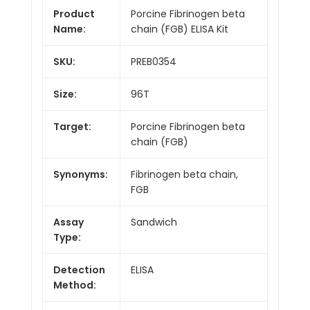
Product
Porcine Fibrinogen beta
Name:
chain (FGB) ELISA Kit
SKU:
PREB0354
Size:
96T
Target:
Porcine Fibrinogen beta
chain (FGB)
Synonyms:
Fibrinogen beta chain,
FGB
Assay
Sandwich
Type:
Detection
ELISA
Method: