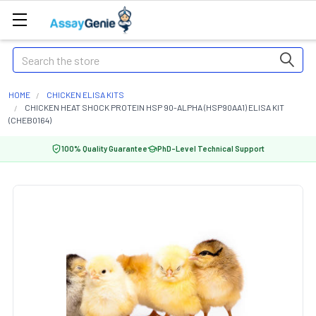
Search
HOME
CHICKEN ELISA KITS
CHICKEN HEAT SHOCK PROTEIN HSP 90-ALPHA (HSP90AA1) ELISA KIT
(CHEB0164)
100% Quality Guarantee
PhD-Level Technical Support