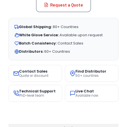
Request a Quote
Global Shipping:
80+ Countries
White Glove Service:
Available upon request
Batch Consistency:
Contact Sales
Distributors:
60+ Countries
Contact Sales
Find Distributor
Quote or discount
50+ countries
Technical Support
Live Chat
PhD-level team
Available now