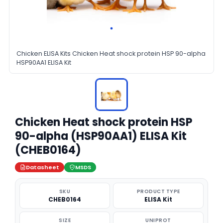
Chicken ELISA Kits Chicken Heat shock protein HSP 90-alpha
HSP90AA1 ELISA Kit
Chicken Heat shock protein HSP
90-alpha (HSP90AA1) ELISA Kit
(CHEB0164)
Datasheet
MSDS
SKU
PRODUCT TYPE
CHEB0164
ELISA Kit
SIZE
UNIPROT