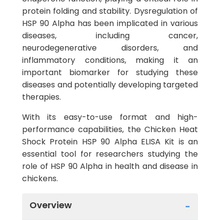
protein folding and stability. Dysregulation of
HSP 90 Alpha has been implicated in various
diseases, including cancer,
neurodegenerative disorders, and
inflammatory conditions, making it an
important biomarker for studying these
diseases and potentially developing targeted
therapies.
With its easy-to-use format and high-
performance capabilities, the Chicken Heat
Shock Protein HSP 90 Alpha ELISA Kit is an
essential tool for researchers studying the
role of HSP 90 Alpha in health and disease in
chickens.
Overview