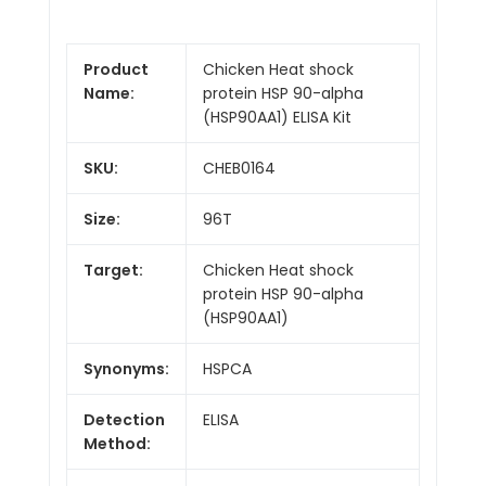
Product
Chicken Heat shock
Name:
protein HSP 90-alpha
(HSP90AA1) ELISA Kit
SKU:
CHEB0164
Size:
96T
Target:
Chicken Heat shock
protein HSP 90-alpha
(HSP90AA1)
Synonyms:
HSPCA
Detection
ELISA
Method: