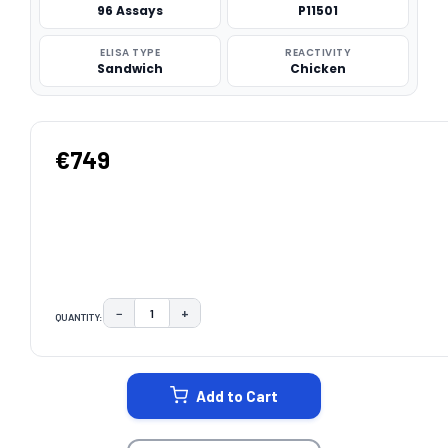
96 Assays
P11501
ELISA TYPE
REACTIVITY
Sandwich
Chicken
€749
−
+
QUANTITY:
DECREASE QUANTITY:
INCREASE QUANTITY:
CURRENT
STOCK:
Add to Cart