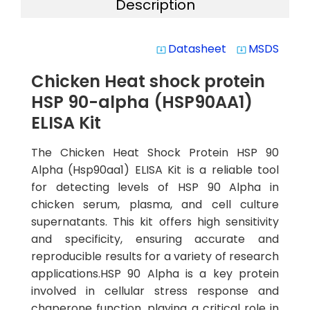
Description
Datasheet
MSDS
system_update_alt
system_update_alt
Chicken Heat shock protein
HSP 90-alpha (HSP90AA1)
ELISA Kit
The Chicken Heat Shock Protein HSP 90
Alpha (Hsp90aa1) ELISA Kit is a reliable tool
for detecting levels of HSP 90 Alpha in
chicken serum, plasma, and cell culture
supernatants. This kit offers high sensitivity
and specificity, ensuring accurate and
reproducible results for a variety of research
applications.HSP 90 Alpha is a key protein
involved in cellular stress response and
chaperone function, playing a critical role in