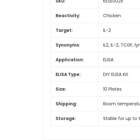
SKU:
KESE0025
Reactivity:
Chicken
Target:
IL-2
Synonyms:
IL2, IL-2, TCGF, 
Application:
ELISA
ELISA Type:
DIY ELISA Kit
Size:
10 Plates
Shipping:
Room temperat
Storage:
Stable for up to