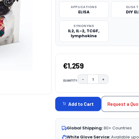
APPLICATIONS
ELISA 
ELISA
DIY EL
SYNONYMS
IL2, IL-2, TCGF,
lymphokine
€1,259
−
+
QUANTITY:
DECREASE QUANTITY:
INCREASE QUAN
CURRENT
STOCK:
Request a Quo
Add to Cart
Global Shipping:
80+ Countries
White Glove Service:
Available upo