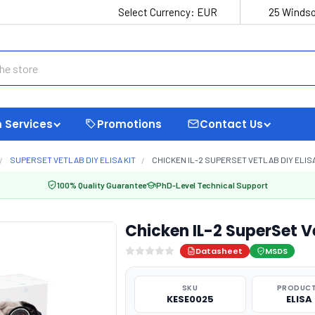
Select Currency:
EUR
25 Windso
 Services
Promotions
Contact Us
SUPERSET VETLAB DIY ELISA KIT
CHICKEN IL-2 SUPERSET VETLAB DIY ELIS
100% Quality Guarantee
PhD-Level Technical Support
Chicken IL-2 SuperSet V
Datasheet
MSDS
SKU
PRODUCT
KESE0025
ELISA 