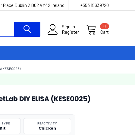
r Place Dublin 2 D02 VY42 Ireland
+353 15639720
Sign in
0
Register
Cart
A (KESE0025)
etLab DIY ELISA (KESE0025)
 TYPE
REACTIVITY
Kit
Chicken