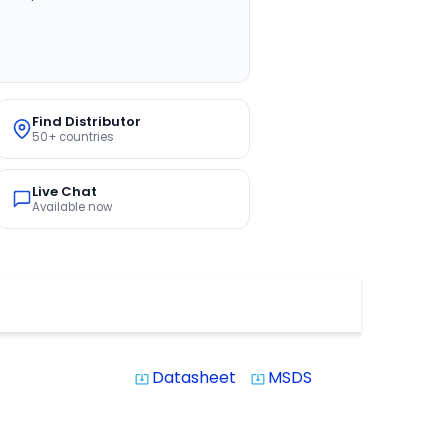
Find Distributor
50+ countries
Live Chat
Available now
Datasheet
MSDS
system_update_alt
system_update_alt