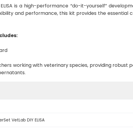
ELISA is a high-performance “do-it-yourself” developme
ibility and performance, this kit provides the essential
cludes:
dard
rchers working with veterinary species, providing robus
pernatants.
erSet VetLab DIY ELISA