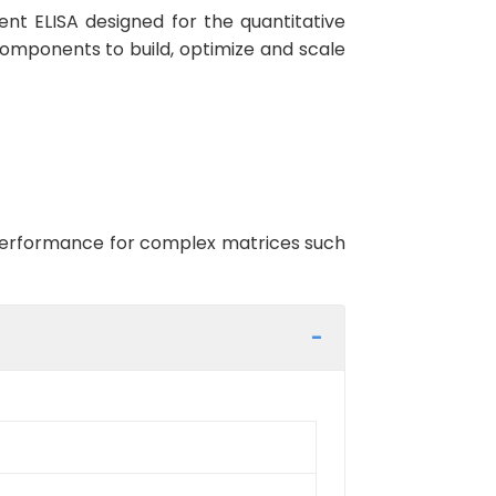
nt ELISA designed for the quantitative
 components to build, optimize and scale
t performance for complex matrices such