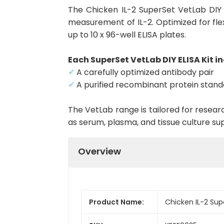
The Chicken IL-2 SuperSet VetLab DIY 
measurement of IL-2. Optimized for flex
up to 10 x 96-well ELISA plates.
Each SuperSet VetLab DIY ELISA Kit in
✔
A carefully optimized antibody pair
✔
A purified recombinant protein stan
The VetLab range is tailored for resea
as serum, plasma, and tissue culture su
Overview
Product Name:
Chicken IL-2 Sup