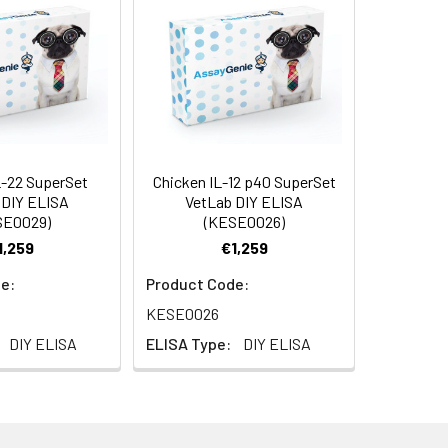
5 µg
ample type to obtain optimal recovery
e's response to a known quantity of
of the sample in Reagent Diluent will
bsorbent material.
L-22 SuperSet
Chicken IL-12 p40 SuperSet
AP001
 DIY ELISA
VetLab DIY ELISA
SE0029)
(KESE0026)
1,259
€1,259
e:
Product Code:
KESE0026
630nm reference filter
DIY ELISA
ELISA Type:
DIY ELISA
able tips