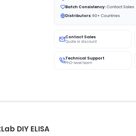
Batch Consistency:
Contact Sales
Distributors:
60+ Countries
Contact Sales
Quote or discount
Technical Support
PhD-level team
tLab DIY ELISA