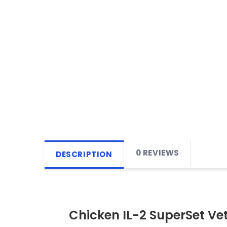
0 REVIEWS
DESCRIPTION
Chicken IL-2 SuperSet Ve