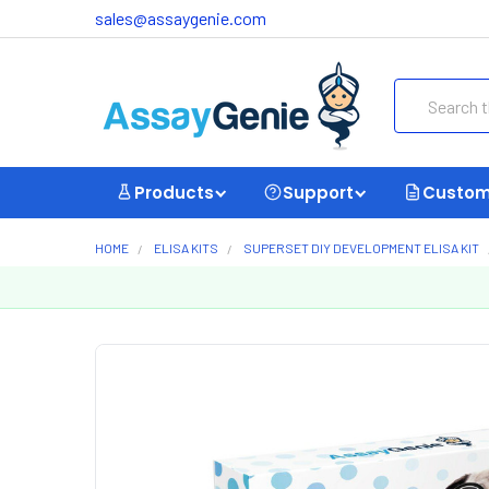
sales@assaygenie.com
Search
Products
Support
Custom
HOME
ELISA KITS
SUPERSET DIY DEVELOPMENT ELISA KIT