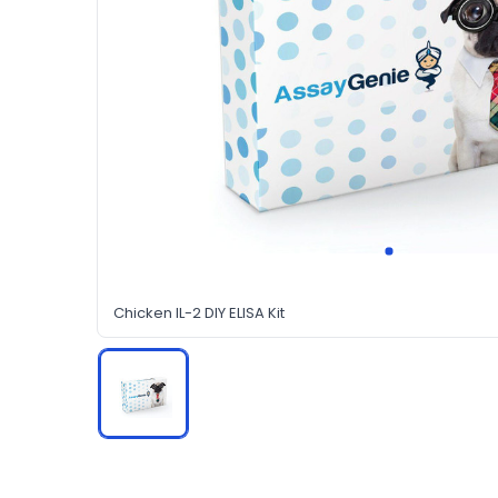
Chicken IL-2 DIY ELISA Kit