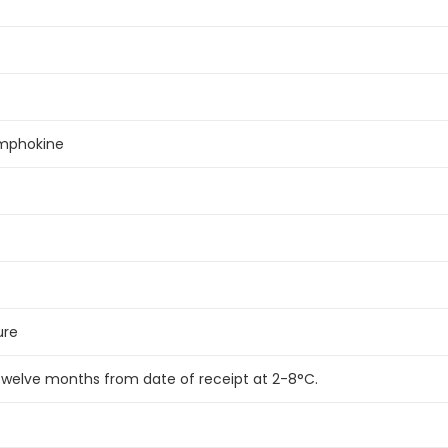
lymphokine
ure
 twelve months from date of receipt at 2-8°C.