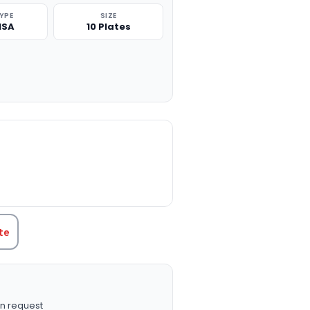
TYPE
SIZE
ISA
10 Plates
TITY:
te
n request