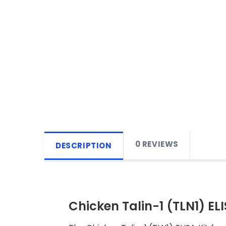
0 REVIEWS
DESCRIPTION
Chicken Talin-1 (TLN1) ELI