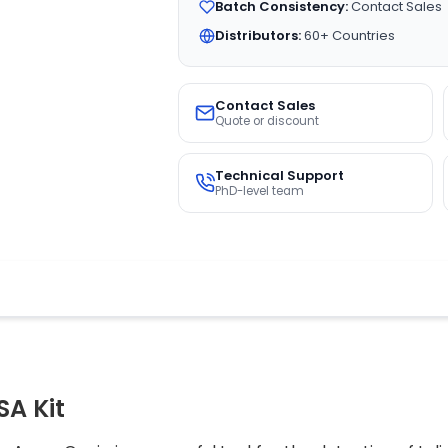
Batch Consistency:
Contact Sales
Distributors:
60+ Countries
Contact Sales
Quote or discount
Technical Support
PhD-level team
SA Kit