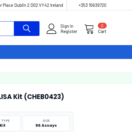
r Place Dublin 2 D02 VY42 Ireland
+353 15639720
Sign in
0
Register
Cart
ELISA Kit (CHEB0423)
 TYPE
SIZE
Kit
96 Assays