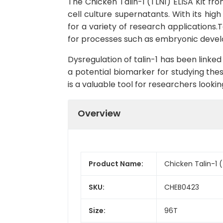
The Chicken Talin-1 (TLN1) ELISA Kit fro
cell culture supernatants. With its high
for a variety of research applications.Ta
for processes such as embryonic devel
Dysregulation of talin-1 has been linked
a potential biomarker for studying thes
is a valuable tool for researchers looki
Overview
Product Name:
Chicken Talin-1 (
SKU:
CHEB0423
Size:
96T