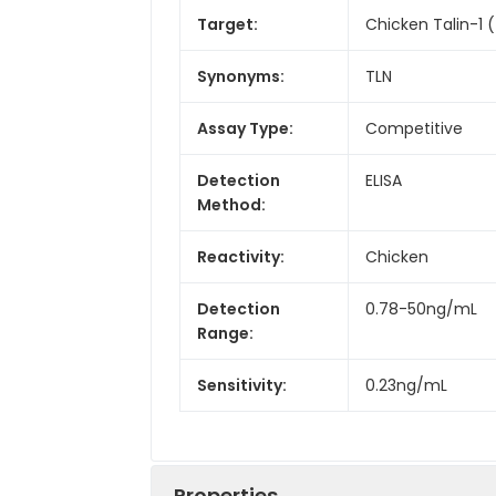
Target:
Chicken Talin-1 (
Synonyms:
TLN
Assay Type:
Competitive
Detection
ELISA
Method:
Reactivity:
Chicken
Detection
0.78-50ng/mL
Range:
Sensitivity:
0.23ng/mL
Properties