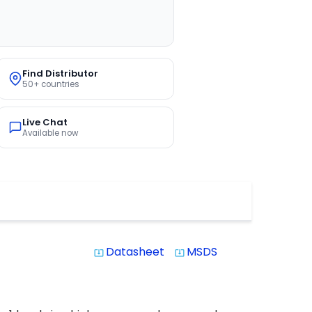
Find Distributor
50+ countries
Live Chat
Available now
Datasheet
MSDS
system_update_alt
system_update_alt