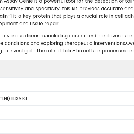
m Assay Genie is a powerful tool for the detection of tal
 sensitivity and specificity, this kit provides accurate an
lin-1 is a key protein that plays a crucial role in cell a
opment and tissue repair.
 to various diseases, including cancer and cardiovascular 
e conditions and exploring therapeutic interventions.Overa
ng to investigate the role of talin-1 in cellular processes
TLN1) ELISA Kit