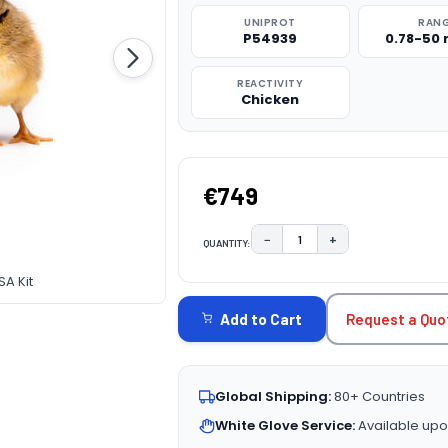
UNIPROT
RAN
P54939
0.78-50
REACTIVITY
Chicken
€749
−
+
QUANTITY:
DECREASE QUANTITY:
INCREASE QUAN
CURRENT
SA Kit
STOCK:
Request a Quo
Add to Cart
Global Shipping:
80+ Countries
White Glove Service:
Available upo