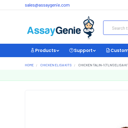
sales@assaygenie.com
Search
Products
Support
Custom
HOME
CHICKEN ELISA KITS
CHICKEN TALIN-1 (TLN1) ELISA K