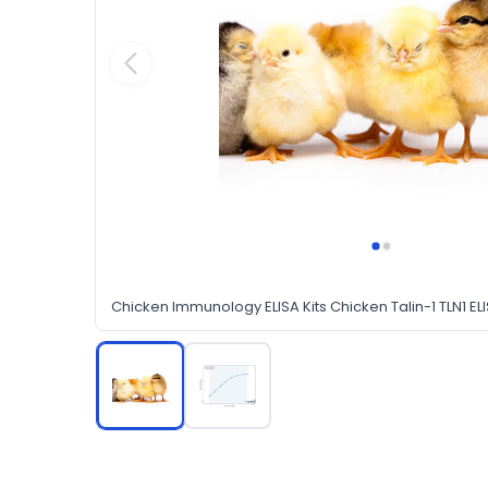
Chicken Immunology ELISA Kits Chicken Talin-1 TLN1 ELI