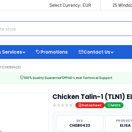
Select Currency:
EUR
25 Windso
 Services
Promotions
Contact Us
IT (CHEB0423)
100% Quality Guarantee
PhD-Level Technical Support
Chicken Talin-1 (TLN1) 
Datasheet
MSDS
SKU
PRODUCT
CHEB0423
ELISA 