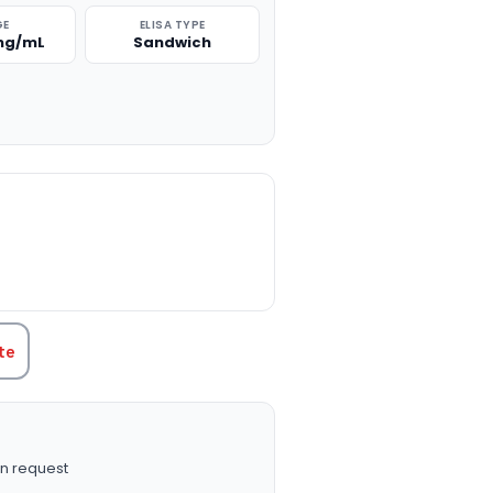
GE
ELISA TYPE
 ng/mL
Sandwich
TITY:
te
n request