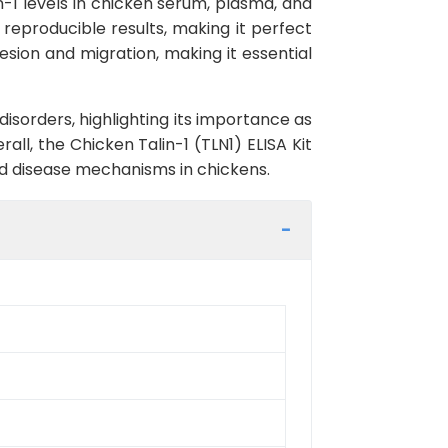
in-1 levels in chicken serum, plasma, and
d reproducible results, making it perfect
dhesion and migration, making it essential
disorders, highlighting its importance as
ll, the Chicken Talin-1 (TLN1) ELISA Kit
 and disease mechanisms in chickens.