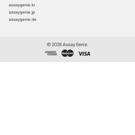
assaygenie.kr
assaygenie.jp
assaygenie.de
©
2026
Assay Genie.