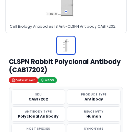
Cell Biology Antibodies 13 Anti-CLSPN Antibody CAB17202
CLSPN Rabbit Polyclonal Antibody
(CAB17202)
Datasheet
MSDS
SKU
PRODUCT TYPE
CAB17202
Antibody
ANTIBODY TYPE
REACTIVITY
Polyclonal Antibody
Human
HOST SPECIES
SYNONYMS