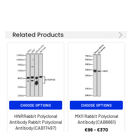
Synonyms:
CLSPN, claspin
Related Products
CHOOSE OPTIONS
CHOOSE OPTIONS
HNRRabbit Polyclonal
MXI1 Rabbit Polyclonal
Antibody Rabbit Polyclonal
Antibody (CAB6661)
Antibody (CAB17497)
€96 - €370