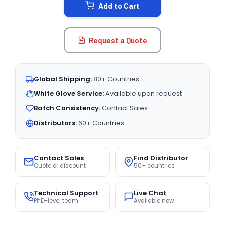
Add to Cart
Request a Quote
Global Shipping:
80+ Countries
White Glove Service:
Available upon request
Batch Consistency:
Contact Sales
Distributors:
60+ Countries
Contact Sales
Find Distributor
Quote or discount
50+ countries
Technical Support
Live Chat
PhD-level team
Available now