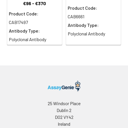
€96 - €370
Product Code:
Product Code:
CAB6661
CAB17497
Antibody Type:
Antibody Type:
Polyclonal Antibody
Polyclonal Antibody
25 Windsor Place
Dublin 2
D02 VY42
Ireland