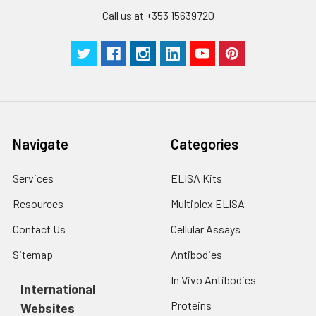
Call us at +353 15639720
Navigate
Categories
Services
ELISA Kits
Resources
Multiplex ELISA
Contact Us
Cellular Assays
Sitemap
Antibodies
In Vivo Antibodies
International
Proteins
Websites