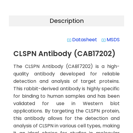
Description
Datasheet
MSDS
system_update_alt
system_update_alt
CLSPN Antibody (CAB17202)
The CLSPN Antibody (CAB17202) is a high-
quality antibody developed for reliable
detection and analysis of target proteins.
This rabbit-derived antibody is highly specific
for binding to human samples and has been
validated for use in Western blot
applications. By targeting the CLSPN protein,
this antibody allows for the detection and
analysis of CLSPN in various cell types, making