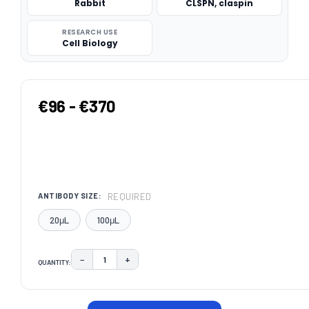
Rabbit
CLSPN, claspin
RESEARCH USE
Cell Biology
€96 - €370
REQUIRED
ANTIBODY SIZE:
20μL
100μL
−
+
QUANTITY:
DECREASE QUANTITY:
INCREASE QUANTITY:
CURRENT
STOCK: