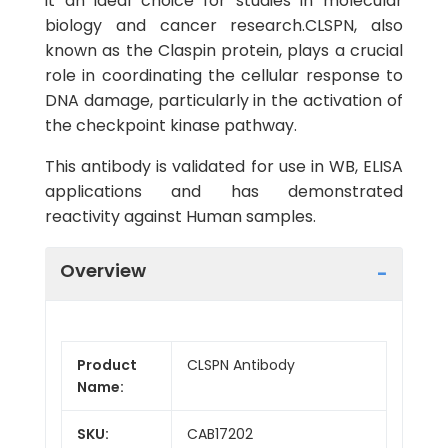
it an ideal choice for studies in molecular
biology and cancer research.CLSPN, also
known as the Claspin protein, plays a crucial
role in coordinating the cellular response to
DNA damage, particularly in the activation of
the checkpoint kinase pathway.
This antibody is validated for use in WB, ELISA
applications and has demonstrated
reactivity against Human samples.
Overview
Product
CLSPN Antibody
Name:
SKU:
CAB17202