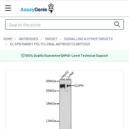
Search
HOME
ANTIBODIES
TARGET
SIGNALLING & OTHER TARGETS
CLSPN RABBIT POLYCLONAL ANTIBODY (CAB17202)
100% Quality Guarantee
PhD-Level Technical Support